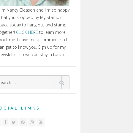
 I'm Nancy Gleason and I'm so happy
that you stopped by My Stampin'
pace today to hang out and stamp
ogether!
CLICK HERE
to learn more
bout me. Leave me a comment so I
an get to know you. Sign up for my
newsletter so we can stay in touch.
arch
:
OCIAL LINKS