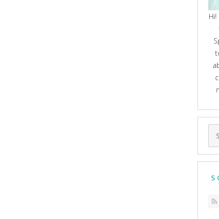
Hi!
S
t
a
c
Se
for
S