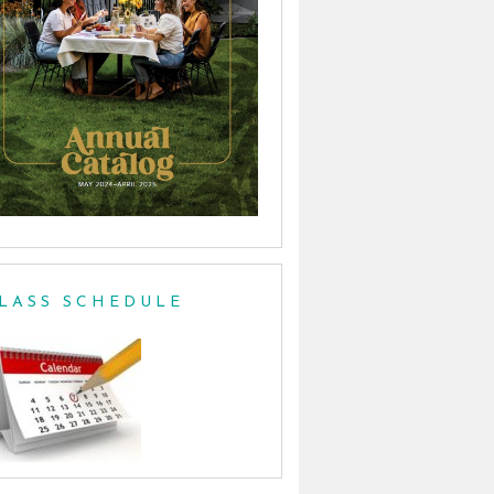
LASS SCHEDULE