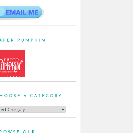
APER PUMPKIN
HOOSE A CATEGORY
oose
egory
ROWSE OUR