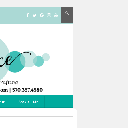
KIN
ABOUT ME