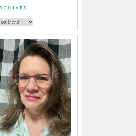
RCHIVES
owse
hives