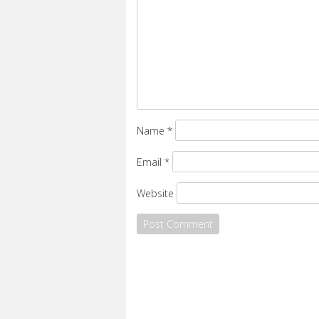
Name
*
Email
*
Website