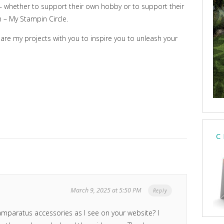
y – whether to support their own hobby or to support their
am – My Stampin Circle.
hare my projects with you to inspire you to unleash your
C
March 9, 2025 at 5:50 PM
Reply
mparatus accessories as I see on your website? I