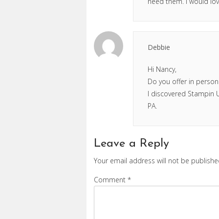
need them. I would lov
Debbie
Hi Nancy,
Do you offer in person
I discovered Stampin Up
PA.
Leave a Reply
Your email address will not be publishe
Comment
*