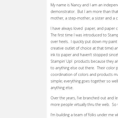
My name is Nancy and I am an indepen
demonstrator. But I am more than that.
mother, a step-mother, a sister and a c
I have always loved paper, and paper cr
The first time I was introduced to Stampi
over heels. I quickly put down my pain
creative outlet of choice at that time) 
ink to paper and haven’t stopped since! 
Stampin’ Up! products because they are
to anything else out there. Their color 
coordination of colors and products m
simple; everything goes together so well.
anything else.
Over the years, I’ve branched out and l
more people virtually thru the web. So 
I’m building a team of folks under me w