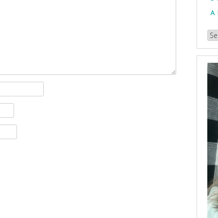
A
Br
our
Arc