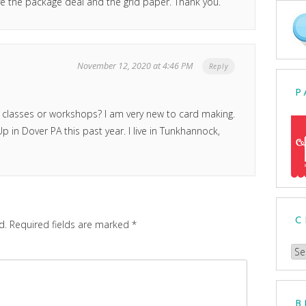
e the package deal and the grid paper. Thank you.
November 12, 2020 at 4:46 PM
Reply
P
 classes or workshops? I am very new to card making.
 in Dover PA this past year. I live in Tunkhannock,
C
d.
Required fields are marked
*
Ch
a
Cat
B