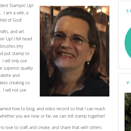
dent Stampin’ Up!
S
 I am a wife, a
hild of God!
afts, and art.
n’ Up! I fell head
t brushes (my
and put stamp to
I will only use
 superior quality
palette and
akes creating so
V
 I will not use
earned how to blog, and video record so that I can reach
whether you are near or far, we can still stamp together!
ho love to craft and create, and share that with others