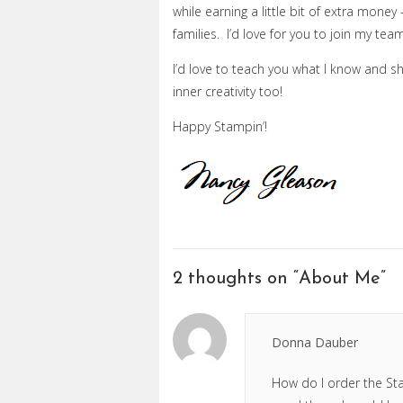
while earning a little bit of extra mone
families. I’d love for you to join my te
I’d love to teach you what I know and s
inner creativity too!
Happy Stampin’!
2 thoughts on “
About Me
”
Donna Dauber
How do I order the Sta