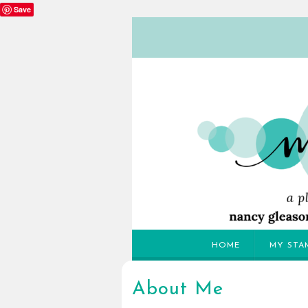
Save
HOME
MY STA
About Me