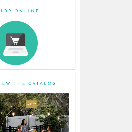
HOP ONLINE
IEW THE CATALOG