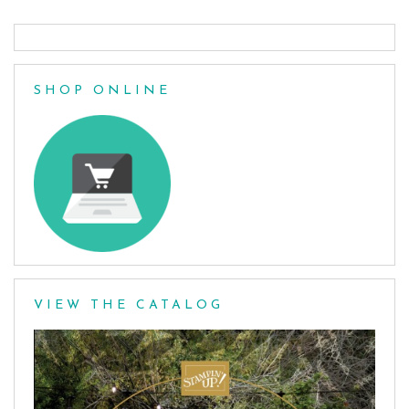
SHOP ONLINE
VIEW THE CATALOG