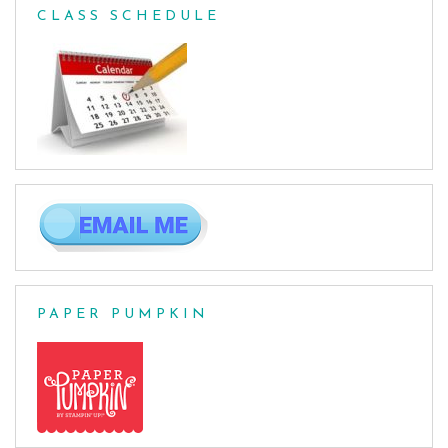
CLASS SCHEDULE
PAPER PUMPKIN