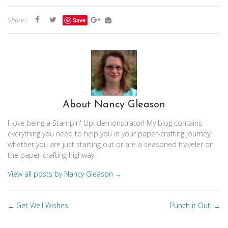
Share :
Save
About Nancy Gleason
I love being a Stampin' Up! demonstrator! My blog contains
everything you need to help you in your paper-crafting journey;
whether you are just starting out or are a seasoned traveler on
the paper-crafting highway.
View all posts by Nancy Gleason
→
Posts
Get Well Wishes
Punch it Out!
←
→
navigation