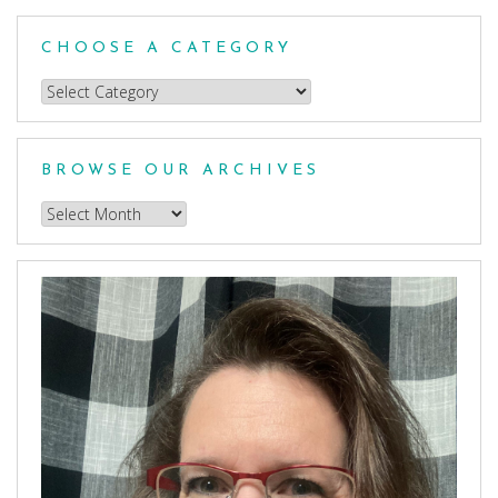
CHOOSE A CATEGORY
Choose
a
Category
BROWSE OUR ARCHIVES
Browse
our
Archives