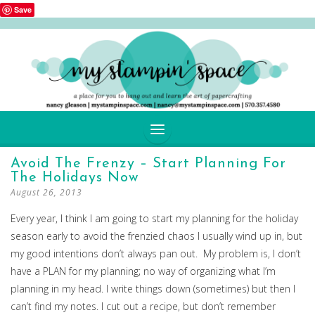
Save
SKIP
Avoid The Frenzy – Start Planning For
TO
The Holidays Now
CONTENT
August 26, 2013
Every year, I think I am going to start my planning for the holiday
season early to avoid the frenzied chaos I usually wind up in, but
my good intentions don’t always pan out. My problem is, I don’t
have a PLAN for my planning; no way of organizing what I’m
planning in my head. I write things down (sometimes) but then I
can’t find my notes. I cut out a recipe, but don’t remember