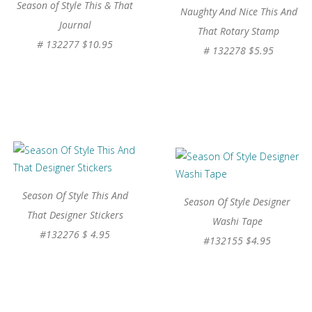
Season of Style This & That
Naughty And Nice This And
Journal
That Rotary Stamp
# 132277 $10.95
# 132278 $5.95
Season Of Style This And
Season Of Style Designer
That Designer Stickers
Washi Tape
#132276 $ 4.95
#132155 $4.95