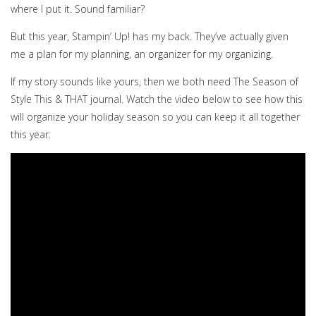
where I put it. Sound familiar?
But this year, Stampin’ Up! has my back. They’ve actually given
me a plan for my planning, an organizer for my organizing.
If my story sounds like yours, then we both need The Season of
Style This & THAT journal. Watch the video below to see how this
will organize your holiday season so you can keep it all together
this year.