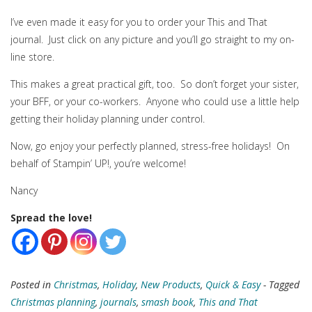
I’ve even made it easy for you to order your This and That
journal. Just click on any picture and you’ll go straight to my on-
line store.
This makes a great practical gift, too. So don’t forget your sister,
your BFF, or your co-workers. Anyone who could use a little help
getting their holiday planning under control.
Now, go enjoy your perfectly planned, stress-free holidays! On
behalf of Stampin’ UP!, you’re welcome!
Nancy
Spread the love!
Posted in
Christmas
,
Holiday
,
New Products
,
Quick & Easy
- Tagged
Christmas planning
,
journals
,
smash book
,
This and That