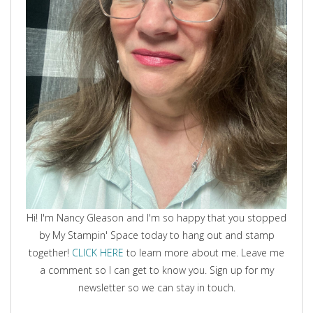
Hi! I'm Nancy Gleason and I'm so happy that you stopped
by My Stampin' Space today to hang out and stamp
together!
CLICK HERE
to learn more about me. Leave me
a comment so I can get to know you. Sign up for my
newsletter so we can stay in touch.