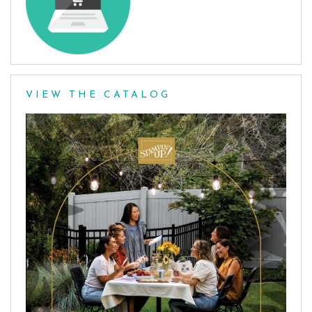
VIEW THE CATALOG