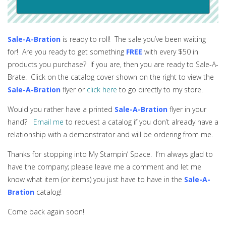
Sale-A-Bration
is ready to roll! The sale you’ve been waiting
for! Are you ready to get something
FREE
with every $50 in
products you purchase? If you are, then you are ready to Sale-A-
Brate. Click on the catalog cover shown on the right to view the
Sale-A-Bration
flyer or
click here
to go directly to my store.
Would you rather have a printed
Sale-A-Bration
flyer in your
hand?
Email me
to request a catalog if you don’t already have a
relationship with a demonstrator and will be ordering from me.
Thanks for stopping into My Stampin’ Space. I’m always glad to
have the company; please leave me a comment and let me
know what item (or items) you just have to have in the
Sale-A-
Bration
catalog!
Come back again soon!