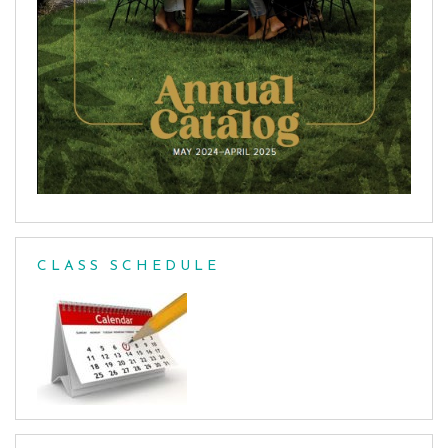
CLASS SCHEDULE