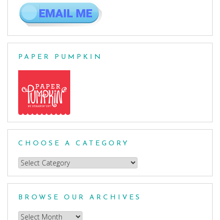
PAPER PUMPKIN
CHOOSE A CATEGORY
Choose
a
Category
BROWSE OUR ARCHIVES
Browse