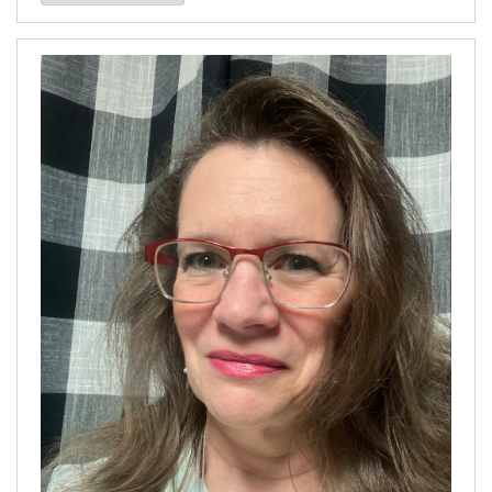
our
Archives