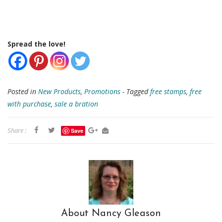
Spread the love!
Posted in
New Products
,
Promotions
- Tagged
free stamps
,
free
with purchase
,
sale a bration
Share :
Save
About Nancy Gleason