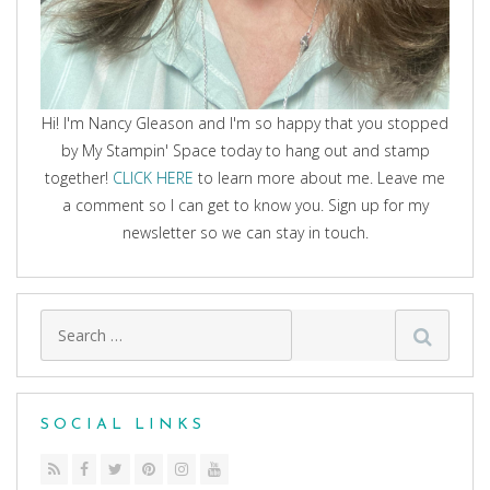
Hi! I'm Nancy Gleason and I'm so happy that you stopped
by My Stampin' Space today to hang out and stamp
together!
CLICK HERE
to learn more about me. Leave me
a comment so I can get to know you. Sign up for my
newsletter so we can stay in touch.
Search
for:
SOCIAL LINKS