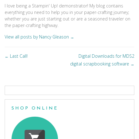
I love being a Stampin' Up! demonstrator! My blog contains
everything you need to help you in your paper-crafting journey;
whether you are just starting out or are a seasoned traveler on
the paper-crafting highway.
View all posts by Nancy Gleason
→
Posts
Last Call!
Digital Downloads for MDS2
←
navigation
digital scrapbooking software
→
SHOP ONLINE