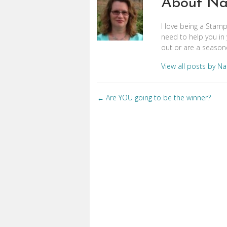
About Na
I love being a Stam
need to help you in 
out or are a seasone
View all posts by N
Posts
Are YOU going to be the winner?
←
navigation