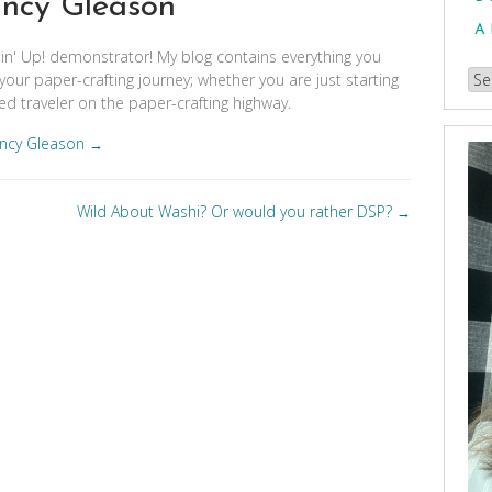
ncy Gleason
A
pin' Up! demonstrator! My blog contains everything you
Br
your paper-crafting journey; whether you are just starting
d traveler on the paper-crafting highway.
our
Arc
ancy Gleason
→
Wild About Washi? Or would you rather DSP?
→