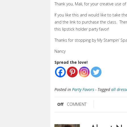
Thank you, Mali, for your creative use of 
If you like this and would like to take th
and the link to purchase the class. Th
this lipstick holder party favor!
Thanks for stopping by My Stampin’ Spa
Nancy
Spread the love!
Posted in
Party Favors
- Tagged
all dress
Off
COMMENT