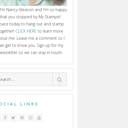
 I'm Nancy Gleason and I'm so happy
that you stopped by My Stampin'
pace today to hang out and stamp
ogether!
CLICK HERE
to learn more
bout me. Leave me a comment so I
an get to know you. Sign up for my
newsletter so we can stay in touch.
arch
:
OCIAL LINKS