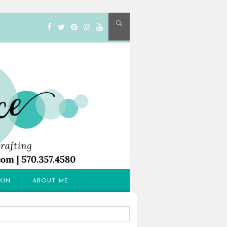
KIN
ABOUT ME