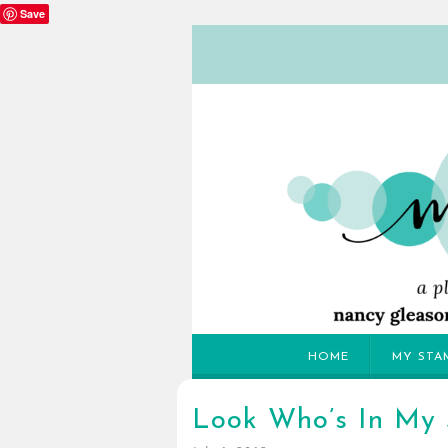
Save
HOME
MY STA
Look Who’s In My 