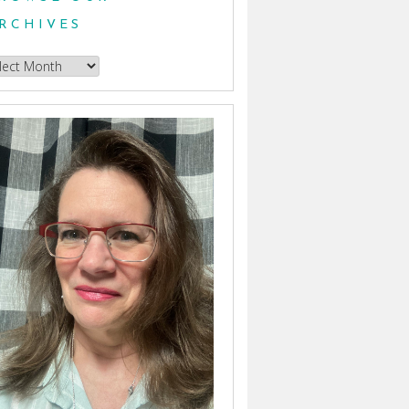
RCHIVES
owse
hives