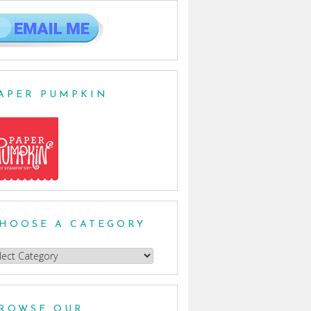
APER PUMPKIN
HOOSE A CATEGORY
oose
egory
ROWSE OUR