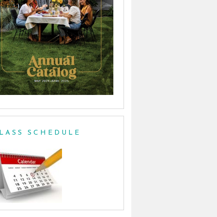
LASS SCHEDULE