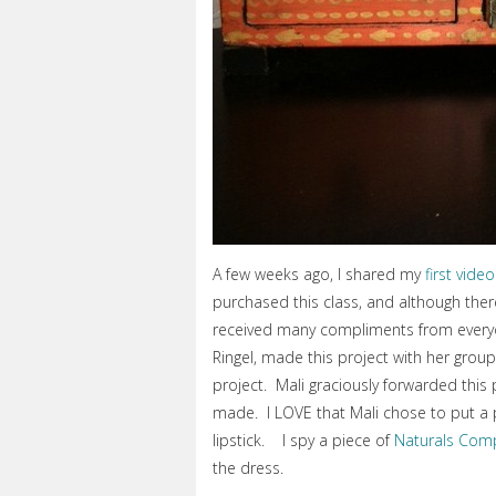
A few weeks ago, I shared my
first video
purchased this class, and although there
received many compliments from everyon
Ringel, made this project with her grou
project. Mali graciously forwarded this 
made. I LOVE that Mali chose to put a
lipstick. I spy a piece of
Naturals Com
the dress.