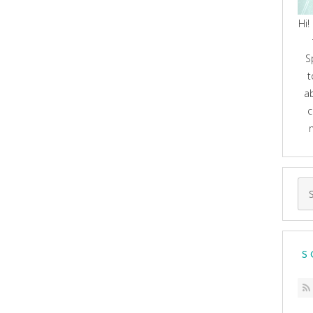
Hi!
S
t
a
c
Se
for
S