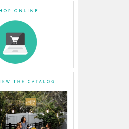
HOP ONLINE
IEW THE CATALOG