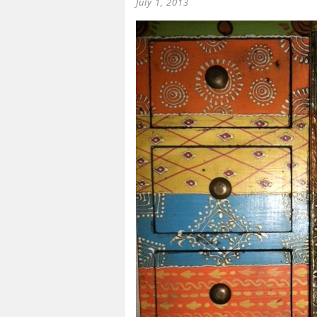
July 1, 2013