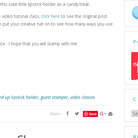
this cute little lipstick holder as a candy treat.
e video tutorial class,
click here
to see the original post
en put your creative hat on to see how many ways you use
P
ce. I hope that you will stamp with me.
ed up lipstick holder
,
guest stamper
,
video classes
C
Ch
Share :
Save
a
Cat
B