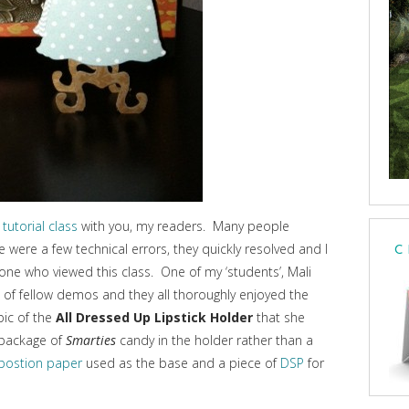
 tutorial class
with you, my readers. Many people
 were a few technical errors, they quickly resolved and I
C
e who viewed this class. One of my ‘students’, Mali
p of fellow demos and they all thoroughly enjoyed the
pic of the
All Dressed Up Lipstick Holder
that she
 package of
Smarties
candy in the holder rather than a
postion paper
used as the base and a piece of
DSP
for