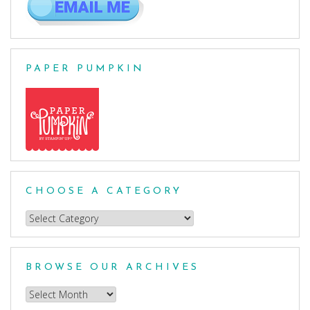
PAPER PUMPKIN
CHOOSE A CATEGORY
Choose
a
Category
BROWSE OUR ARCHIVES
Browse