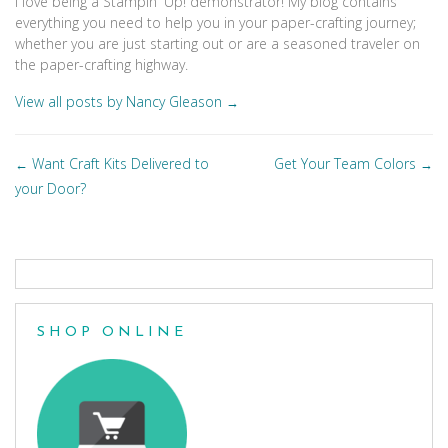
I love being a Stampin' Up! demonstrator! My blog contains
everything you need to help you in your paper-crafting journey;
whether you are just starting out or are a seasoned traveler on
the paper-crafting highway.
View all posts by Nancy Gleason
→
Posts
Want Craft Kits Delivered to
Get Your Team Colors
←
→
navigation
your Door?
SHOP ONLINE