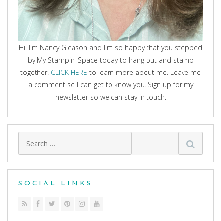
Hi! I'm Nancy Gleason and I'm so happy that you stopped
by My Stampin' Space today to hang out and stamp
together!
CLICK HERE
to learn more about me. Leave me
a comment so I can get to know you. Sign up for my
newsletter so we can stay in touch.
Search
for:
SOCIAL LINKS