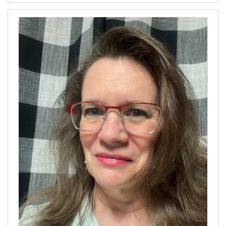
our
Archives