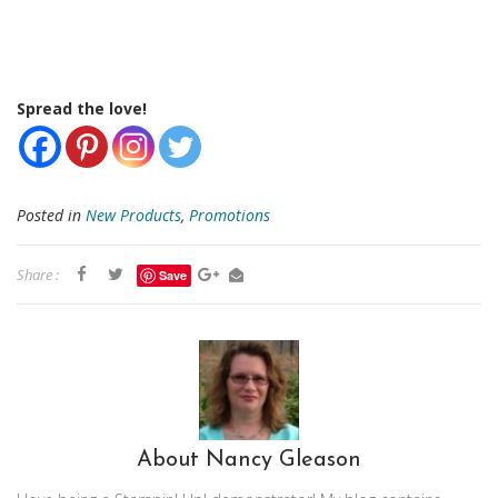
Spread the love!
Posted in
New Products
,
Promotions
Share :
Save
About Nancy Gleason