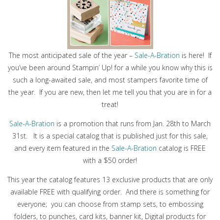
The most anticipated sale of the year –
Sale-A-Bration
is here! If
you’ve been around Stampin’ Up! for a while you know why this is
such a long-awaited sale, and most stampers favorite time of
the year. If you are new, then let me tell you that you are in for a
treat!
Sale-A-Bration
is a promotion that runs from Jan. 28th to March
31st. It is a special catalog that is published just for this sale,
and every item featured in the
Sale-A-Bration
catalog is FREE
with a $50 order!
This year the catalog features 13 exclusive products that are only
available FREE with qualifying order. And there is something for
everyone; you can choose from stamp sets, to embossing
folders, to punches, card kits, banner kit, Digital products for