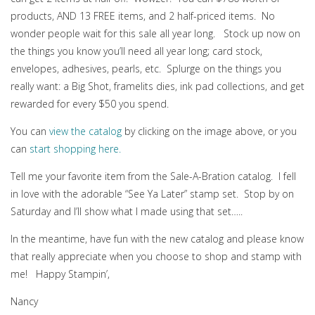
products, AND 13 FREE items, and 2 half-priced items. No
wonder people wait for this sale all year long. Stock up now on
the things you know you’ll need all year long; card stock,
envelopes, adhesives, pearls, etc. Splurge on the things you
really want: a Big Shot, framelits dies, ink pad collections, and get
rewarded for every $50 you spend.
You can
view the catalog
by clicking on the image above, or you
can
start shopping here.
Tell me your favorite item from the Sale-A-Bration catalog. I fell
in love with the adorable “See Ya Later” stamp set. Stop by on
Saturday and I’ll show what I made using that set…..
In the meantime, have fun with the new catalog and please know
that really appreciate when you choose to shop and stamp with
me! Happy Stampin’,
Nancy