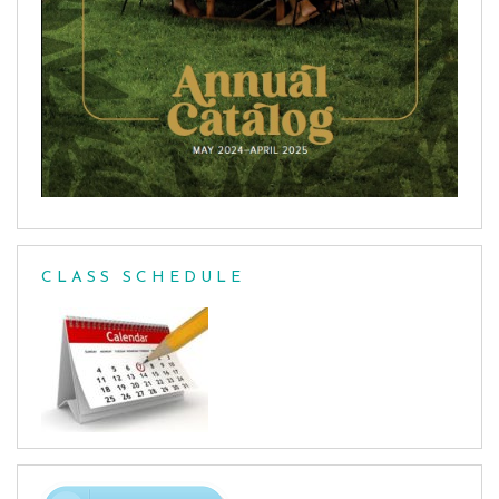
CLASS SCHEDULE