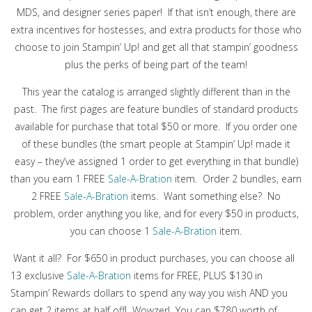
MDS, and designer series paper! If that isn’t enough, there are
extra incentives for hostesses, and extra products for those who
choose to join Stampin’ Up! and get all that stampin’ goodness
plus the perks of being part of the team!
This year the catalog is arranged slightly different than in the
past. The first pages are feature bundles of standard products
available for purchase that total $50 or more. If you order one
of these bundles (the smart people at Stampin’ Up! made it
easy – they’ve assigned 1 order to get everything in that bundle)
than you earn 1 FREE
Sale-A-Bration
item. Order 2 bundles, earn
2 FREE
Sale-A-Bration
items. Want something else? No
problem, order anything you like, and for every $50 in products,
you can choose 1
Sale-A-Bration
item.
Want it all? For $650 in product purchases, you can choose all
13 exclusive
Sale-A-Bration
items for FREE, PLUS $130 in
Stampin’ Rewards dollars to spend any way you wish AND you
can get 2 items at half off! Wowzer! You can $780 worth of