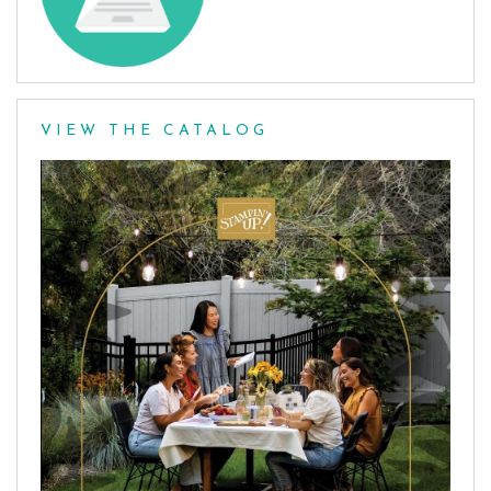
VIEW THE CATALOG