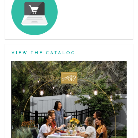
VIEW THE CATALOG