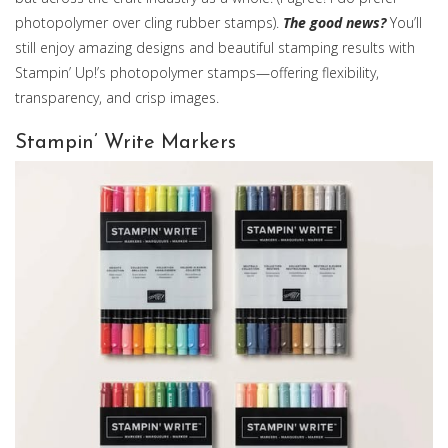
photopolymer over cling rubber stamps).
The good news?
You’ll
still enjoy amazing designs and beautiful stamping results with
Stampin’ Up!’s photopolymer stamps—offering flexibility,
transparency, and crisp images.
Stampin’ Write Markers