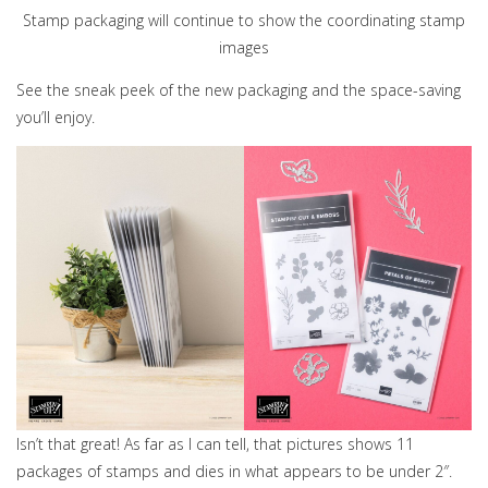
Stamp packaging will continue to show the coordinating stamp
images
See the sneak peek of the new packaging and the space-saving
you’ll enjoy.
Isn’t that great! As far as I can tell, that pictures shows 11
packages of stamps and dies in what appears to be under 2″.