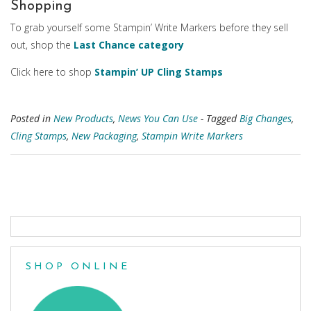
Shopping
To grab yourself some Stampin’ Write Markers before they sell
out, shop the
Last Chance category
Click here to shop
Stampin’ UP Cling Stamps
Posted in
New Products
,
News You Can Use
- Tagged
Big Changes
,
Cling Stamps
,
New Packaging
,
Stampin Write Markers
Posts
navigation
SHOP ONLINE