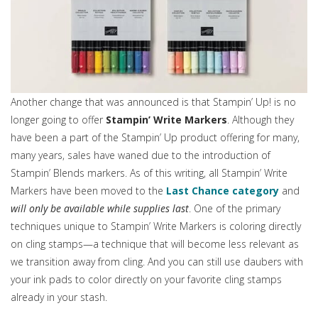
Another change that was announced is that Stampin’ Up! is no
longer going to offer
Stampin’ Write Markers
. Although they
have been a part of the Stampin’ Up product offering for many,
many years, sales have waned due to the introduction of
Stampin’ Blends markers. As of this writing, all Stampin’ Write
Markers have been moved to the
Last Chance category
and
will only be available while supplies last
. One of the primary
techniques unique to Stampin’ Write Markers is coloring directly
on cling stamps—a technique that will become less relevant as
we transition away from cling. And you can still use daubers with
your ink pads to color directly on your favorite cling stamps
already in your stash.