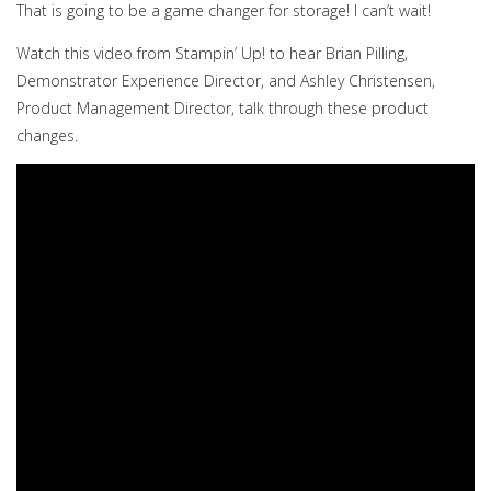
That is going to be a game changer for storage! I can’t wait!
Watch this video from Stampin’ Up! to hear Brian Pilling,
Demonstrator Experience Director, and Ashley Christensen,
Product Management Director, talk through these product
changes.