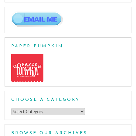
PAPER PUMPKIN
CHOOSE A CATEGORY
Choose
a
Category
BROWSE OUR ARCHIVES