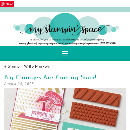
Save
SKIP
Stampin Write Markers
TO
CONTENT
Big Changes Are Coming Soon!
August 24, 2025