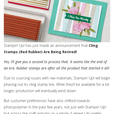
Stampin’ Up! has just made an announcement that
Cling
Stamps (Red Rubber) Are Being Retired!
Yes, I’ll give you a second to process that. It seems like the end of
an era. Rubber stamps are after all the product that started it all!
Due to sourcing issues with raw materials, Stampin’ Up! will begin
phasing out its cling stamp line. While they’ll be available for a bit
longer, production will eventually wind down.
But customer preferences have also shifted towards
photopolymer in the past few years, not just with Stampin’ Up!
but across the craft industry as a whole. (I agree! I do prefer