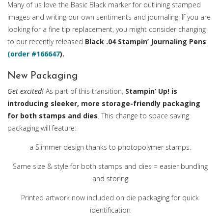
Many of us love the Basic Black marker for outlining stamped
images and writing our own sentiments and journaling. If you are
looking for a fine tip replacement, you might consider changing
to our recently released
Black .04 Stampin’ Journaling Pens
(order #166647
).
New Packaging
Get excited!
As part of this transition,
Stampin’ Up! is
introducing sleeker, more storage-friendly packaging
for both stamps and dies
. This change to space saving
packaging will feature:
a Slimmer design thanks to photopolymer stamps.
Same size & style for both stamps and dies = easier bundling
and storing
Printed artwork now included on die packaging for quick
identification