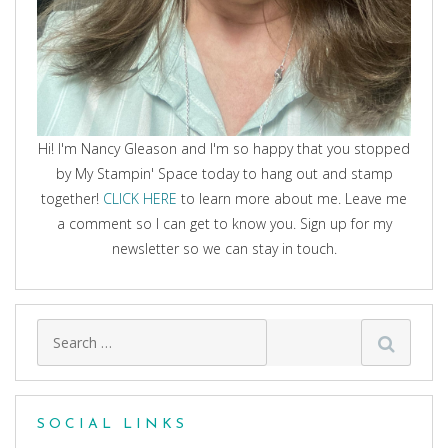
Hi! I'm Nancy Gleason and I'm so happy that you stopped
by My Stampin' Space today to hang out and stamp
together!
CLICK HERE
to learn more about me. Leave me
a comment so I can get to know you. Sign up for my
newsletter so we can stay in touch.
Search
for:
SOCIAL LINKS