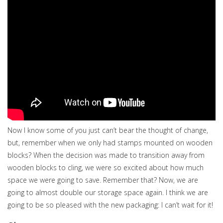
Now I know some of you just can’t bear the thought of change,
but, remember when we only had stamps mounted on wooden
blocks? When the decision was made to transition away from
wooden blocks to cling, we were so excited about how much
space we were going to save. Remember that? Now, we are
going to almost double our storage space again. I think we are
going to be so pleased with the new packaging: I can’t wait for it!