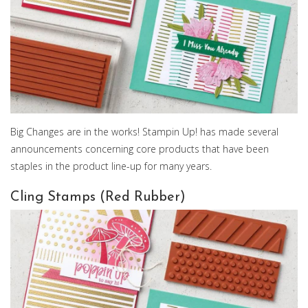
Big Changes are in the works! Stampin Up! has made several
announcements concerning core products that have been
staples in the product line-up for many years.
Cling Stamps (Red Rubber)