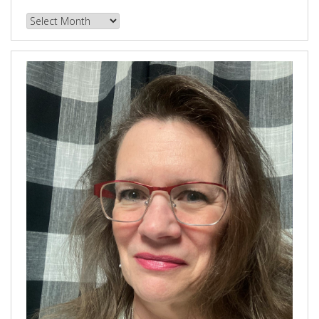
Browse
our
Archives