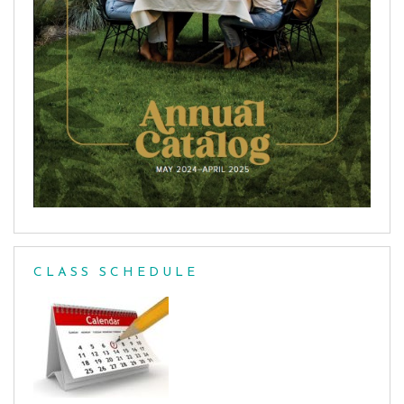
CLASS SCHEDULE