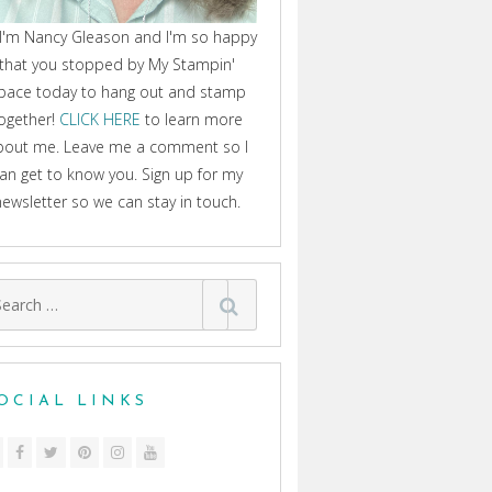
 I'm Nancy Gleason and I'm so happy
that you stopped by My Stampin'
pace today to hang out and stamp
ogether!
CLICK HERE
to learn more
bout me. Leave me a comment so I
an get to know you. Sign up for my
newsletter so we can stay in touch.
arch
:
OCIAL LINKS