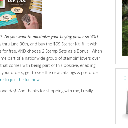
et?
Do you want to maximize your buying power so YOU
 thru June 30th, and buy the $99 Starter Kit, fill it with
ips for free, AND choose 2 Stamp Sets as a Bonus! When
ome part of a nationwide group of stampin’ lovers over
that comes with being part of this positive, enabling
on your orders, get to see the new catalogs & pre-order
C
ere to join the fun now!
 one day! And thanks for shopping with me; I really