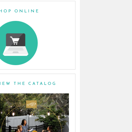
HOP ONLINE
IEW THE CATALOG