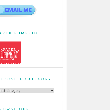
APER PUMPKIN
HOOSE A CATEGORY
oose
egory
ROWSE OUR