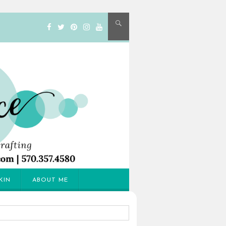
KIN
ABOUT ME