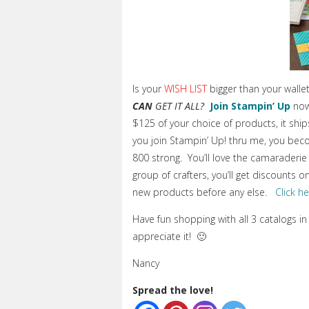
Is your
WISH LIST
bigger than your wall
CAN
GET IT ALL?
Join Stampin’ Up
now
$125 of your choice of products, it sh
you join Stampin’ Up! thru me, you bec
800 strong. You’ll love the camaraderie 
group of crafters, you’ll get discounts 
new products before any else.
Click h
Have fun shopping with all 3 catalogs in
appreciate it! 🙂
Nancy
Spread the love!