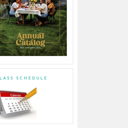
LASS SCHEDULE