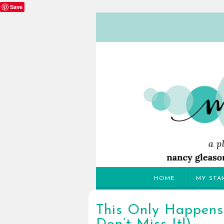
Save
HOME
MY STA
This Only Happens