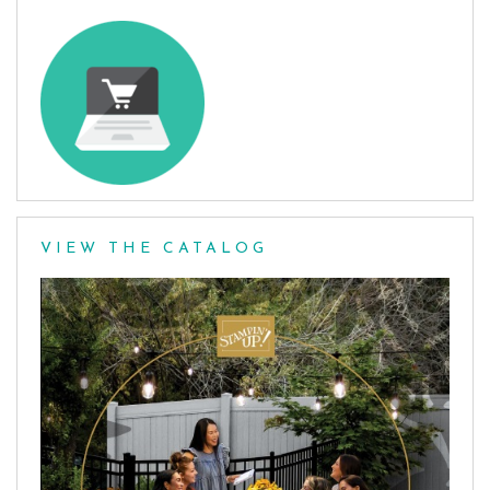
VIEW THE CATALOG