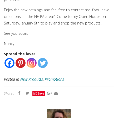
Enjoy the new catalogs and feel free to contact me if you have
questions. In the NE PA area? Come to my Open House on
Saturday, January 9th to play and shop the new products.
See you soon.
Nancy
Spread the love!
Posted in
New Products
,
Promotions
Share :
Save