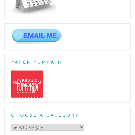
PAPER PUMPKIN
CHOOSE A CATEGORY
Choose
a