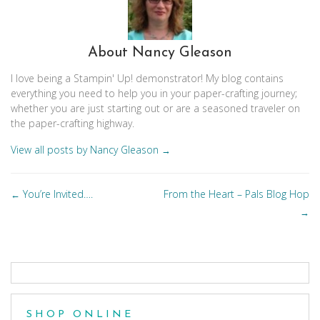
About Nancy Gleason
I love being a Stampin' Up! demonstrator! My blog contains
everything you need to help you in your paper-crafting journey;
whether you are just starting out or are a seasoned traveler on
the paper-crafting highway.
View all posts by Nancy Gleason
→
Posts
You’re Invited….
From the Heart – Pals Blog Hop
←
navigation
→
SHOP ONLINE