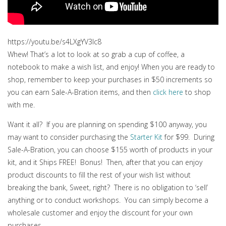
https://youtu.be/s4LXgYV3lc8
Whew! That’s a lot to look at so grab a cup of coffee, a
notebook to make a wish list, and enjoy! When you are ready to
shop, remember to keep your purchases in $50 increments so
you can earn Sale-A-Bration items, and then
click here
to shop
with me.
Want it all? If you are planning on spending $100 anyway, you
may want to consider purchasing the
Starter Kit
for $99. During
Sale-A-Bration, you can choose $155 worth of products in your
kit, and it Ships FREE! Bonus! Then, after that you can enjoy
product discounts to fill the rest of your wish list without
breaking the bank, Sweet, right? There is no obligation to ‘sell’
anything or to conduct workshops. You can simply become a
wholesale customer and enjoy the discount for your own
purchases.