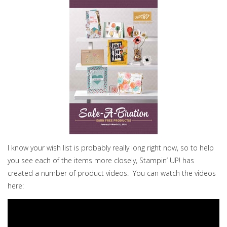
I know your wish list is probably really long right now, so to help
you see each of the items more closely, Stampin’ UP! has
created a number of product videos. You can watch the videos
here: