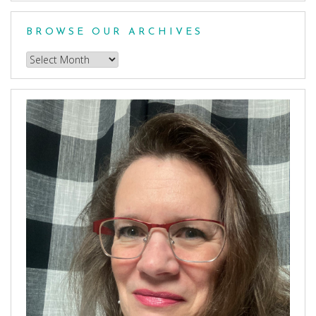
Category
BROWSE OUR ARCHIVES
Browse
our
Archives