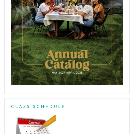
CLASS SCHEDULE