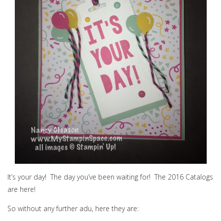
It’s your day! The day you’ve been waiting for! The 2016 Catalogs
are here!
So without any further adu, here they are: