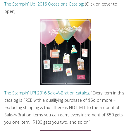
The Stampin’ Up! 2016 Occasions Catalog:
(Click on cover to
open)
The Stampin’ UP! 2016 Sale-A-Bration catalog
( Every item in this
catalog is FREE with a qualifying purchase of $5o or more –
excluding shipping & tax. There is NO LIMIT to the amount of
Sale-A-Bration items you can earn; every increment of $50 gets
you one item. $100 gets you two, and so on.).