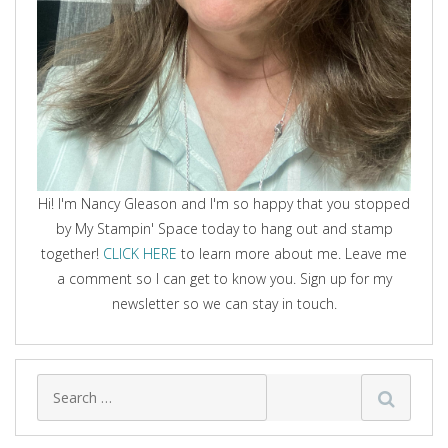
Hi! I'm Nancy Gleason and I'm so happy that you stopped
by My Stampin' Space today to hang out and stamp
together!
CLICK HERE
to learn more about me. Leave me
a comment so I can get to know you. Sign up for my
newsletter so we can stay in touch.
Search
for: