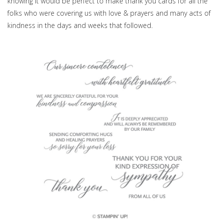
knowing it would be perfect to make thank you cards for all the
folks who were covering us with love & prayers and many acts of
kindness in the days and weeks that followed.