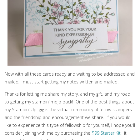
Now with all these cards ready and waiting to be addressed and
mailed, I must start getting my notes written and mailed.
Thanks for letting me share my story, and my gift, and my road
to getting my stampin’ mojo back! One of the best things about
my Stampin’ Up! gig is the virtual community of fellow stampers
and the friendship and encouragement we share. If you would
like to experience this type of fellowship for yourself, I hope you’ll
consider joining with me by purchasing the
$99 Starter Kit
, it