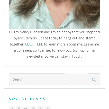
Hi! I'm Nancy Gleason and I'm so happy that you stopped
by My Stampin' Space today to hang out and stamp
together!
CLICK HERE
to learn more about me. Leave me
a comment so I can get to know you. Sign up for my
newsletter so we can stay in touch.
Search
for:
SOCIAL LINKS