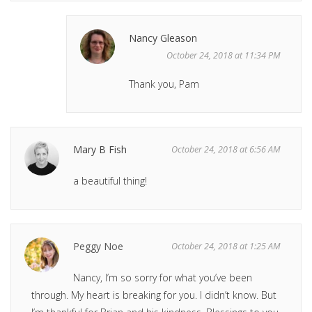
Nancy Gleason
October 24, 2018 at 11:34 PM
Thank you, Pam
Mary B Fish
October 24, 2018 at 6:56 AM
a beautiful thing!
Peggy Noe
October 24, 2018 at 1:25 AM
Nancy, I’m so sorry for what you’ve been
through. My heart is breaking for you. I didn’t know. But