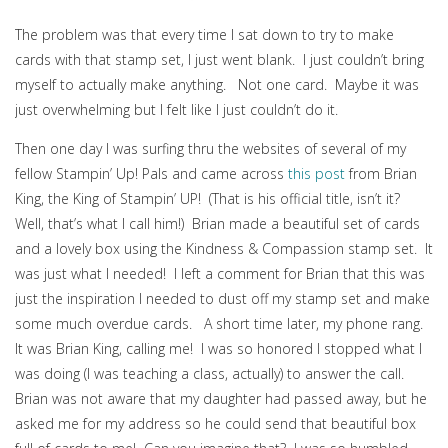
The problem was that every time I sat down to try to make
cards with that stamp set, I just went blank. I just couldn’t bring
myself to actually make anything. Not one card. Maybe it was
just overwhelming but I felt like I just couldn’t do it.
Then one day I was surfing thru the websites of several of my
fellow Stampin’ Up! Pals and came across
this post
from Brian
King, the King of Stampin’ UP! (That is his official title, isn’t it?
Well, that’s what I call him!) Brian made a beautiful set of cards
and a lovely box using the Kindness & Compassion stamp set. It
was just what I needed! I left a comment for Brian that this was
just the inspiration I needed to dust off my stamp set and make
some much overdue cards. A short time later, my phone rang.
It was Brian King, calling me! I was so honored I stopped what I
was doing (I was teaching a class, actually) to answer the call.
Brian was not aware that my daughter had passed away, but he
asked me for my address so he could send that beautiful box