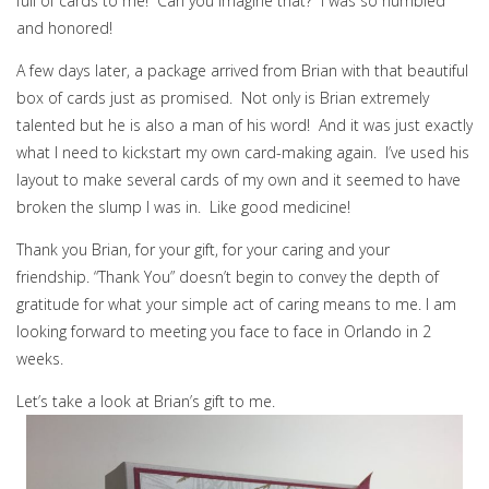
full of cards to me! Can you imagine that? I was so humbled
and honored!
A few days later, a package arrived from Brian with that beautiful
box of cards just as promised. Not only is Brian extremely
talented but he is also a man of his word! And it was just exactly
what I need to kickstart my own card-making again. I’ve used his
layout to make several cards of my own and it seemed to have
broken the slump I was in. Like good medicine!
Thank you Brian, for your gift, for your caring and your
friendship. “Thank You” doesn’t begin to convey the depth of
gratitude for what your simple act of caring means to me. I am
looking forward to meeting you face to face in Orlando in 2
weeks.
Let’s take a look at Brian’s gift to me.