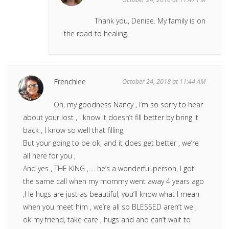
Thank you, Denise. My family is on
the road to healing.
Frenchiee
October 24, 2018 at 11:44 AM
Oh, my goodness Nancy , I’m so sorry to hear
about your lost , I know it doesn’t fill better by bring it
back , I know so well that filling,
But your going to be ok, and it does get better , we’re
all here for you ,
And yes , THE KING ,…. he’s a wonderful person, I got
the same call when my mommy went away 4 years ago
,He hugs are just as beautiful, you’ll know what I mean
when you meet him , we’re all so BLESSED aren’t we ,
ok my friend, take care , hugs and and can’t wait to