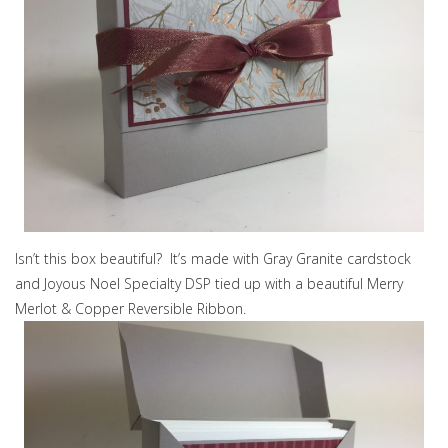
Isn’t this box beautiful? It’s made with Gray Granite cardstock
and Joyous Noel Specialty DSP tied up with a beautiful Merry
Merlot & Copper Reversible Ribbon.