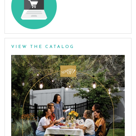
VIEW THE CATALOG