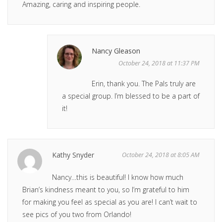
Amazing, caring and inspiring people.
Nancy Gleason
October 24, 2018 at 11:37 PM
Erin, thank you. The Pals truly are
a special group. I’m blessed to be a part of
it!
Kathy Snyder
October 24, 2018 at 8:05 AM
Nancy…this is beautiful! I know how much
Brian’s kindness meant to you, so I’m grateful to him
for making you feel as special as you are! I can’t wait to
see pics of you two from Orlando!