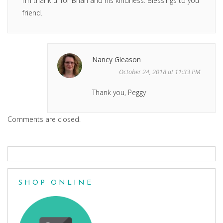
I’m thankful for Brian and his kindness. Blessings to you
friend.
Nancy Gleason
October 24, 2018 at 11:33 PM
Thank you, Peggy
Comments are closed.
SHOP ONLINE