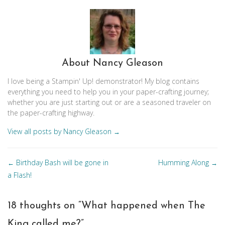
About Nancy Gleason
I love being a Stampin' Up! demonstrator! My blog contains
everything you need to help you in your paper-crafting journey;
whether you are just starting out or are a seasoned traveler on
the paper-crafting highway.
View all posts by Nancy Gleason
→
Posts
Birthday Bash will be gone in
Humming Along
←
→
navigation
a Flash!
18 thoughts on “
What happened when The
King called me?
”