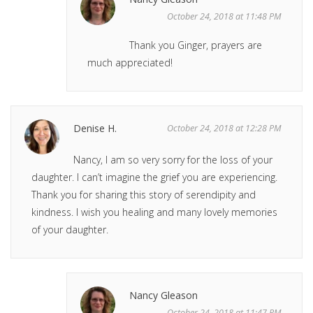
October 24, 2018 at 11:48 PM
Thank you Ginger, prayers are
much appreciated!
Denise H.
October 24, 2018 at 12:28 PM
Nancy, I am so very sorry for the loss of your
daughter. I can’t imagine the grief you are experiencing.
Thank you for sharing this story of serendipity and
kindness. I wish you healing and many lovely memories
of your daughter.
Nancy Gleason
October 24, 2018 at 11:47 PM