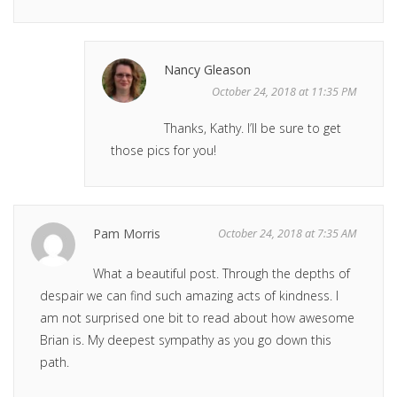
Nancy Gleason
October 24, 2018 at 11:35 PM
Thanks, Kathy. I’ll be sure to get
those pics for you!
Pam Morris
October 24, 2018 at 7:35 AM
What a beautiful post. Through the depths of
despair we can find such amazing acts of kindness. I
am not surprised one bit to read about how awesome
Brian is. My deepest sympathy as you go down this
path.