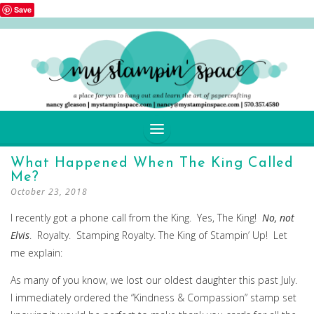
Save
SKIP
What Happened When The King Called
TO
Me?
CONTENT
October 23, 2018
I recently got a phone call from the King. Yes, The King!
No, not
Elvis
. Royalty. Stamping Royalty. The King of Stampin’ Up! Let
me explain:
As many of you know, we lost our oldest daughter this past July.
I immediately ordered the “Kindness & Compassion” stamp set