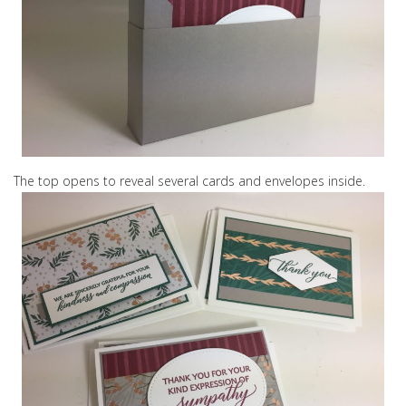
The top opens to reveal several cards and envelopes inside.