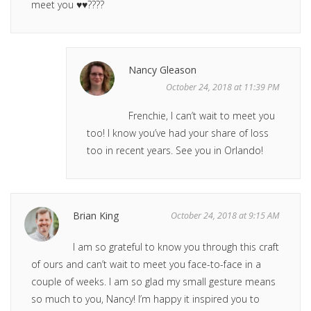
meet you ♥️♥️????
Nancy Gleason
October 24, 2018 at 11:39 PM
Frenchie, I can’t wait to meet you
too! I know you’ve had your share of loss
too in recent years. See you in Orlando!
Brian King
October 24, 2018 at 9:15 AM
I am so grateful to know you through this craft
of ours and can’t wait to meet you face-to-face in a
couple of weeks. I am so glad my small gesture means
so much to you, Nancy! I’m happy it inspired you to