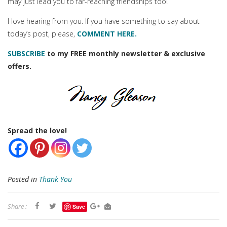
may just lead you to far-reaching friendships too!
I love hearing from you. If you have something to say about
today’s post, please,
COMMENT HERE.
SUBSCRIBE
to my FREE monthly newsletter & exclusive
offers.
Spread the love!
Posted in
Thank You
Share :
Save