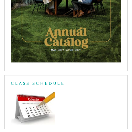
CLASS SCHEDULE