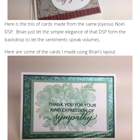
Here is the trio of cards made from the same Joyeous Noel
DSP. Brian just let the simple elegance of that DSP form the
backdrop to let the sentiments speak volumes.
Here are some of the cards I made using Brian’s layout.