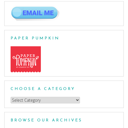
PAPER PUMPKIN
CHOOSE A CATEGORY
Choose
a
Category
BROWSE OUR ARCHIVES