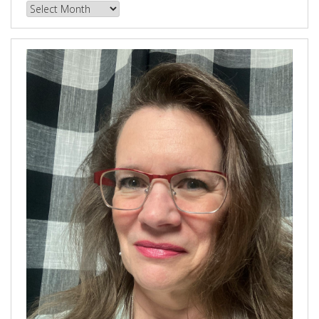
Browse
our
Archives