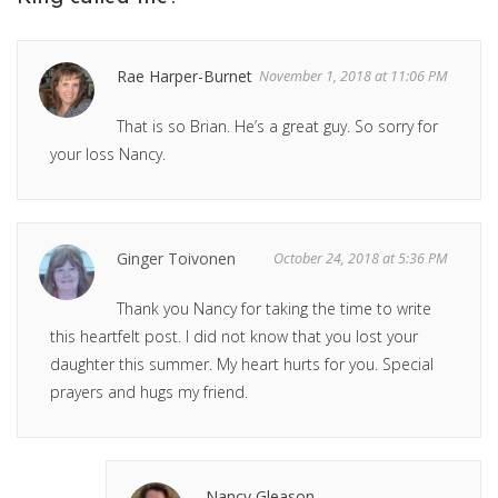
Rae Harper-Burnet
November 1, 2018 at 11:06 PM
That is so Brian. He’s a great guy. So sorry for
your loss Nancy.
Ginger Toivonen
October 24, 2018 at 5:36 PM
Thank you Nancy for taking the time to write
this heartfelt post. I did not know that you lost your
daughter this summer. My heart hurts for you. Special
prayers and hugs my friend.
Nancy Gleason