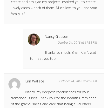
create and am glad my projects inspired you to create.
Lovely cards – each of them. Much love to you and your
family. <3
Nancy Gleason
October 24, 2018 at 11:38 PM
Thanks so much, Brian. Can’t wait
to meet you too!
Erin Wallace
October 24, 2018 at 8:50 AM
Nancy, my deepest condolences for your
tremendous loss. Thank you for the beautiful reminder
of the graciousness and care that being a Pal offers.