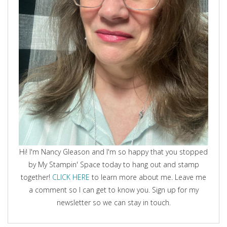
Hi! I'm Nancy Gleason and I'm so happy that you stopped
by My Stampin' Space today to hang out and stamp
together!
CLICK HERE
to learn more about me. Leave me
a comment so I can get to know you. Sign up for my
newsletter so we can stay in touch.