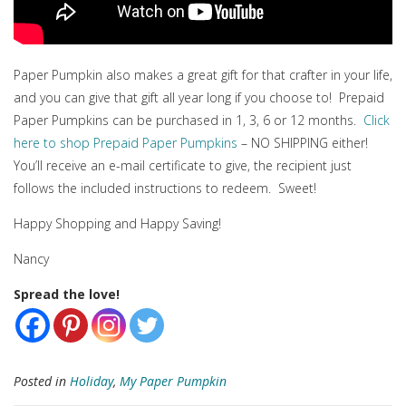
Paper Pumpkin also makes a great gift for that crafter in your life,
and you can give that gift all year long if you choose to! Prepaid
Paper Pumpkins can be purchased in 1, 3, 6 or 12 months.
Click
here to shop Prepaid Paper Pumpkins
– NO SHIPPING either!
You’ll receive an e-mail certificate to give, the recipient just
follows the included instructions to redeem. Sweet!
Happy Shopping and Happy Saving!
Nancy
Spread the love!
Posted in
Holiday
,
My Paper Pumpkin