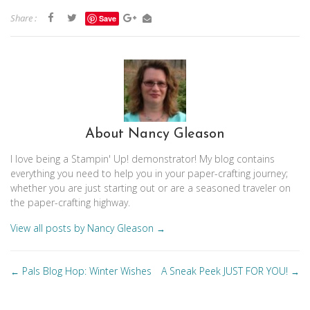
Share :
Save
About Nancy Gleason
I love being a Stampin' Up! demonstrator! My blog contains
everything you need to help you in your paper-crafting journey;
whether you are just starting out or are a seasoned traveler on
the paper-crafting highway.
View all posts by Nancy Gleason
→
Posts
Pals Blog Hop: Winter Wishes
A Sneak Peek JUST FOR YOU!
←
→
navigation