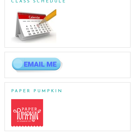
CLASS SCHEDULE
PAPER PUMPKIN