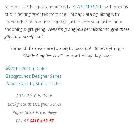
Stampin’ UP! has just announced a
YEAR-END SALE
with dozens
of our retiring favorites from the Holiday Catalog, along with
some other retired merchandise just in time your last minute
shopping & gift-giving.
AND I’m giving you permission to give those
gifts to yourself, too!
Some of the deals are too big to pass up! But everything is
“While Supplies Last”
so don’t delay! My Favs:
2014-2016 In Color
Backgrounds Designer Series
Paper Stack Price:
Reg.
$21.95
SALE $13.17