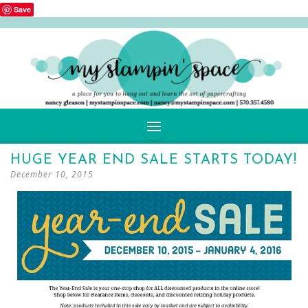
Save
SKIP
HUGE YEAR END SALE STARTS TODAY!
TO
December 10, 2015
CONTENT