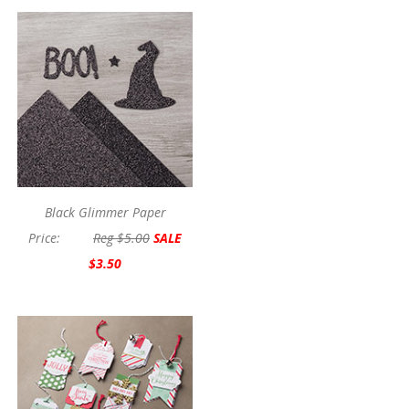
Black Glimmer Paper
Price:
Reg $5.00
SALE
$3.50