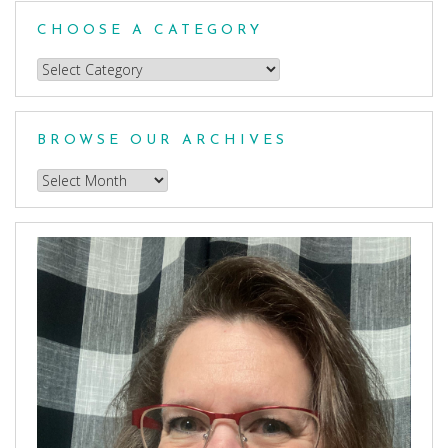
CHOOSE A CATEGORY
Choose
a
Category
BROWSE OUR ARCHIVES
Browse
our
Archives