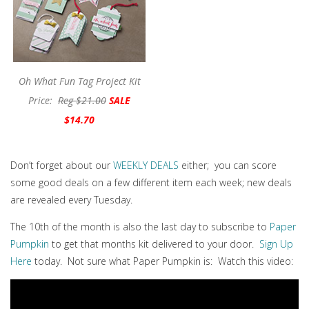
Oh What Fun Tag Project Kit
Price:
Reg $21.00
SALE
$14.70
Don’t forget about our
WEEKLY DEALS
either; you can score
some good deals on a few different item each week; new deals
are revealed every Tuesday.
The 10th of the month is also the last day to subscribe to
Paper
Pumpkin
to get that months kit delivered to your door.
Sign Up
Here
today. Not sure what Paper Pumpkin is: Watch this video: