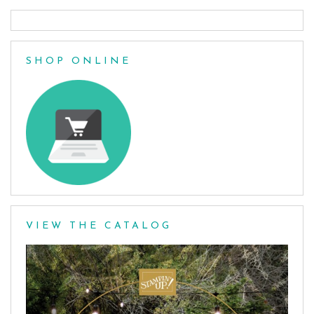
SHOP ONLINE
VIEW THE CATALOG