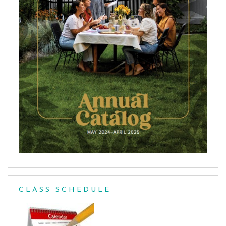
CLASS SCHEDULE