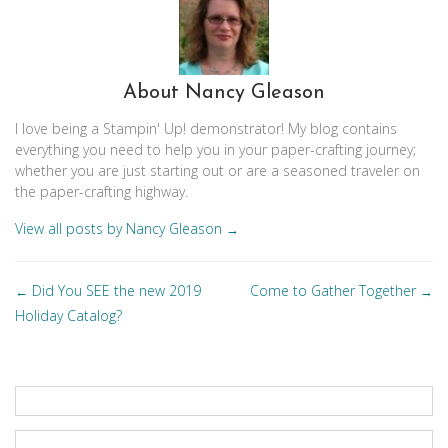
About Nancy Gleason
I love being a Stampin' Up! demonstrator! My blog contains
everything you need to help you in your paper-crafting journey;
whether you are just starting out or are a seasoned traveler on
the paper-crafting highway.
View all posts by Nancy Gleason
→
Posts
Did You SEE the new 2019
Come to Gather Together
←
→
navigation
Holiday Catalog?