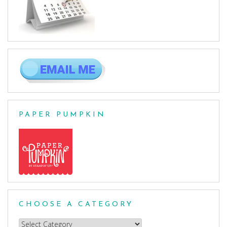
PAPER PUMPKIN
CHOOSE A CATEGORY
Choose