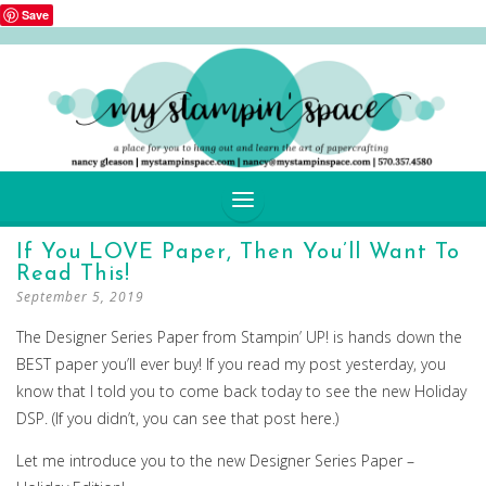
Save
SKIP
If You LOVE Paper, Then You’ll Want To
TO
Read This!
CONTENT
September 5, 2019
The Designer Series Paper from Stampin’ UP! is hands down the
BEST paper you’ll ever buy! If you read my post yesterday, you
know that I told you to come back today to see the new Holiday
DSP. (If you didn’t, you can see that post here.)
Let me introduce you to the new Designer Series Paper –