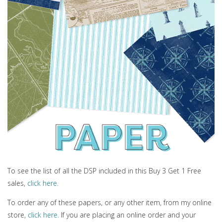
To see the list of all the DSP included in this Buy 3 Get 1 Free
sales,
click here.
To order any of these papers, or any other item, from my online
store,
click here.
If you are placing an online order and your