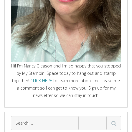
Hi! I'm Nancy Gleason and I'm so happy that you stopped
by My Stampin' Space today to hang out and stamp
together!
CLICK HERE
to learn more about me. Leave me
a comment so I can get to know you. Sign up for my
newsletter so we can stay in touch.
Search
for: