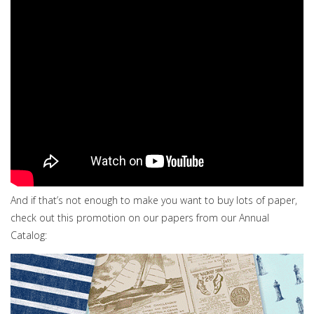
And if that’s not enough to make you want to buy lots of paper,
check out this promotion on our papers from our Annual
Catalog: