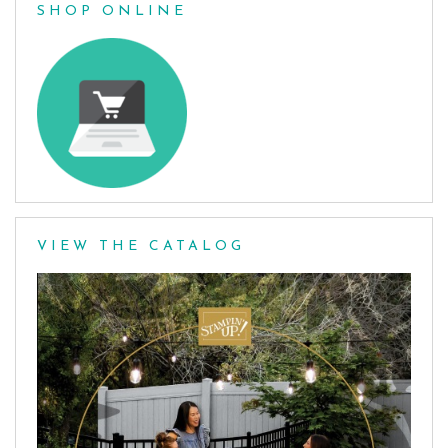
SHOP ONLINE
VIEW THE CATALOG