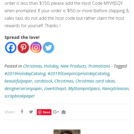
order is less than $150, please add the Host Code MYVYJSQY
when prompted. If your order is $!50 or more (before shipping &
sales tax), do not add the host code but rather claim the host
rewards for yourself. Thanks !
Spread the love!
Posted in
Christmas
,
Holiday
,
New Products
,
Promotions
- Tagged
#2019HolidayCatalog
,
#2019StampinUpHolidayCatalog
,
beautifulpaper
,
cardstock
,
Christmas
,
Christmas card ideas
,
designerseriespaper
,
loveitchopit
,
MyStampinSpace
,
NancyGleason
,
scrapbookpaper
Share :
Save