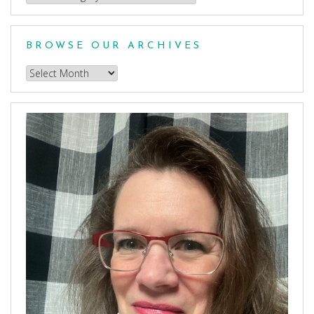
a
Category
BROWSE OUR ARCHIVES
Browse
our
Archives