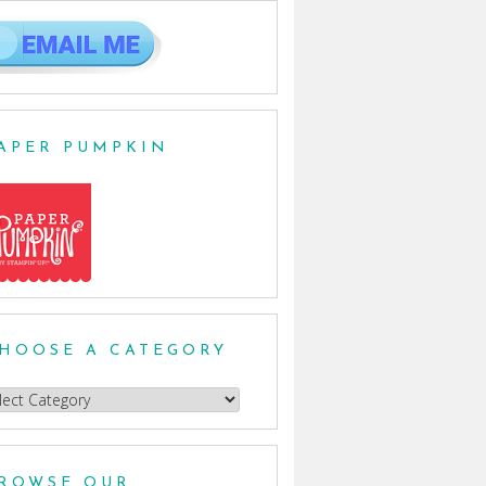
APER PUMPKIN
HOOSE A CATEGORY
oose
egory
ROWSE OUR