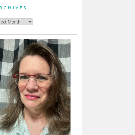
RCHIVES
owse
hives