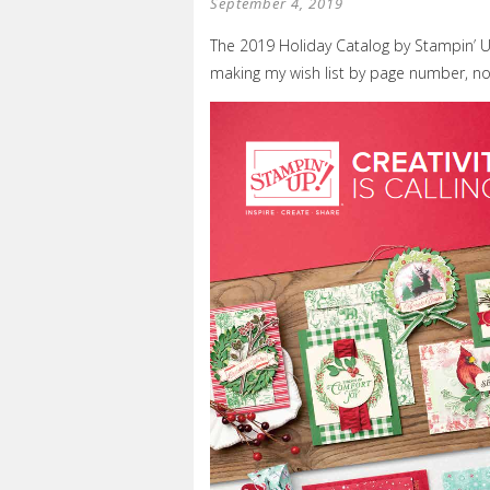
September 4, 2019
The 2019 Holiday Catalog by Stampin’ UP!
making my wish list by page number, n