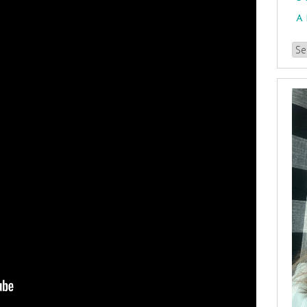
A
Br
our
Arc