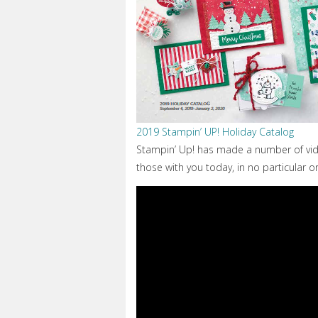
2019 Stampin’ UP! Holiday Catalog
Stampin’ Up! has made a number of vid
those with you today, in no particular o