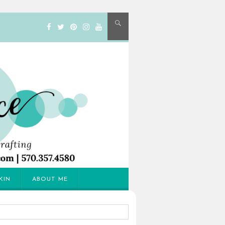
KIN
ABOUT ME