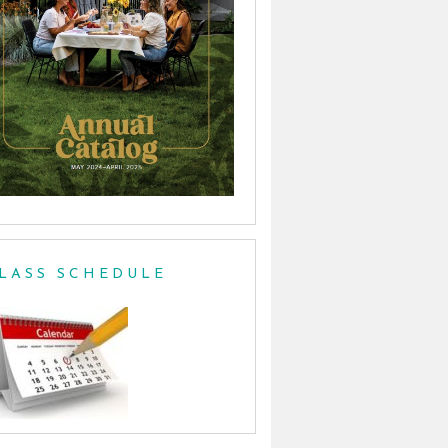
LASS SCHEDULE