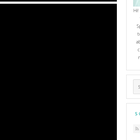
Hi!
S
t
a
c
Se
for
S