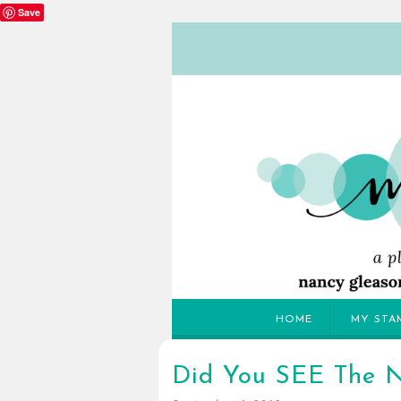
Save
HOME
MY STA
Did You SEE The N