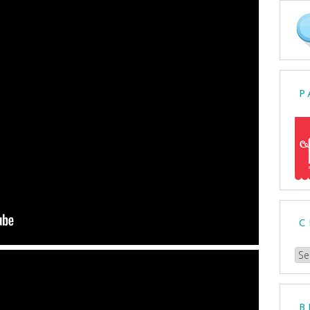
P
C
Ch
a
Cat
B