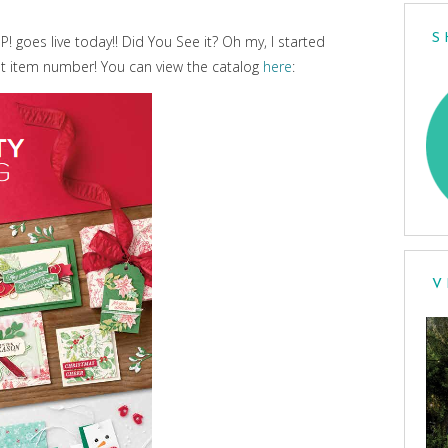
S
 goes live today!! Did You See it? Oh my, I started
ot item number! You can view the catalog
here
:
V