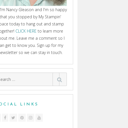
 I'm Nancy Gleason and I'm so happy
that you stopped by My Stampin'
pace today to hang out and stamp
ogether!
CLICK HERE
to learn more
bout me. Leave me a comment so I
an get to know you. Sign up for my
newsletter so we can stay in touch.
arch
:
OCIAL LINKS