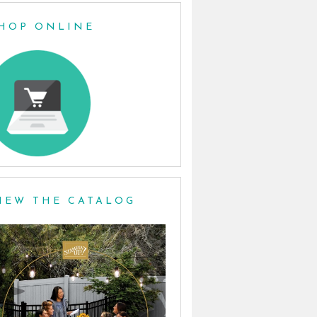
HOP ONLINE
IEW THE CATALOG