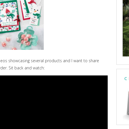
eos showcasing several products and I want to share
rder. Sit back and watch:
C