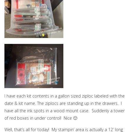
I have each kit contents in a gallon sized ziploc labeled with the
date & kit name. The ziplocs are standing up in the drawers. I
have all the ink spots in a wood mount case. Suddenly a tower
of red boxes in under control! Nice 🙂
Well, that’s all for today! My stampin’ area is actually a 12′ long