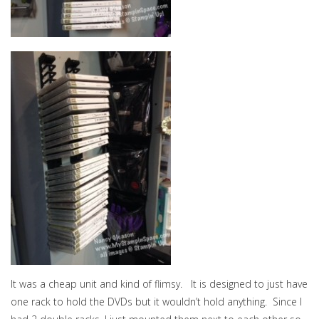
It was a cheap unit and kind of flimsy. It is designed to just have
one rack to hold the DVDs but it wouldn’t hold anything. Since I