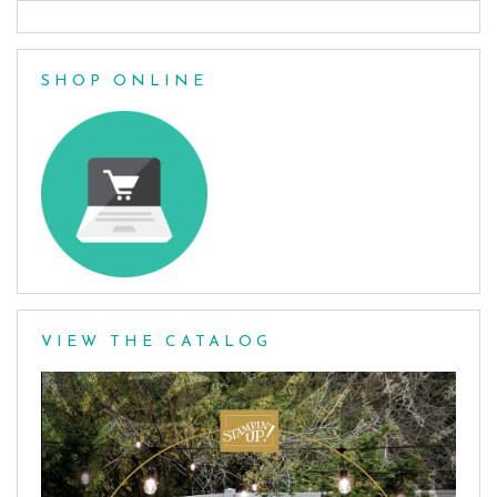
SHOP ONLINE
VIEW THE CATALOG