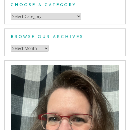
CHOOSE A CATEGORY
Choose
a
Category
BROWSE OUR ARCHIVES
Browse
our
Archives