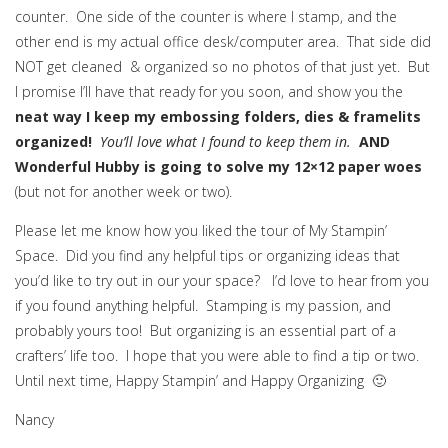
counter. One side of the counter is where I stamp, and the
other end is my actual office desk/computer area. That side did
NOT get cleaned & organized so no photos of that just yet. But
I promise I’ll have that ready for you soon, and show you the
neat way I keep my embossing folders, dies & framelits
organized!
You’ll love what I found to keep them in.
AND
Wonderful Hubby is going to solve my 12×12 paper woes
(but not for another week or two).
Please let me know how you liked the tour of My Stampin’
Space. Did you find any helpful tips or organizing ideas that
you’d like to try out in our your space? I’d love to hear from you
if you found anything helpful. Stamping is my passion, and
probably yours too! But organizing is an essential part of a
crafters’ life too. I hope that you were able to find a tip or two.
Until next time, Happy Stampin’ and Happy Organizing 🙂
Nancy