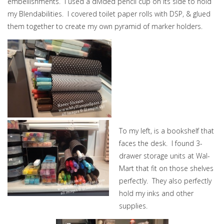
embellishments. I used a divided pencil cup on its side to hold
my Blendabilities. I covered toilet paper rolls with DSP, & glued
them together to create my own pyramid of marker holders.
To my left, is a bookshelf that
faces the desk. I found 3-
drawer storage units at Wal-
Mart that fit on those shelves
perfectly. They also perfectly
hold my inks and other
supplies.