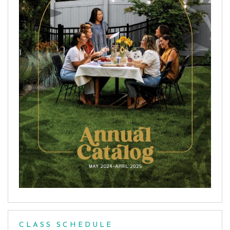
CLASS SCHEDULE