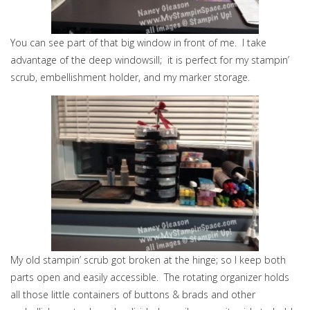
You can see part of that big window in front of me. I take
advantage of the deep windowsill; it is perfect for my stampin’
scrub, embellishment holder, and my marker storage.
My old stampin’ scrub got broken at the hinge; so I keep both
parts open and easily accessible. The rotating organizer holds
all those little containers of buttons & brads and other