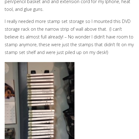
pen/pencil basket and and extension cord for my Iphone, heat
tool, and glue guns.
I really needed more stamp set storage so I mounted this DVD
storage rack on the narrow strip of wall above that. (I can’t
believe its almost full already! – No wonder I didn’t have room to
stamp anymore, these were just the stamps that didn’t fit on my
stamp set shelf and were just piled up on my desk!)