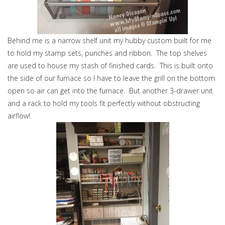
Behind me is a narrow shelf unit my hubby custom built for me
to hold my stamp sets, punches and ribbon. The top shelves
are used to house my stash of finished cards. This is built onto
the side of our furnace so I have to leave the grill on the bottom
open so air can get into the furnace. But another 3-drawer unit
and a rack to hold my tools fit perfectly without obstructing
airflow!.