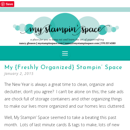
Save
SKIP
My {Freshly Organized} Stampin’ Space
TO
January 2, 2015
CONTENT
The New Year is always a great time to clean, organize and
declutter, don’t you agree? I can’t be alone on this; the sale ads
are chock full of storage containers and other organizing things
to make our lives more organized and our homes less cluttered.
Well, My Stampin’ Space seemed to take a beating this past
month. Lots of last minute cards & tags to make, lots of new