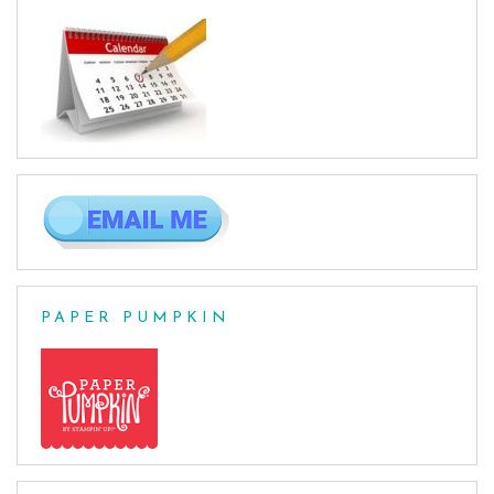
PAPER PUMPKIN