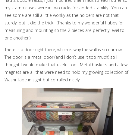
had 2 double racks, I just mounted them next to each other so
my stamp cases were in two racks for added stability. You can
see some are still a little wonky as the holders are not that
sturdy, but it did the trick. (Thanks to my wonderful hubby for
measuring and mounting so the 2 pieces are perfectly level to
one another!).
There is a door right there, which is why the wall is so narrow.
The door is a metal door (and I don’t use it too much) so I
thought I would make that useful too! Metal baskets and a few
magnets are all that were need to hold my growing collection of
Washi Tape in sight but corralled nicely.