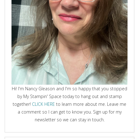
Hi! I'm Nancy Gleason and I'm so happy that you stopped
by My Stampin' Space today to hang out and stamp
together!
CLICK HERE
to learn more about me. Leave me
a comment so I can get to know you. Sign up for my
newsletter so we can stay in touch.