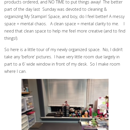
products ordered, and NO TIME to put things away! The better
part of the day last Sunday was devoted to cleaning &
organizing My Stampin’ Space, and boy, do I feel better! A messy
space = mental chaos. A clean space = mental clarity to me. I
need that clean space to help me feel more creative (and to find
things!).
So here is a little tour of my newly organized space. No, I didn’t
take any ‘before’ pictures. I have very little room due largely in
part to a 6′ wide window in front of my desk. So I make room
where I can.