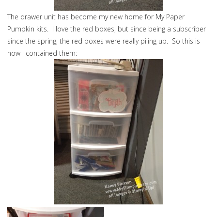
The drawer unit has become my new home for My Paper
Pumpkin kits. I love the red boxes, but since being a subscriber
since the spring, the red boxes were really piling up. So this is
how I contained them: