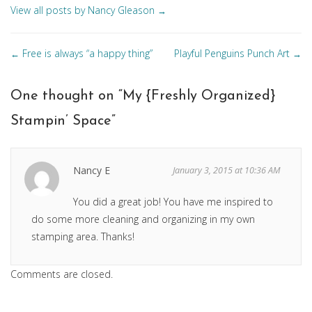
View all posts by Nancy Gleason
→
Posts
Free is always “a happy thing”
Playful Penguins Punch Art
←
→
navigation
One thought on “
My {Freshly Organized}
Stampin’ Space
”
Nancy E
January 3, 2015 at 10:36 AM
You did a great job! You have me inspired to
do some more cleaning and organizing in my own
stamping area. Thanks!
Comments are closed.