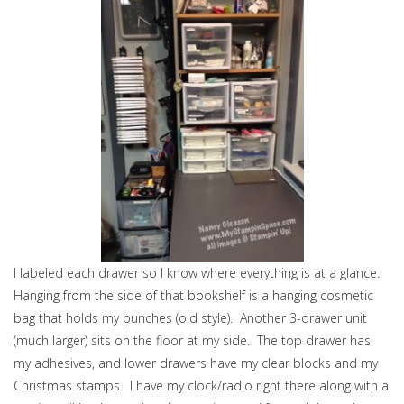
I labeled each drawer so I know where everything is at a glance.
Hanging from the side of that bookshelf is a hanging cosmetic
bag that holds my punches (old style). Another 3-drawer unit
(much larger) sits on the floor at my side. The top drawer has
my adhesives, and lower drawers have my clear blocks and my
Christmas stamps. I have my clock/radio right there along with a