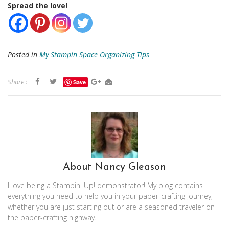
Spread the love!
Posted in
My Stampin Space Organizing Tips
Share :
Save
About Nancy Gleason
I love being a Stampin' Up! demonstrator! My blog contains
everything you need to help you in your paper-crafting journey;
whether you are just starting out or are a seasoned traveler on
the paper-crafting highway.