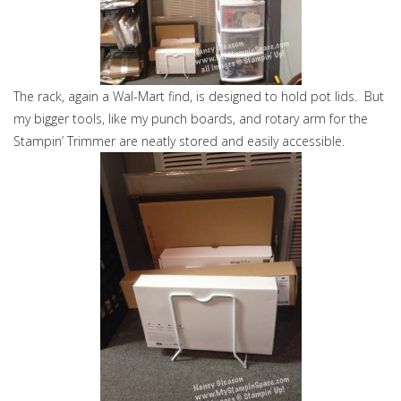
The rack, again a Wal-Mart find, is designed to hold pot lids. But
my bigger tools, like my punch boards, and rotary arm for the
Stampin’ Trimmer are neatly stored and easily accessible.