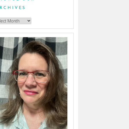
RCHIVES
owse
hives