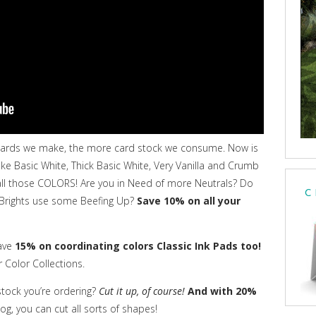
cards we make, the more card stock we consume. Now is
ike Basic White, Thick Basic White, Very Vanilla and Crumb
b all those COLORS! Are you in Need of more Neutrals? Do
C
 Brights use some Beefing Up?
Save 10% on all your
ave
15% on coordinating colors Classic Ink Pads too!
r Color Collections.
stock you’re ordering?
Cut it up, of course!
And with 20%
g, you can cut all sorts of shapes!