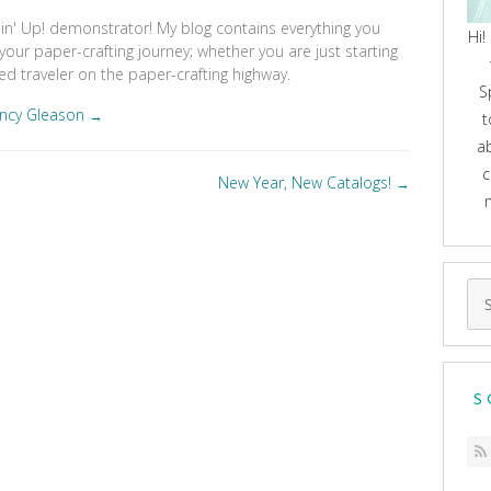
pin' Up! demonstrator! My blog contains everything you
Hi!
your paper-crafting journey; whether you are just starting
d traveler on the paper-crafting highway.
S
ancy Gleason
→
t
a
c
New Year, New Catalogs!
→
Se
for
S