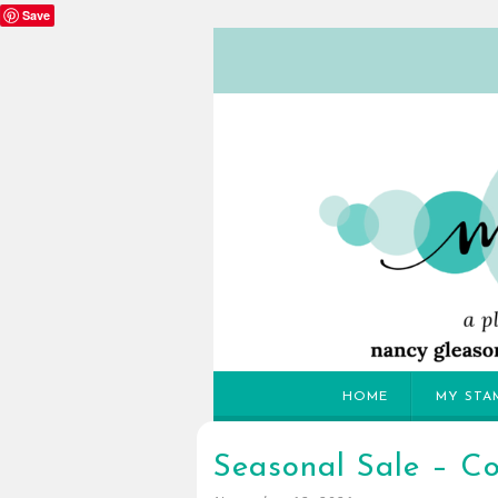
Save
HOME
MY STA
Seasonal Sale – C