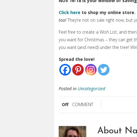
NOV 16-18 is your window of
saving
Click here
to shop my online store.
too!
They’re not on sale right now, but
Feel free to create a Wish List, and the
you want for Christmas – they can get t
you want (and need) under the tree! Win
Spread the love!
Posted in
Uncategorized
Off
COMMENT
About Na