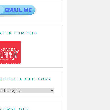
APER PUMPKIN
HOOSE A CATEGORY
oose
egory
ROWSE OUR