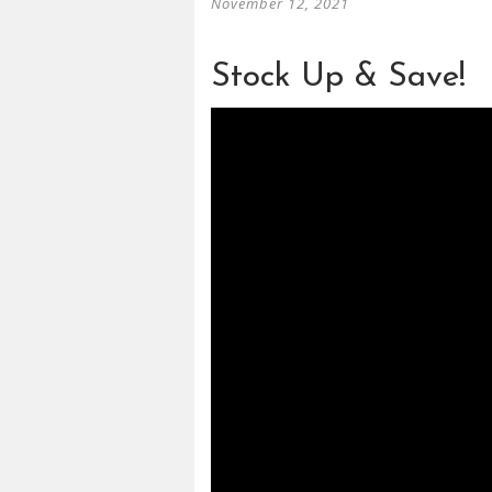
November 12, 2021
Stock Up & Save!