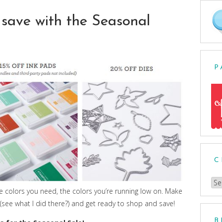
save with the Seasonal
P
C
Ch
the colors you need, the colors you’re running low on. Make
a
ve (see what I did there?) and get ready to shop and save!
Cat
B