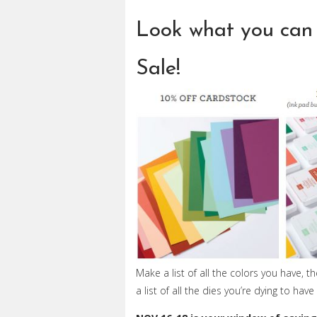
Look what you can 
Sale!
Make a list of all the colors you have, 
a list of all the dies you’re dying to ha