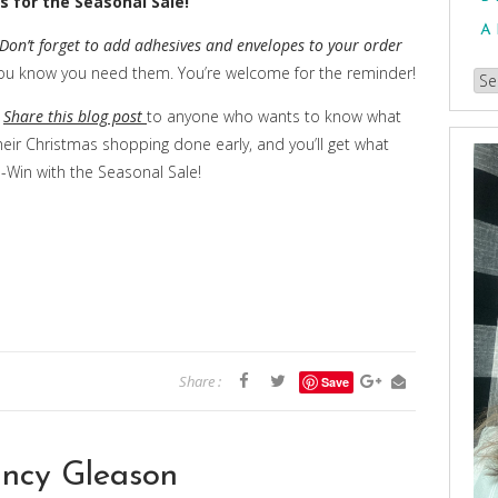
s for the Seasonal Sale!
A
Don’t forget to add adhesives and envelopes to your order
 you know you need them. You’re welcome for the reminder!
Br
our
n
Share this blog post
to anyone who wants to know what
Arc
heir Christmas shopping done early, and you’ll get what
-Win with the Seasonal Sale!
Share :
Save
ncy Gleason