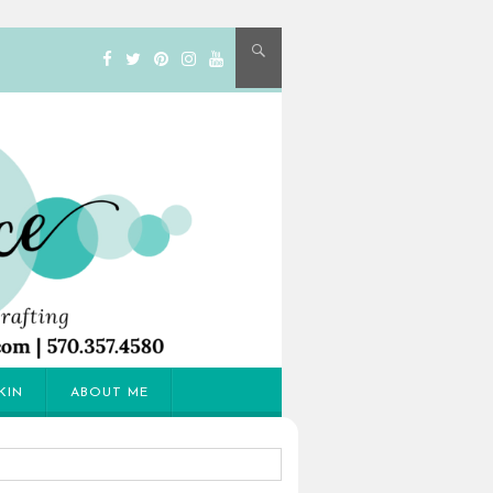
KIN
ABOUT ME