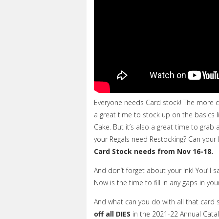
Everyone needs Card stock! The more 
a great time to stock up on the basics l
Cake. But it’s also a great time to gra
your Regals need Restocking? Can your
Card Stock needs from Nov 16-18.
And don’t forget about your Ink!
You’ll s
Now is the time to fill in any gaps in you
And what can you do with all that card 
off all DIES
in the 2021-22 Annual Catalo