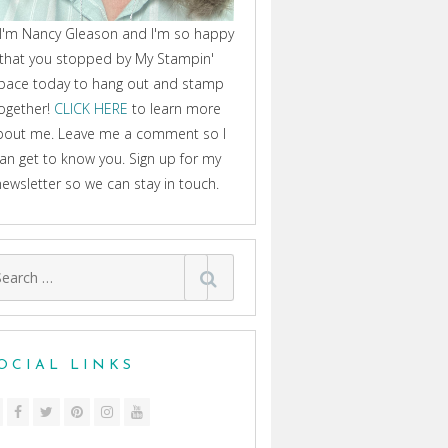
 I'm Nancy Gleason and I'm so happy
that you stopped by My Stampin'
pace today to hang out and stamp
ogether!
CLICK HERE
to learn more
bout me. Leave me a comment so I
an get to know you. Sign up for my
newsletter so we can stay in touch.
arch
:
OCIAL LINKS