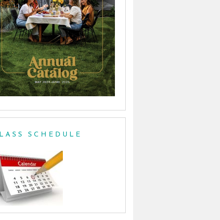
LASS SCHEDULE