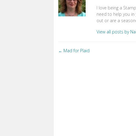
I love being a Stam
need to help you in 
out or are a seasone
View all posts by N
Posts
Mad for Plaid
←
navigation