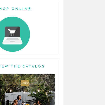
HOP ONLINE
IEW THE CATALOG