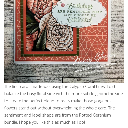
The first card I made was using the Calypso Coral hues. I did
balance the busy floral side with the more subtle geometric side
to create the perfect blend to really make those gorgeous
flowers stand out without overwhelming the whole card. The
sentiment and label shape are from the Potted Geranium
bundle. I hope you like this as much as I do!