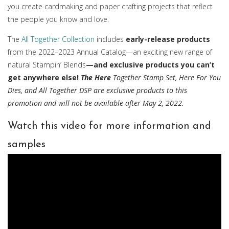
you create cardmaking and paper crafting projects that reflect
the people you know and love.
The
All Together Collection
includes
early-release products
from the 2022–2023 Annual Catalog—an exciting new range of
natural Stampin’ Blends
—and exclusive products you can’t
get anywhere else!
The Here
Together Stamp Set, Here For You
Dies, and All Together DSP are exclusive products to this
promotion and will not be available after May 2, 2022.
Watch this video for more information and
samples