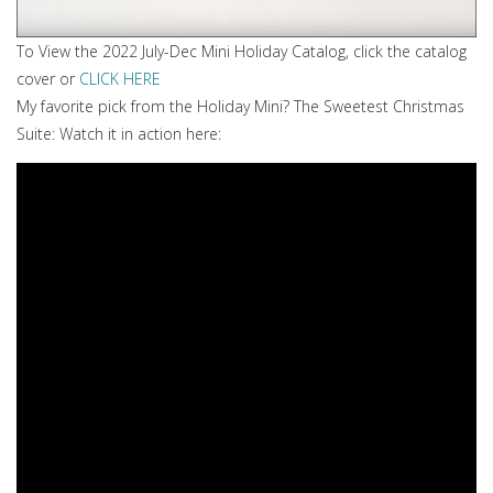
To View the 2022 July-Dec Mini Holiday Catalog, click the catalog
cover or
CLICK HERE
My favorite pick from the Holiday Mini? The Sweetest Christmas
Suite: Watch it in action here: