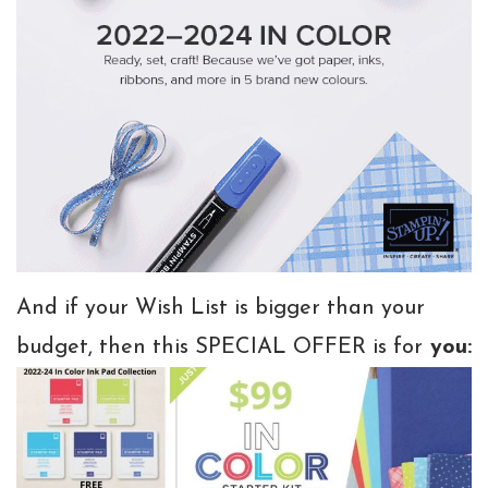
And if your Wish List is bigger than your
budget, then this SPECIAL OFFER is for
you: