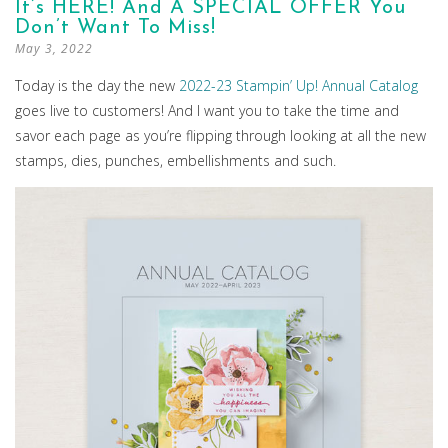
It’s HERE! And A SPECIAL OFFER You
Don’t Want To Miss!
May 3, 2022
Today is the day the new
2022-23 Stampin’ Up! Annual Catalog
goes live to customers! And I want you to take the time and
savor each page as you’re flipping through looking at all the new
stamps, dies, punches, embellishments and such.