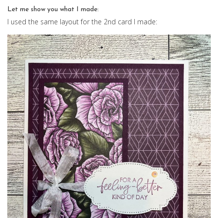
Let me show you what I made:
I used the same layout for the 2nd card I made: