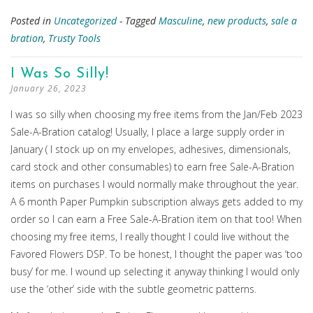
Posted in
Uncategorized
- Tagged
Masculine
,
new products
,
sale a
bration
,
Trusty Tools
I Was So Silly!
January 26, 2023
I was so silly when choosing my free items from the Jan/Feb 2023
Sale-A-Bration catalog! Usually, I place a large supply order in
January ( I stock up on my envelopes, adhesives, dimensionals,
card stock and other consumables) to earn free Sale-A-Bration
items on purchases I would normally make throughout the year.
A 6 month Paper Pumpkin subscription always gets added to my
order so I can earn a Free Sale-A-Bration item on that too! When
choosing my free items, I really thought I could live without the
Favored Flowers DSP. To be honest, I thought the paper was ‘too
busy’ for me. I wound up selecting it anyway thinking I would only
use the ‘other’ side with the subtle geometric patterns.