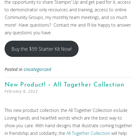
the opportunity to share Stampin’ Up and get paid for it, access
to demonstrator only resources and training, access to online
Community Groups, my monthly team meetings, and so much
more! Have questions? Contact me and I’ll be happy to answer
any questions you have.
Buy the $99 Starter Kit Now!
Posted in
Uncategorized
New Product! – All Together Collection
February 6, 2022
This new product collection, the All Together Collection include
Loving hands and heartfelt words which are the best way to
show you care. With hand designs that illustrate coming together
in friendship and solidarity, the
All Together Collection
will help