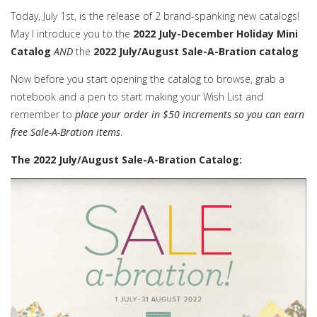
Today, July 1st, is the release of 2 brand-spanking new catalogs!
May I introduce you to the
2022 July-December Holiday Mini
Catalog
AND
the
2022 July/August Sale-A-Bration catalog
Now before you start opening the catalog to browse, grab a
notebook and a pen to start making your Wish List and
remember to
place your order in $50 increments so you can earn
free Sale-A-Bration items
.
The 2022 July/August Sale-A-Bration Catalog: