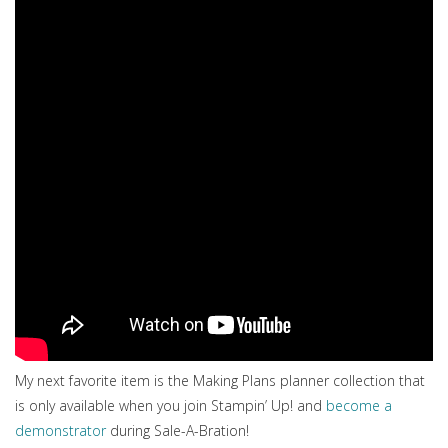
My next favorite item is the Making Plans planner collection that
is only available when you join Stampin’ Up! and
become a
demonstrator
during Sale-A-Bration!