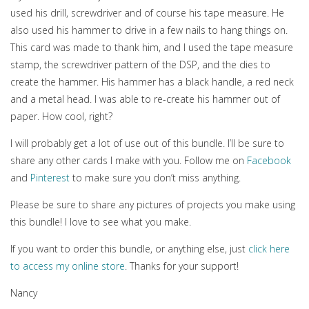
used his drill, screwdriver and of course his tape measure. He
also used his hammer to drive in a few nails to hang things on.
This card was made to thank him, and I used the tape measure
stamp, the screwdriver pattern of the DSP, and the dies to
create the hammer. His hammer has a black handle, a red neck
and a metal head. I was able to re-create his hammer out of
paper. How cool, right?
I will probably get a lot of use out of this bundle. I’ll be sure to
share any other cards I make with you. Follow me on
Facebook
and
Pinterest
to make sure you don’t miss anything.
Please be sure to share any pictures of projects you make using
this bundle! I love to see what you make.
If you want to order this bundle, or anything else, just
click here
to access my online store
. Thanks for your support!
Nancy