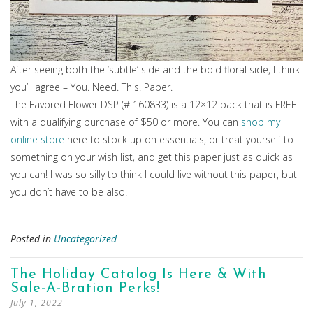
After seeing both the ‘subtle’ side and the bold floral side, I think
you’ll agree – You. Need. This. Paper.
The Favored Flower DSP (# 160833) is a 12×12 pack that is FREE
with a qualifying purchase of $50 or more. You can
shop my
online store
here to stock up on essentials, or treat yourself to
something on your wish list, and get this paper just as quick as
you can! I was so silly to think I could live without this paper, but
you don’t have to be also!
Posted in
Uncategorized
The Holiday Catalog Is Here & With
Sale-A-Bration Perks!
July 1, 2022