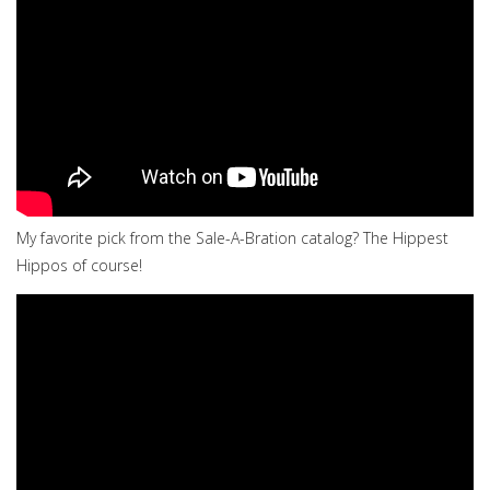
My favorite pick from the Sale-A-Bration catalog? The Hippest
Hippos of course!