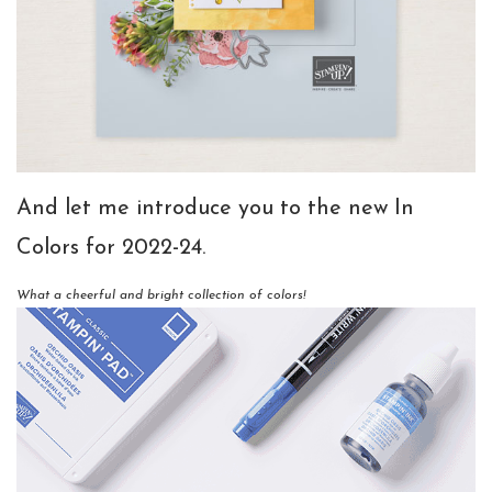
And let me introduce you to the new In
Colors for 2022-24.
What a cheerful and bright collection of colors!