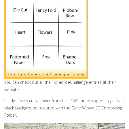
You can check out all the TicTacToeChallenge entries at their
website.
Lastly, I fussy cut a flower from this DSP and propped it against a
black background textured with the Cane Weave 3D Embossing
Folder.