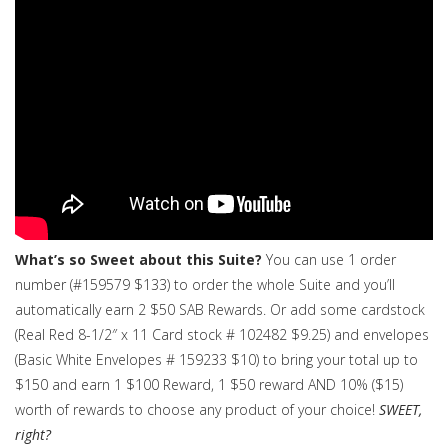
What’s so Sweet about this Suite?
You can use 1 order
number (#159579 $133) to order the whole Suite and you’ll
automatically earn 2 $50 SAB Rewards. Or add some cardstock
(Real Red 8-1/2″ x 11 Card stock # 102482 $9.25) and envelopes
(Basic White Envelopes # 159233 $10) to bring your total up to
$150 and earn 1 $100 Reward, 1 $50 reward AND 10% ($15)
worth of rewards to choose any product of your choice!
SWEET,
right?