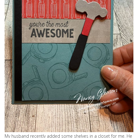
My husband recently added some shelves in a closet for me. He