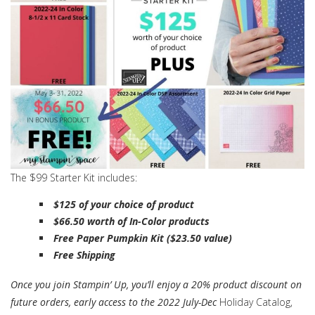
The $99 Starter Kit includes:
$125 of your choice of product
$66.50 worth of In-Color products
Free Paper Pumpkin Kit ($23.50 value)
Free Shipping
Once you join Stampin’ Up, you’ll enjoy a 20% product discount on
future orders, early access to the 2022 July-Dec
Holiday Catalog,