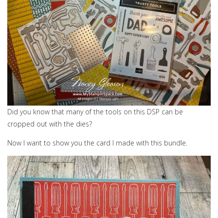
Did you know that many of the tools on this DSP can be
cropped out with the dies?
Now I want to show you the card I made with this bundle.