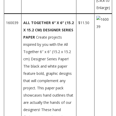
(Click to
Enlarge)
160039
ALL TOGETHER 6″ X 6″ (15.2
$11.50
X 15.2 CM) DESIGNER SERIES
PAPER
Create projects
inspired by you with the All
Together 6″ x 6″ (15.2 x 15.2
cm) Designer Series Paper!
The black and white paper
feature bold, graphic designs
that will complement any
project. This paper pack
showcases hand outlines that
are actually the hands of our
designers! These hand