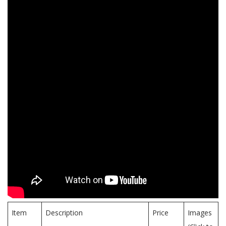
Item
Description
Price
Images