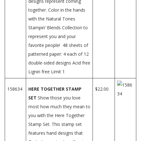
designs represent coming
together. Color in the hands
with the Natural Tones
Stampin’ Blends Collection to
represent you and your
favorite people! 48 sheets of
patterned paper: 4 each of 12
double-sided designs Acid free
Lignin free Limit 1
158634
HERE TOGETHER STAMP
$22.00
SET
Show those you love
most how much they mean to
you with the Here Together
Stamp Set. This stamp set
features hand designs that