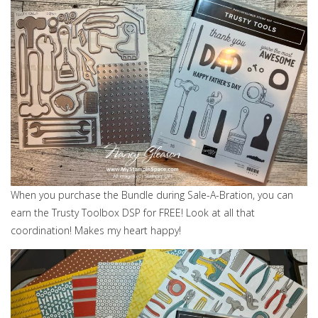
When you purchase the Bundle during Sale-A-Bration, you can
earn the Trusty Toolbox DSP for FREE! Look at all that
coordination! Makes my heart happy!