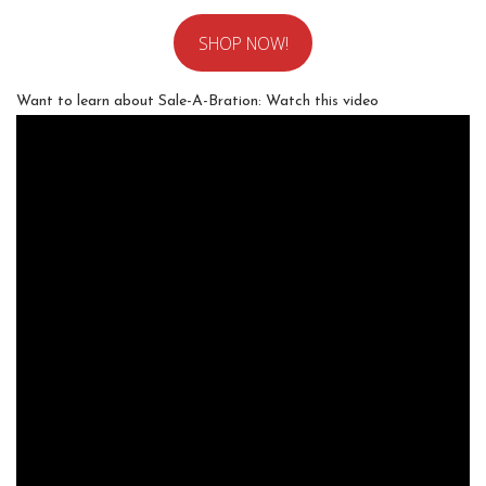
SHOP NOW!
Want to learn about Sale-A-Bration: Watch this video