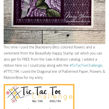
This time I used the Blackberry Bliss colored flowers and a
sentiment from the Beautifully Happy Stamp set which you can
also get for FREE from the Sale-A-Bration catalog. I added a
ribbon here so I could play along with the
#TicTacToeChallenge
,
#TTTC194. I used the Diagonal line of Patterned Paper, Flowers &
Ribbon/Bow for my entry.