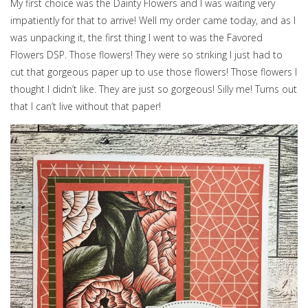
My first choice was the Dainty Flowers and I was waiting very
impatiently for that to arrive! Well my order came today, and as I
was unpacking it, the first thing I went to was the Favored
Flowers DSP. Those flowers! They were so striking I just had to
cut that gorgeous paper up to use those flowers! Those flowers I
thought I didn’t like. They are just so gorgeous! Silly me! Turns out
that I can’t live without that paper!