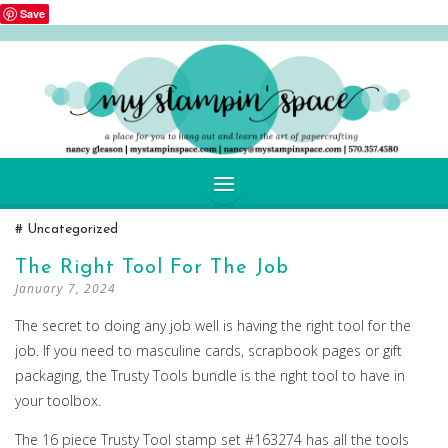
Save
SKIP
Uncategorized
TO
CONTENT
The Right Tool For The Job
January 7, 2024
The secret to doing any job well is having the right tool for the
job. If you need to masculine cards, scrapbook pages or gift
packaging, the Trusty Tools bundle is the right tool to have in
your toolbox.
The 16 piece Trusty Tool stamp set #163274 has all the tools