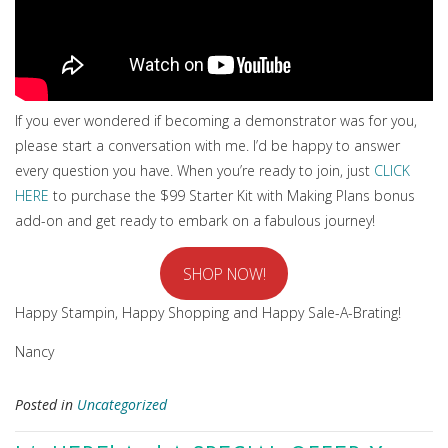
If you ever wondered if becoming a demonstrator was for you,
please start a conversation with me. I’d be happy to answer
every question you have. When you’re ready to join, just
CLICK
HERE
to purchase the $99 Starter Kit with Making Plans bonus
add-on and get ready to embark on a fabulous journey!
SHOP NOW!
Happy Stampin, Happy Shopping and Happy Sale-A-Brating!
Nancy
Posted in
Uncategorized