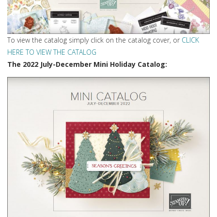
To view the catalog simply click on the catalog cover, or
CLICK
HERE TO VIEW THE CATALOG
The 2022 July-December Mini Holiday Catalog: