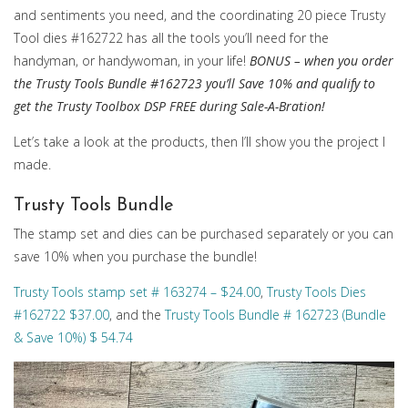
and sentiments you need, and the coordinating 20 piece Trusty
Tool dies #162722 has all the tools you’ll need for the
handyman, or handywoman, in your life!
BONUS – when you order
the Trusty Tools Bundle #162723 you’ll Save 10% and qualify to
get the Trusty Toolbox DSP FREE during Sale-A-Bration!
Let’s take a look at the products, then I’ll show you the project I
made.
Trusty Tools Bundle
The stamp set and dies can be purchased separately or you can
save 10% when you purchase the bundle!
Trusty Tools stamp set # 163274 – $24.00
,
Trusty Tools Dies
#162722 $37.00
, and the
Trusty Tools Bundle # 162723 (Bundle
& Save 10%) $ 54.74