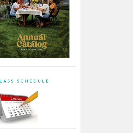
LASS SCHEDULE