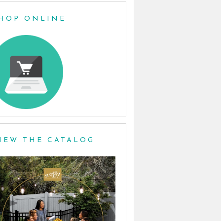
HOP ONLINE
IEW THE CATALOG