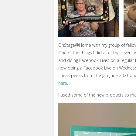
Su
OnStage@Home with my group of fello
One of the things I did after that ev
and doing Facebook Lives on a regular b
now doing a Facebook Live on Wednesda
sneak peeks from the Jan-June 2021 and
here
.
I used some of the new products to mak