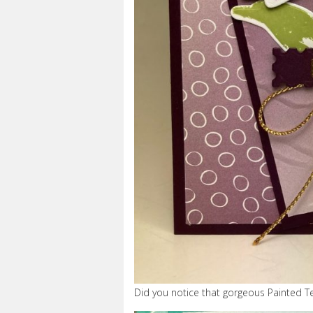
Did you notice that gorgeous Painted T