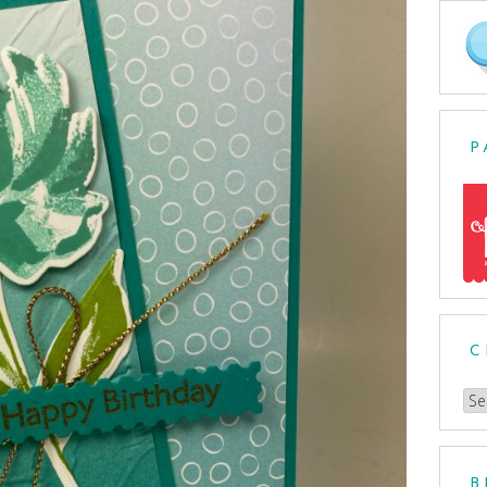
P
C
Ch
a
Cat
B