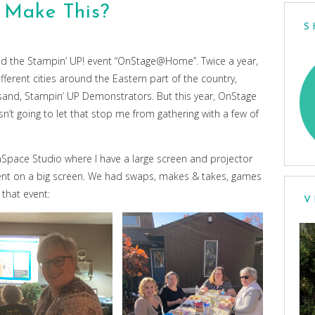
 Make This?
S
ded the Stampin’ UP! event “OnStage@Home”. Twice a year,
fferent cities around the Eastern part of the country,
usand, Stampin’ UP Demonstrators. But this year, OnStage
n’t going to let that stop me from gathering with a few of
ace Studio where I have a large screen and projector
vent on a big screen. We had swaps, makes & takes, games
that event:
V