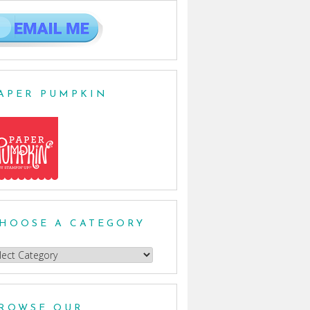
APER PUMPKIN
HOOSE A CATEGORY
oose
egory
ROWSE OUR