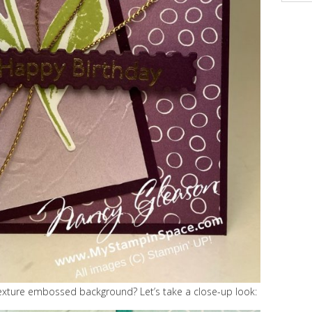
exture embossed background? Let’s take a close-up look: