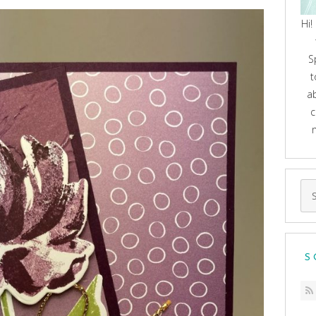
Hi!
S
t
a
c
Se
for
S