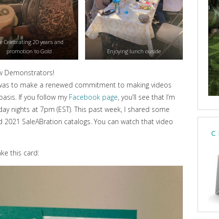
e Celebrating 20 years and
promotion to Gold
Enjoying lunch ouside
w Demonstrators!
ent was to make a renewed commitment to making videos
asis. If you follow my
Facebook page
, you’ll see that I’m
y nights at 7pm (EST). This past week, I shared some
 2021 SaleABration catalogs. You can watch that video
C
e this card: