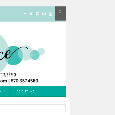
KIN
ABOUT ME