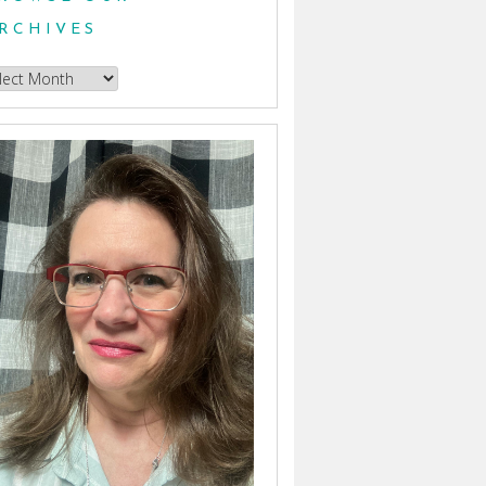
RCHIVES
owse
hives