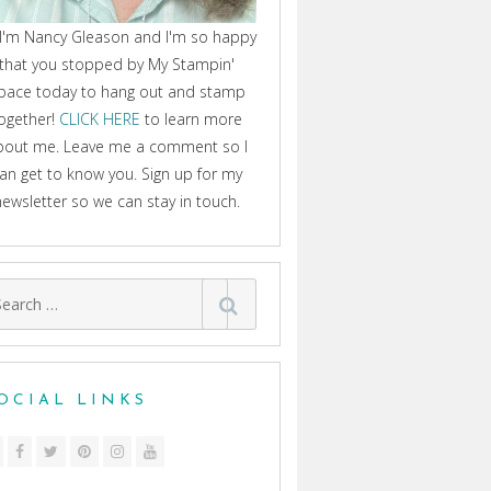
 I'm Nancy Gleason and I'm so happy
that you stopped by My Stampin'
pace today to hang out and stamp
ogether!
CLICK HERE
to learn more
bout me. Leave me a comment so I
an get to know you. Sign up for my
newsletter so we can stay in touch.
arch
:
OCIAL LINKS