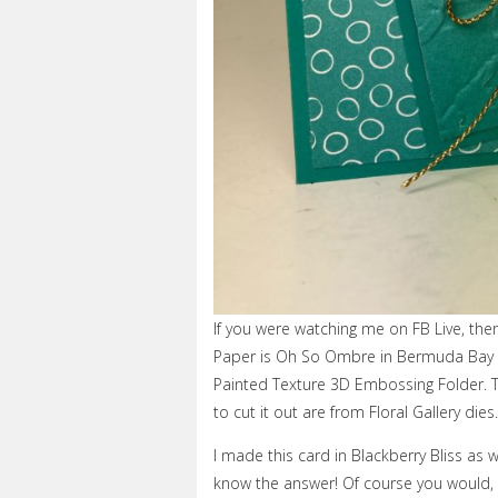
If you were watching me on FB Live, th
Paper is Oh So Ombre in Bermuda Bay a
Painted Texture 3D Embossing Folder. T
to cut it out are from Floral Gallery dies.
I made this card in Blackberry Bliss as w
know the answer! Of course you would, s