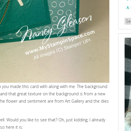
A
Br
our
Arc
en you made this card with along with me. The background
nd that great texture on the background is from a new
he flower and sentiment are from Art Gallery and the dies
ell. Would you like to see that? Oh, just kidding, I already
o here it is: