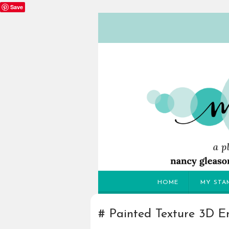
Save
HOME
MY STA
Painted Texture 3D E