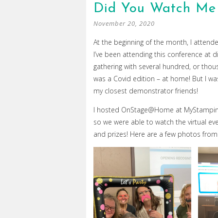
Did You Watch Me
November 20, 2020
At the beginning of the month, I atten
I’ve been attending this conference at di
gathering with several hundred, or tho
was a Covid edition – at home! But I was
my closest demonstrator friends!
I hosted OnStage@Home at MyStampinSp
so we were able to watch the virtual e
and prizes! Here are a few photos from 