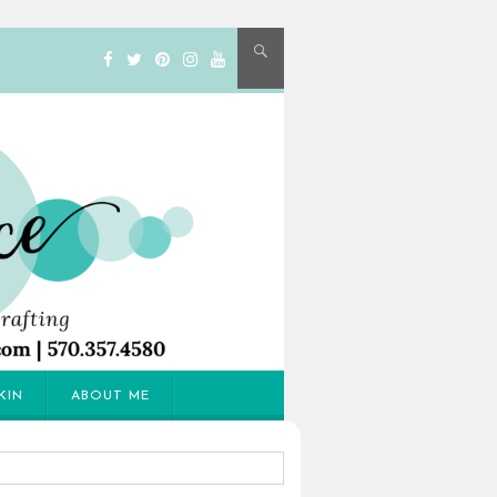
KIN
ABOUT ME