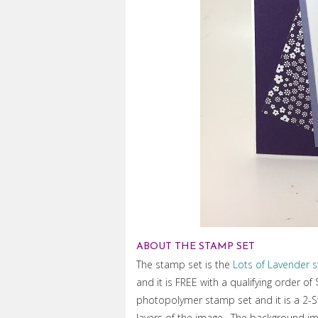
ABOUT THE STAMP SET
The stamp set is the
Lots of Lavender 
and it is FREE with a qualifying order of
photopolymer stamp set and it is a 2-
layers of the image. The background ima