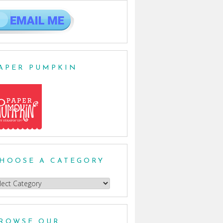
APER PUMPKIN
HOOSE A CATEGORY
oose
egory
ROWSE OUR