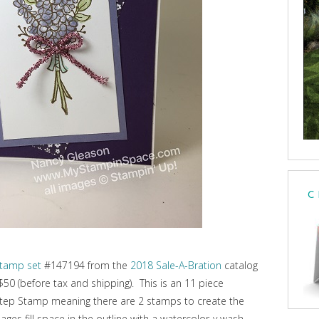
C
stamp set
#147194 from the
2018 Sale-A-Bration
catalog
 $50 (before tax and shipping). This is an 11 piece
Step Stamp meaning there are 2 stamps to create the
ges fill space in the outline with a watercolor-y wash