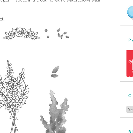
et:
P
C
Ch
a
Cat
B