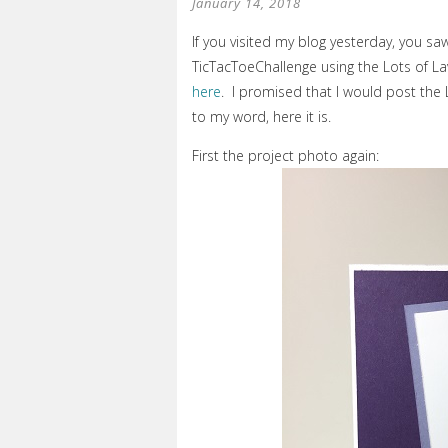
January 14, 2018
If you visited my blog yesterday, you sa
TicTacToeChallenge using the Lots of La
here
. I promised that I would post the 
to my word, here it is.
First the project photo again: