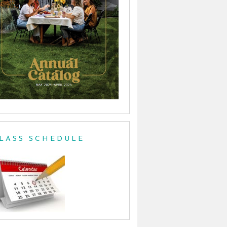
LASS SCHEDULE