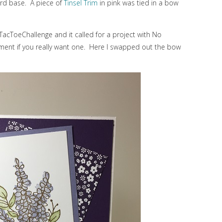
ard base. A piece of
Tinsel Trim
in pink was tied in a bow
cTacToeChallenge and it called for a project with No
iment if you really want one. Here I swapped out the bow