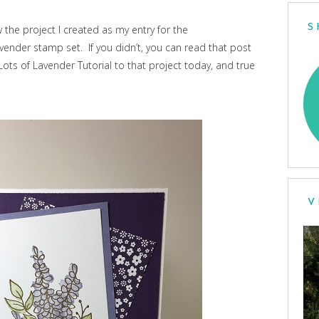
S
w the project I created as my entry for the
vender stamp set. If you didn’t, you can read that post
Lots of Lavender Tutorial to that project today, and true
V