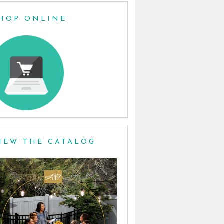
HOP ONLINE
IEW THE CATALOG