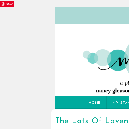
Save
HOME
MY STA
The Lots Of Lavend