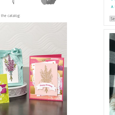
A
 the catalog:
Br
our
Arc