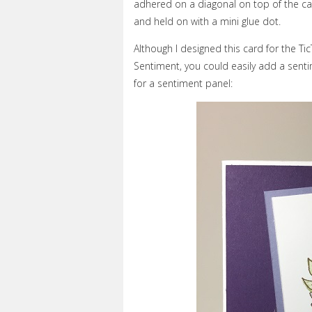
adhered on a diagonal on top of the c
and held on with a mini glue dot.
Although I designed this card for the Ti
Sentiment, you could easily add a sent
for a sentiment panel: