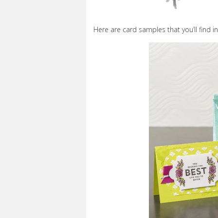
Here are card samples that you’ll find in