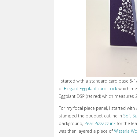
I started with a standard card base 5-1
of
Elegant Eggplant cardstock
which mea
Eggplant DSP (retired) which measures 
For my focal piece panel, I started with
stamped the bouquet outline in
Soft S
background,
Pear Pizzazz ink
for the le
was then layered a piece of
Wisteria W