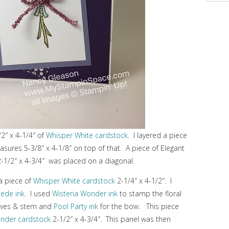
/2″ x 4-1/4″ of
Whisper White cardstock
. I layered a piece
sures 5-3/8″ x 4-1/8″ on top of that. A piece of Elegant
2-1/2″ x 4-3/4″ was placed on a diagonal.
 a piece of
Whisper White cardstock
2-1/4″ x 4-1/2″. I
uede ink
. I used
Wisteria Wonder ink
to stamp the floral
aves & stem and
Pool Party ink
for the bow. This piece
onder cardstock
2-1/2″ x 4-3/4″. This panel was then