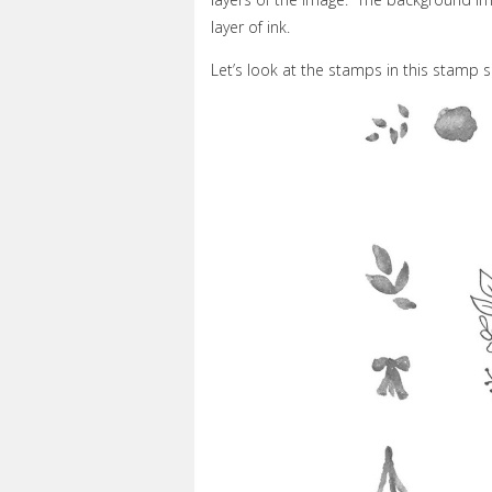
layer of ink.
Let’s look at the stamps in this stamp s