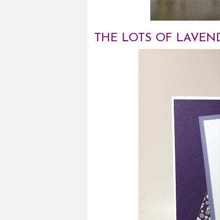
THE LOTS OF LAVEND