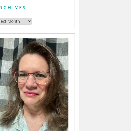
RCHIVES
owse
hives