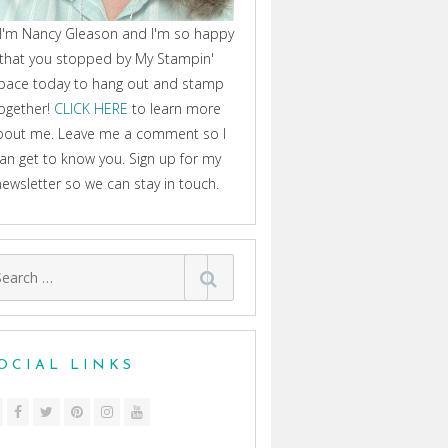
 I'm Nancy Gleason and I'm so happy
that you stopped by My Stampin'
pace today to hang out and stamp
ogether!
CLICK HERE
to learn more
bout me. Leave me a comment so I
an get to know you. Sign up for my
newsletter so we can stay in touch.
arch
:
OCIAL LINKS