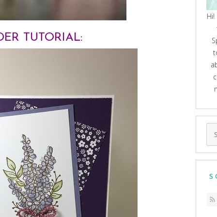
Hi!
ER TUTORIAL:
S
t
a
c
Se
for
S