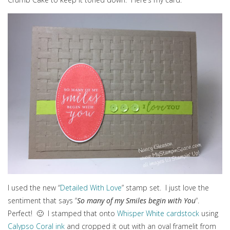
I used the new “
Detailed With Love
” stamp set. I just love the
sentiment that says “
So many of my Smiles begin with You
“.
Perfect! 🙂 I stamped that onto
Whisper White cardstock
using
Calypso Coral ink
and cropped it out with an oval framelit from