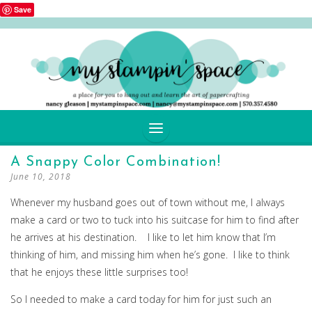
Save
SKIP
A Snappy Color Combination!
TO
June 10, 2018
CONTENT
Whenever my husband goes out of town without me, I always
make a card or two to tuck into his suitcase for him to find after
he arrives at his destination. I like to let him know that I’m
thinking of him, and missing him when he’s gone. I like to think
that he enjoys these little surprises too!
So I needed to make a card today for him for just such an