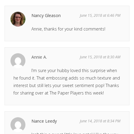
Nancy Gleason
June 15, 2018 at 6:46 PM
Annie, thanks for your kind comments!
Annie A.
June 15, 2018 at 8:30 AM
I’m sure your hubby loved this surprise when
he found it. That embossing adds so much texture and
interest but still lets your sweet sentiment pop! Thanks
for sharing over at The Paper Players this week!
Nance Leedy
June 14, 2018 at 8:34 PM