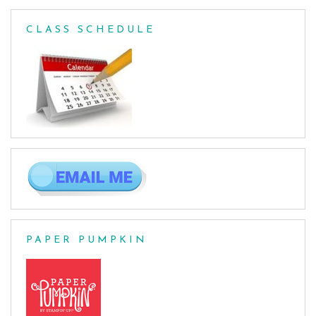
CLASS SCHEDULE
PAPER PUMPKIN