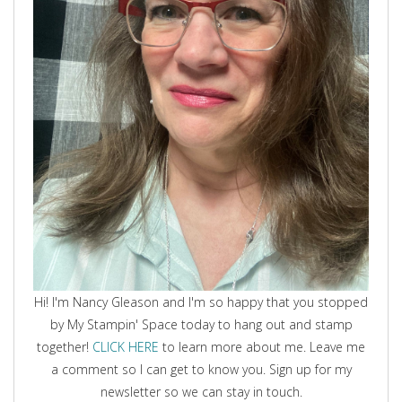
Hi! I'm Nancy Gleason and I'm so happy that you stopped
by My Stampin' Space today to hang out and stamp
together!
CLICK HERE
to learn more about me. Leave me
a comment so I can get to know you. Sign up for my
newsletter so we can stay in touch.