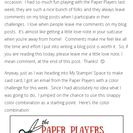
occasion. I had so much fun playing with the Paper Players last
week; they are such a nice bunch of folks and they always leave
comments on my blog posts when I participate in their
challenges. I love when people leave me comments on my blog
posts. It’s almost like getting a little love note in your suitcase
when you’re away from home! Comments make me feel like all
the time and effort I put into writing a blog post is worth it. So, if
you are reading this today, please leave me a little love note, I
mean comment, at the end of this post. Thanks! 🙂
Anyway, just as I was heading into My Stampin’ Space to make
said card, I got an email from the Paper Players with a color
challenge for this week. Since I had absolutely no idea what I
was going to do, I jumped on the chance to use this snappy
color combination as a starting point. Here’s the color
combination: