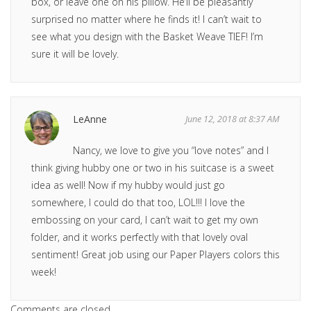
box, or leave one on his pillow. He’ll be pleasantly
surprised no matter where he finds it! I can’t wait to
see what you design with the Basket Weave TIEF! I’m
sure it will be lovely.
LeAnne
June 12, 2018 at 8:37 AM
Nancy, we love to give you “love notes” and I
think giving hubby one or two in his suitcase is a sweet
idea as well! Now if my hubby would just go
somewhere, I could do that too, LOL!!! I love the
embossing on your card, I can’t wait to get my own
folder, and it works perfectly with that lovely oval
sentiment! Great job using our Paper Players colors this
week!
Comments are closed.