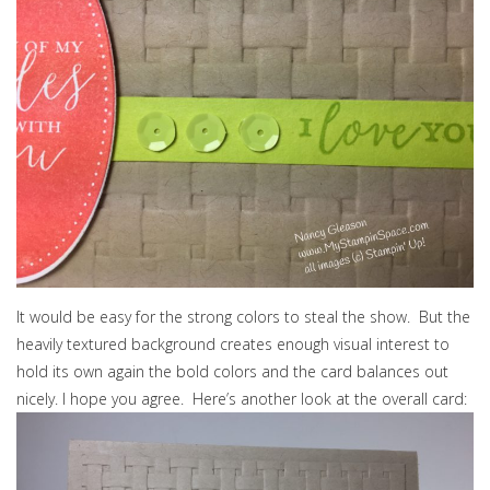
It would be easy for the strong colors to steal the show. But the
heavily textured background creates enough visual interest to
hold its own again the bold colors and the card balances out
nicely. I hope you agree. Here’s another look at the overall card: