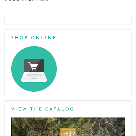
SHOP ONLINE
VIEW THE CATALOG