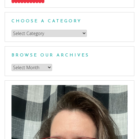
CHOOSE A CATEGORY
Choose
a
Category
BROWSE OUR ARCHIVES
Browse
our
Archives