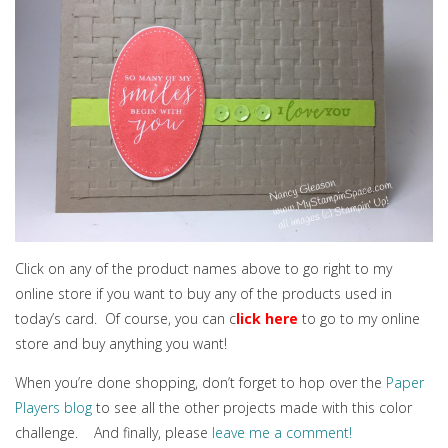
Click on any of the product names above to go right to my
online store if you want to buy any of the products used in
today’s card. Of course, you can c
lick here
to go to my online
store and buy anything you want!
When you’re done shopping, don’t forget to hop over the
Paper
Players blog
to see all the other projects made with this color
challenge. And finally, please
leave me a comment!