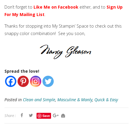
Don’t forget to
Like Me on Facebook
either, and to
Sign Up
For My Mailing List
.
Thanks for stopping into My Stampin’ Space to check out this
snappy color combination! See you soon,
Spread the love!
Posted in
Clean and Simple
,
Masculine & Manly
,
Quick & Easy
Share :
Save