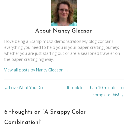
About Nancy Gleason
I love being a Stampin' Up! demonstrator! My blog contains
everything you need to help you in your paper-crafting journey;
whether you are just starting out or are a seasoned traveler on
the paper-crafting highway.
View all posts by Nancy Gleason
→
Posts
Love What You Do
It took less than 10 minutes to
←
navigation
complete this!
→
6 thoughts on “
A Snappy Color
Combination!
”