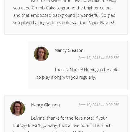
Isn’t this a sweet little love note! I like the way
you used Crumb Cake to ground the brighter colors
and that embossed background is wonderful. So glad
you played along with my colors at the Paper Players!
Nancy Gleason
June 15, 2018 at 6:39 PM
Thanks, Nance! Hoping to be able
to play along with you regularly.
Nancy Gleason
June 12, 2018 at 9:28 PM
LeAnne, thanks for the ‘love note’! If your
hubby doesn’t go away, tuck a love note in his lunch