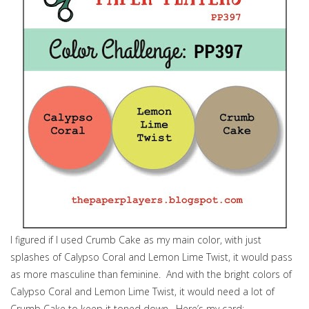
I figured if I used Crumb Cake as my main color, with just
splashes of Calypso Coral and Lemon Lime Twist, it would pass
as more masculine than feminine. And with the bright colors of
Calypso Coral and Lemon Lime Twist, it would need a lot of
Crumb Cake to keep it toned down. Here’s my card: