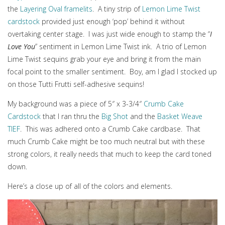
the
Layering Oval framelits
. A tiny strip of
Lemon Lime Twist
cardstock
provided just enough ‘pop’ behind it without
overtaking center stage. I was just wide enough to stamp the “
I
Love You
” sentiment in Lemon Lime Twist ink. A trio of Lemon
Lime Twist sequins grab your eye and bring it from the main
focal point to the smaller sentiment. Boy, am I glad I stocked up
on those Tutti Frutti self-adhesive sequins!
My background was a piece of 5″ x 3-3/4″
Crumb Cake
Cardstock
that I ran thru the
Big Shot
and the
Basket Weave
TIEF
. This was adhered onto a Crumb Cake cardbase. That
much Crumb Cake might be too much neutral but with these
strong colors, it really needs that much to keep the card toned
down.
Here’s a close up of all of the colors and elements.