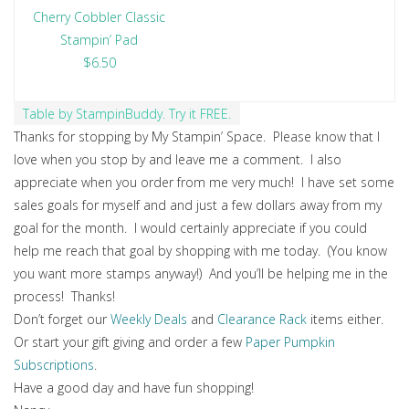
Cherry Cobbler Classic
Stampin’ Pad
$6.50
Table by StampinBuddy. Try it FREE.
Thanks for stopping by My Stampin’ Space. Please know that I
love when you stop by and leave me a comment. I also
appreciate when you order from me very much! I have set some
sales goals for myself and and just a few dollars away from my
goal for the month. I would certainly appreciate if you could
help me reach that goal by shopping with me today. (You know
you want more stamps anyway!) And you’ll be helping me in the
process! Thanks!
Don’t forget our
Weekly Deals
and
Clearance Rack
items either.
Or start your gift giving and order a few
Paper Pumpkin
Subscriptions
.
Have a good day and have fun shopping!