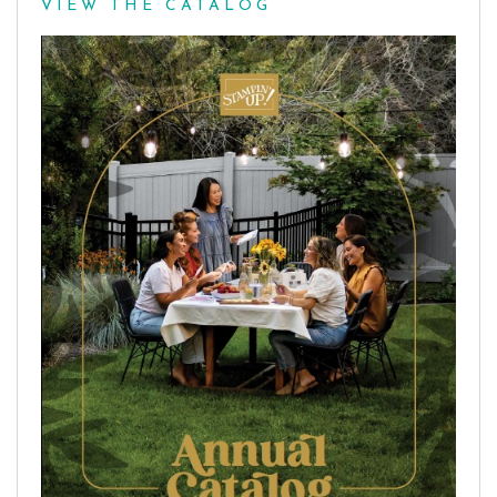
VIEW THE CATALOG