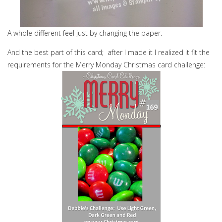
A whole different feel just by changing the paper.
And the best part of this card; after I made it I realized it fit the
requirements for the Merry Monday Christmas card challenge: