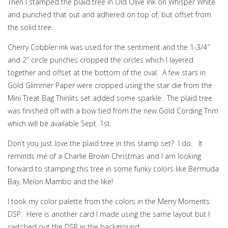
Then I stamped the plaid tree in Old Olive ink on Whisper White
and punched that out and adhered on top of, but offset from
the solid tree.
Cherry Cobbler ink was used for the sentiment and the 1-3/4″
and 2″ circle punches cropped the circles which I layered
together and offset at the bottom of the oval. A few stars in
Gold Glimmer Paper were cropped using the star die from the
Mini Treat Bag Thinlits set added some sparkle. The plaid tree
was finished off with a bow tied from the new Gold Cording Trim
which will be available Sept. 1st.
Don’t you just love the plaid tree in this stamp set? I do. It
reminds me of a Charlie Brown Christmas and I am looking
forward to stamping this tree in some funky colors like Bermuda
Bay, Melon Mambo and the like!
I took my color palette from the colors in the Merry Moments
DSP. Here is another card I made using the same layout but I
switched out the DSP in the background.