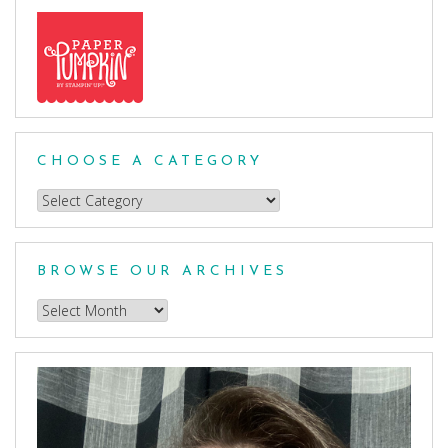
CHOOSE A CATEGORY
Choose
a
Category
BROWSE OUR ARCHIVES
Browse
our
Archives