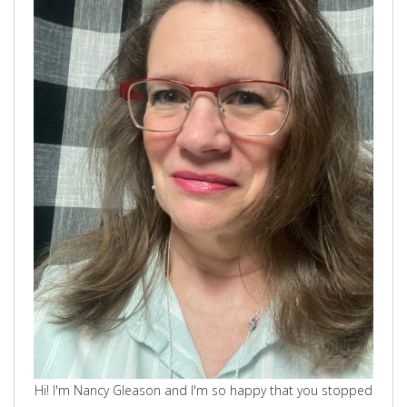
Hi! I'm Nancy Gleason and I'm so happy that you stopped