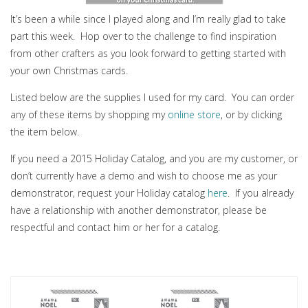
It’s been a while since I played along and I’m really glad to take
part this week. Hop over to the challenge to find inspiration
from other crafters as you look forward to getting started with
your own Christmas cards.
Listed below are the supplies I used for my card. You can order
any of these items by shopping my
online store
, or by clicking
the item below.
If you need a 2015 Holiday Catalog, and you are my customer, or
don’t currently have a demo and wish to choose me as your
demonstrator, request your Holiday catalog
here
. If you already
have a relationship with another demonstrator, please be
respectful and contact him or her for a catalog.