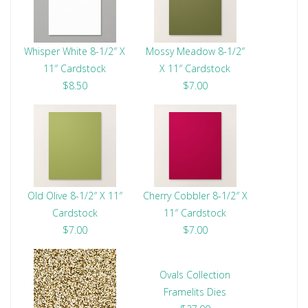
Whisper White 8-1/2″ X
Mossy Meadow 8-1/2″
11″ Cardstock
X 11″ Cardstock
$8.50
$7.00
Old Olive 8-1/2″ X 11″
Cherry Cobbler 8-1/2″ X
Cardstock
11″ Cardstock
$7.00
$7.00
Ovals Collection
Framelits Dies