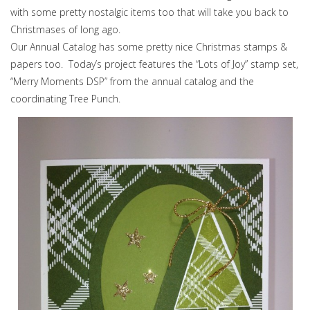
with some pretty nostalgic items too that will take you back to
Christmases of long ago.
Our Annual Catalog has some pretty nice Christmas stamps &
papers too. Today’s project features the “Lots of Joy” stamp set,
“Merry Moments DSP” from the annual catalog and the
coordinating Tree Punch.