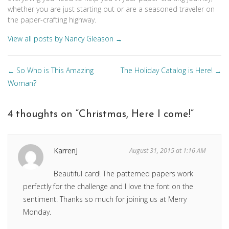
whether you are just starting out or are a seasoned traveler on
the paper-crafting highway.
View all posts by Nancy Gleason
→
Posts
So Who is This Amazing
The Holiday Catalog is Here!
←
→
navigation
Woman?
4 thoughts on “
Christmas, Here I come!
”
KarrenJ
August 31, 2015 at 1:16 AM
Beautiful card! The patterned papers work
perfectly for the challenge and I love the font on the
sentiment. Thanks so much for joining us at Merry
Monday.