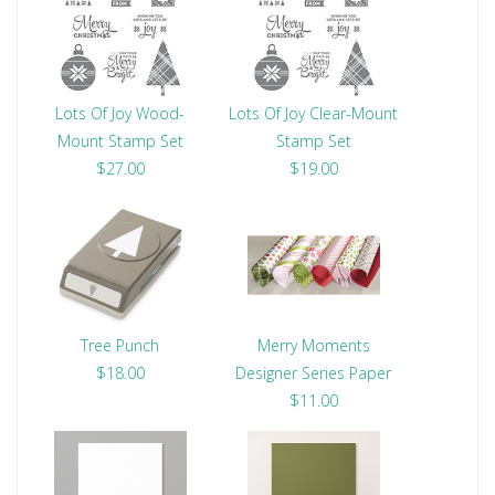
Lots Of Joy Wood-
Lots Of Joy Clear-Mount
Mount Stamp Set
Stamp Set
$27.00
$19.00
Tree Punch
Merry Moments
$18.00
Designer Series Paper
$11.00