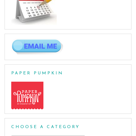
PAPER PUMPKIN
CHOOSE A CATEGORY