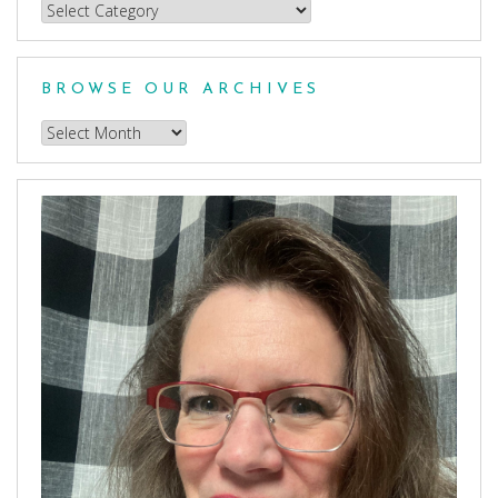
Choose
a
Category
BROWSE OUR ARCHIVES
Browse
our
Archives