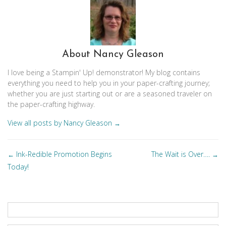
About Nancy Gleason
I love being a Stampin' Up! demonstrator! My blog contains
everything you need to help you in your paper-crafting journey;
whether you are just starting out or are a seasoned traveler on
the paper-crafting highway.
View all posts by Nancy Gleason
→
Posts
Ink-Redible Promotion Begins
The Wait is Over….
←
→
navigation
Today!