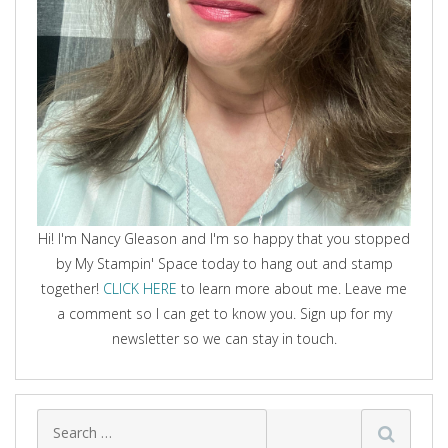
Hi! I'm Nancy Gleason and I'm so happy that you stopped
by My Stampin' Space today to hang out and stamp
together!
CLICK HERE
to learn more about me. Leave me
a comment so I can get to know you. Sign up for my
newsletter so we can stay in touch.
Search
for: