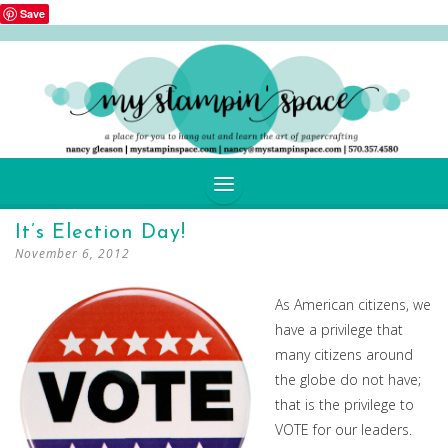
Save
SKIP
It’s Election Day!
TO
November 6, 2012
CONTENT
As American citizens, we
have a privilege that
many citizens around
the globe do not have;
that is the privilege to
VOTE for our leaders.