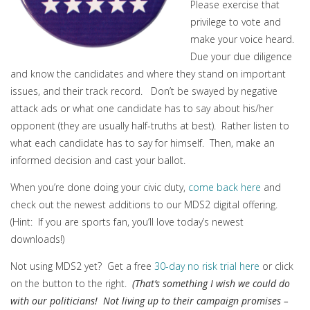
Please exercise that
privilege to vote and
make your voice heard.
Due your due diligence
and know the candidates and where they stand on important
issues, and their track record. Don’t be swayed by negative
attack ads or what one candidate has to say about his/her
opponent (they are usually half-truths at best). Rather listen to
what each candidate has to say for himself. Then, make an
informed decision and cast your ballot.
When you’re done doing your civic duty,
come back here
and
check out the newest additions to our MDS2 digital offering.
(Hint: If you are sports fan, you’ll love today’s newest
downloads!)
Not using MDS2 yet? Get a free
30-day no risk trial here
or click
on the button to the right.
(That’s something I wish we could do
with our politicians! Not living up to their campaign promises –