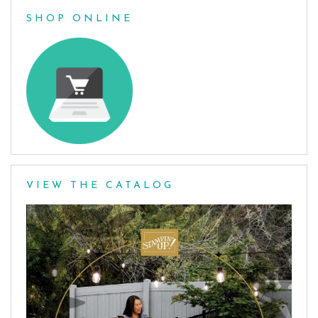
SHOP ONLINE
VIEW THE CATALOG