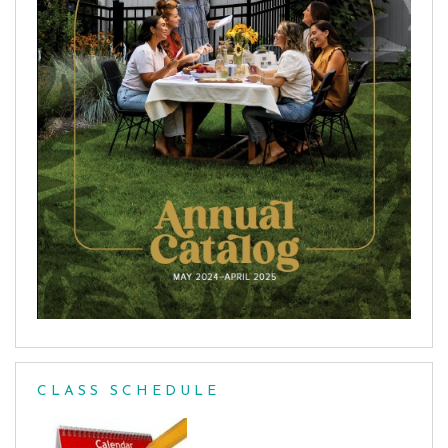
CLASS SCHEDULE