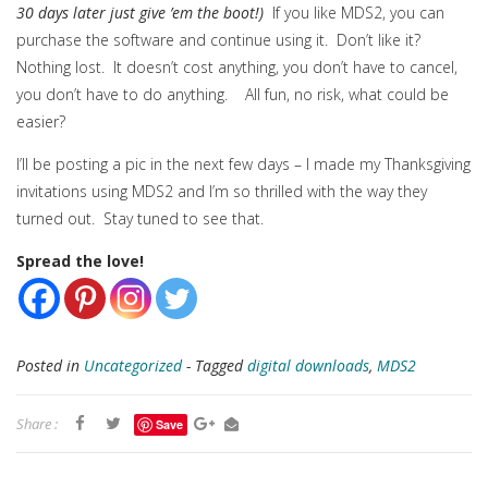
30 days later just give ’em the boot!)
If you like MDS2, you can
purchase the software and continue using it. Don’t like it?
Nothing lost. It doesn’t cost anything, you don’t have to cancel,
you don’t have to do anything. All fun, no risk, what could be
easier?
I’ll be posting a pic in the next few days – I made my Thanksgiving
invitations using MDS2 and I’m so thrilled with the way they
turned out. Stay tuned to see that.
Spread the love!
Posted in
Uncategorized
- Tagged
digital downloads
,
MDS2
Share :
Save