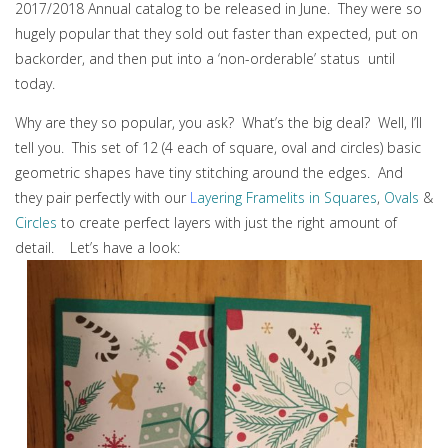
2017/2018 Annual catalog to be released in June. They were so
hugely popular that they sold out faster than expected, put on
backorder, and then put into a ‘non-orderable’ status until
today.
Why are they so popular, you ask? What’s the big deal? Well, I’ll
tell you. This set of 12 (4 each of square, oval and circles) basic
geometric shapes have tiny stitching around the edges. And
they pair perfectly with our
L
ayering Framelits in Squares
,
Ovals
&
Circles
to create perfect layers with just the right amount of
detail. Let’s have a look: