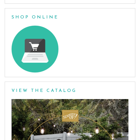
SHOP ONLINE
VIEW THE CATALOG