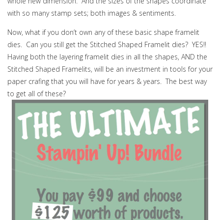
whole new dimension. And the sizes of the shapes coordinate
with so many stamp sets; both images & sentiments.
Now, what if you don’t own any of these basic shape framelit
dies. Can you still get the Stitched Shaped Framelit dies? YES!!
Having both the layering framelit dies in all the shapes, AND the
Stitched Shaped Framelits, will be an investment in tools for your
paper crafing that you will have for years & years. The best way
to get all of these?