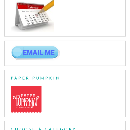
PAPER PUMPKIN
CHOOSE A CATEGORY