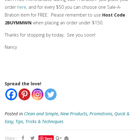
order
here
, and for every $50 you can choose one Sale-A-
Bration item for FREE. Please remember to use
Host Code
2BUYMMWN
when placing an order under $150.
Thanks for stopping by today. See you soon!
Nancy
Spread the love!
Posted in
Clean and Simple
,
New Products
,
Promotions
,
Quick &
Easy
,
Tips, Tricks & Techniques
Share :
Save