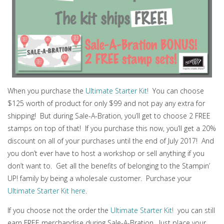
When you purchase the
Ultimate Starter Kit!
You can choose
$125 worth of product for only $99 and not pay any extra for
shipping! But during Sale-A-Bration, you’ll get to choose 2 FREE
stamps on top of that! If you purchase this now, you’ll get a 20%
discount on all of your purchases until the end of July 2017! And
you don’t ever have to host a workshop or sell anything if you
don’t want to. Get all the benefits of belonging to the Stampin’
UP! family by being a wholesale customer. Purchase your
Ultimate Starter Kit here
.
If you choose not the order the
Ultimate Starter Kit!
you can still
earn FREE merchandise during Sale-A-Bration. Just place your