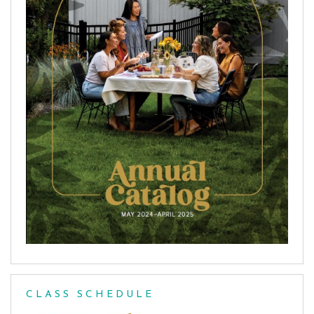
CLASS SCHEDULE