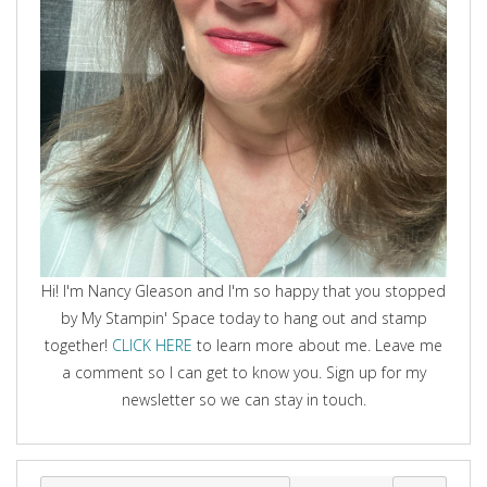
Hi! I'm Nancy Gleason and I'm so happy that you stopped
by My Stampin' Space today to hang out and stamp
together!
CLICK HERE
to learn more about me. Leave me
a comment so I can get to know you. Sign up for my
newsletter so we can stay in touch.