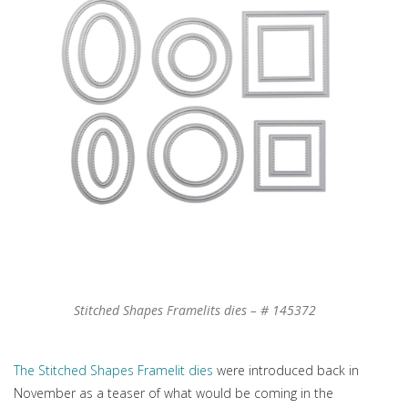
Stitched Shapes Framelits dies – # 145372
The Stitched Shapes Framelit dies
were introduced back in
November as a teaser of what would be coming in the