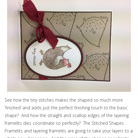
See how the tiny stitches makes the shaped so much more
‘finished’ and adds just the perfect finishing touch to the basic
shape? And how the straight and scallop edges of the layering
framelits dies coordinate so perfectly? The Stitched Shapes
Framelits and layering framelits are going to take your layers to a