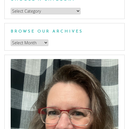
Choose
a
Category
BROWSE OUR ARCHIVES
Browse
our
Archives