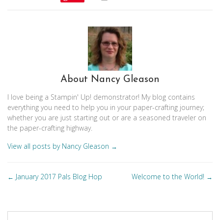
About Nancy Gleason
I love being a Stampin' Up! demonstrator! My blog contains
everything you need to help you in your paper-crafting journey;
whether you are just starting out or are a seasoned traveler on
the paper-crafting highway.
View all posts by Nancy Gleason
→
Posts
January 2017 Pals Blog Hop
Welcome to the World!
←
→
navigation