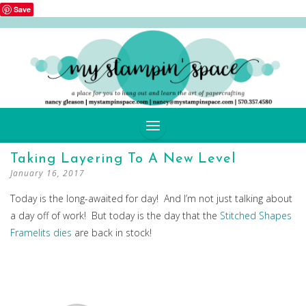
Save
SKIP
Taking Layering To A New Level
TO
January 16, 2017
CONTENT
Today is the long-awaited for day! And I’m not just talking about
a day off of work! But today is the day that the
Stitched Shapes
Framelits dies
are back in stock!