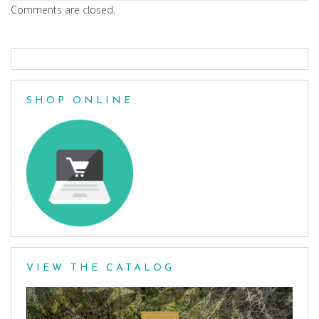
Comments are closed.
SHOP ONLINE
VIEW THE CATALOG