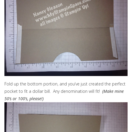
Fold up the bottom portion, and you’ve just created the perfect
pocket to fit a dollar bill. Any denomination will fit!
(Make mine
50’s or 100’s, please!)