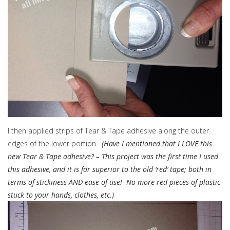
I then applied strips of Tear & Tape adhesive along the outer
edges of the lower portion.
(Have I mentioned that I LOVE this
new Tear & Tape adhesive? – This project was the first time I used
this adhesive, and it is far superior to the old ‘red’ tape; both in
terms of stickiness AND ease of use! No more red pieces of plastic
stuck to your hands, clothes, etc.)