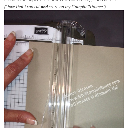
(I love that I can cut
and
score on my Stampin’ Trimmer!)