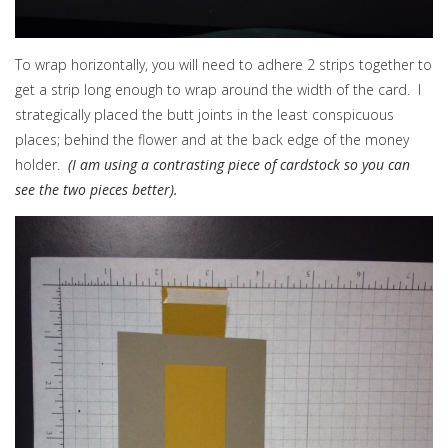
To wrap horizontally, you will need to adhere 2 strips together to
get a strip long enough to wrap around the width of the card. I
strategically placed the butt joints in the least conspicuous
places; behind the flower and at the back edge of the money
holder.
(I am using a contrasting piece of cardstock so you can
see the two pieces better).