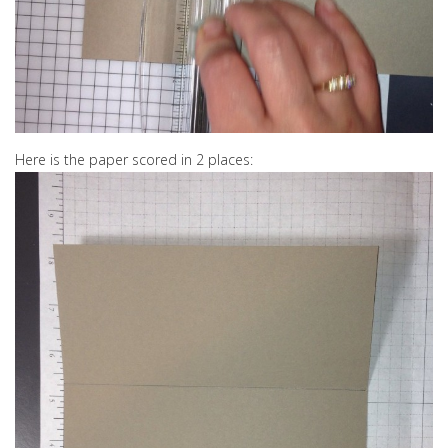
Here is the paper scored in 2 places: