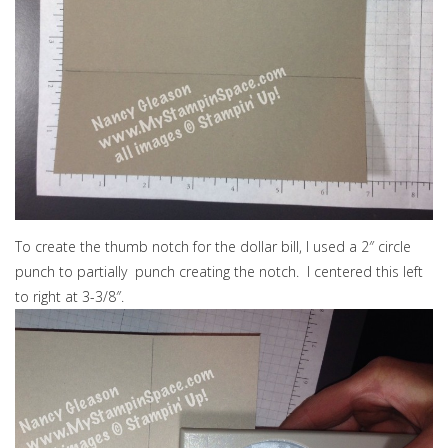
To create the thumb notch for the dollar bill, I used a 2″ circle
punch to partially punch creating the notch. I centered this left
to right at 3-3/8″.