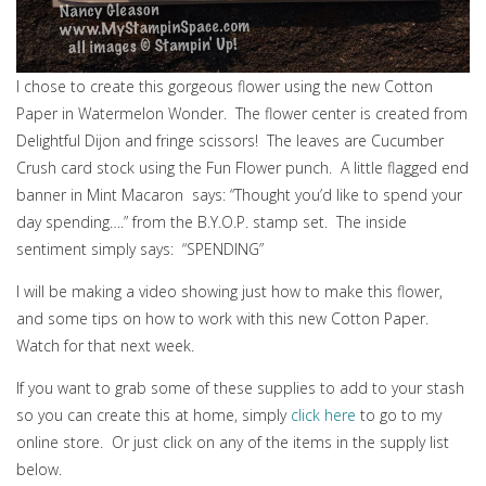
I chose to create this gorgeous flower using the new Cotton
Paper in Watermelon Wonder. The flower center is created from
Delightful Dijon and fringe scissors! The leaves are Cucumber
Crush card stock using the Fun Flower punch. A little flagged end
banner in Mint Macaron says: “Thought you’d like to spend your
day spending….” from the B.Y.O.P. stamp set. The inside
sentiment simply says: “SPENDING”
I will be making a video showing just how to make this flower,
and some tips on how to work with this new Cotton Paper.
Watch for that next week.
If you want to grab some of these supplies to add to your stash
so you can create this at home, simply
click here
to go to my
online store. Or just click on any of the items in the supply list
below.