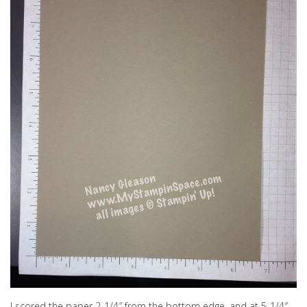
I scored the paper 2-1/4″ from the bottom edge, and at 5-1/4″.