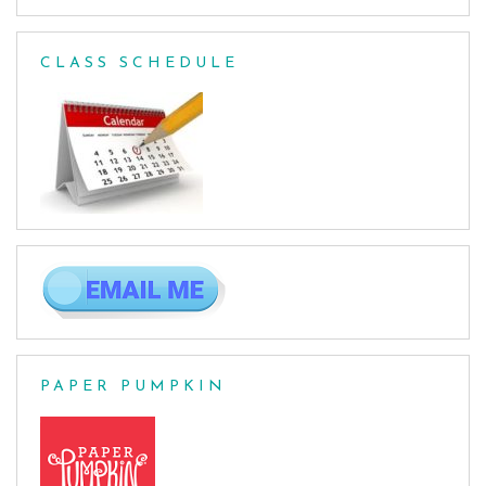
CLASS SCHEDULE
PAPER PUMPKIN