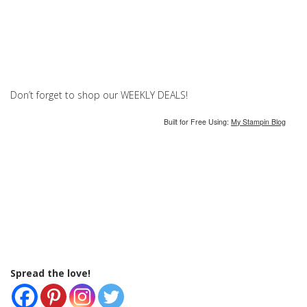
Don’t forget to shop our WEEKLY DEALS!
Built for Free Using:
My Stampin Blog
Spread the love!