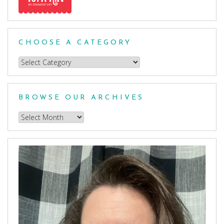
CHOOSE A CATEGORY
Choose
a
Category
BROWSE OUR ARCHIVES
Browse
our
Archives