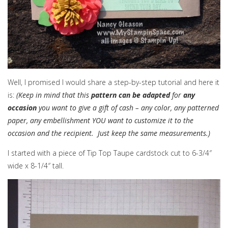
Well, I promised I would share a step-by-step tutorial and here it
is:
(Keep in mind that this
pattern can be adapted
for
any
occasion
you want to give a gift of cash – any color, any patterned
paper, any embellishment YOU want to customize it to the
occasion and the recipient. Just keep the same measurements.)
I started with a piece of Tip Top Taupe cardstock cut to 6-3/4″
wide x 8-1/4″ tall.