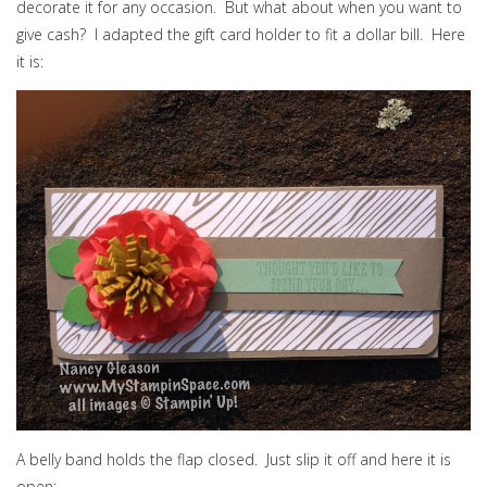
decorate it for any occasion. But what about when you want to
give cash? I adapted the gift card holder to fit a dollar bill. Here
it is:
A belly band holds the flap closed. Just slip it off and here it is
open: