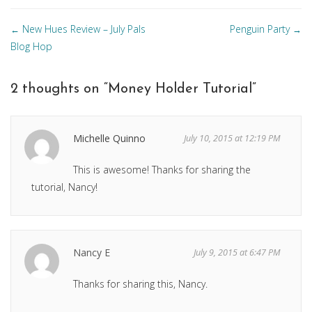
Posts
New Hues Review – July Pals
Penguin Party
←
→
navigation
Blog Hop
2 thoughts on “
Money Holder Tutorial
”
Michelle Quinno
July 10, 2015 at 12:19 PM
This is awesome! Thanks for sharing the
tutorial, Nancy!
Nancy E
July 9, 2015 at 6:47 PM
Thanks for sharing this, Nancy.