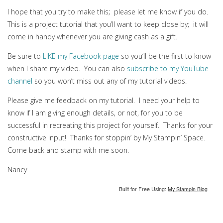
I hope that you try to make this; please let me know if you do.
This is a project tutorial that you’ll want to keep close by; it will
come in handy whenever you are giving cash as a gift.
Be sure to
LIKE my Facebook page
so you’ll be the first to know
when I share my video. You can also
subscribe to my YouTube
channel
so you won’t miss out any of my tutorial videos.
Please give me feedback on my tutorial. I need your help to
know if I am giving enough details, or not, for you to be
successful in recreating this project for yourself. Thanks for your
constructive input! Thanks for stoppin’ by My Stampin’ Space.
Come back and stamp with me soon.
Nancy
Built for Free Using:
My Stampin Blog