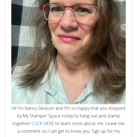
Hi! I'm Nancy Gleason and I'm so happy that you stopped
by My Stampin' Space today to hang out and stamp
together!
CLICK HERE
to learn more about me. Leave me
a comment so I can get to know you. Sign up for my