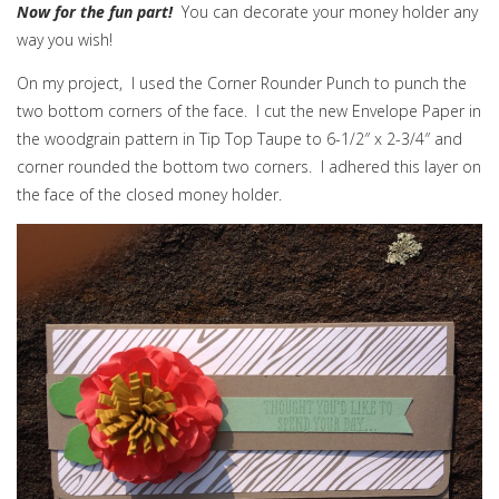
Now for the fun part!
You can decorate your money holder any
way you wish!
On my project, I used the Corner Rounder Punch to punch the
two bottom corners of the face. I cut the new Envelope Paper in
the woodgrain pattern in Tip Top Taupe to 6-1/2″ x 2-3/4″ and
corner rounded the bottom two corners. I adhered this layer on
the face of the closed money holder.