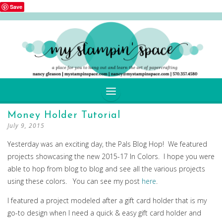
Save
SKIP
Money Holder Tutorial
TO
July 9, 2015
CONTENT
Yesterday was an exciting day, the Pals Blog Hop! We featured
projects showcasing the new 2015-17 In Colors. I hope you were
able to hop from blog to blog and see all the various projects
using these colors. You can see my post
here
.
I featured a project modeled after a gift card holder that is my
go-to design when I need a quick & easy gift card holder and