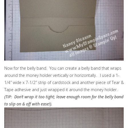
Now for the belly band. You can create a belly band that wraps
around the money holder vertically or horizontally. I used a 1-
1/4″ wide x 7-1/2″ strip of cardstock and another piece of Tear &
Tape adhesive and just wrapped it around the money holder.
(TIP: Don’t wrap it too tight; leave enough room for the belly band
to slip on & off with ease!).