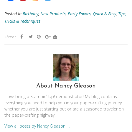
Posted in
Birthday
,
New Products
,
Party Favors
,
Quick & Easy
,
Tips,
Tricks & Techniques
Share :
About Nancy Gleason
I love being a Stampin' Up! demonstrator! My blog contains
everything you need to help you in your paper-crafting journey;
whether you are just starting out or are a seasoned traveler on
the paper-crafting highway.
View all posts by Nancy Gleason
→