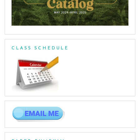
CLASS SCHEDULE