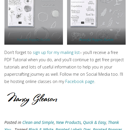
Painted Poppies Bundle
Peaceful Poppies Bundle
Don’t forget to
sign up for my mailing list
– you’ll receive a free
PDF Tutorial when you do, and you’ll continue to get free project
tutorials and lots of useful information to help you in your
papercrafting journey as well. Follow me on Social Media too. I’ll
be hosting online classes on my
Facebook page
.
Posted in
Clean and Simple
,
New Products
,
Quick & Easy
,
Thank
You
- Tagged
Black & White
,
Painted Labels Dies
,
Painted Poppies
,