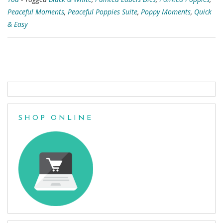
Peaceful Moments
,
Peaceful Poppies Suite
,
Poppy Moments
,
Quick
& Easy
Posts
navigation
SHOP ONLINE