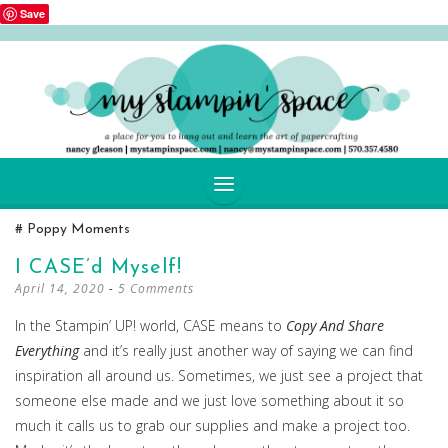
Save
SKIP
Poppy Moments
TO
CONTENT
I CASE’d Myself!
April 14, 2020
5 Comments
In the Stampin’ UP! world, CASE means to
Copy And Share
Everything
and it’s really just another way of saying we can find
inspiration all around us. Sometimes, we just see a project that
someone else made and we just love something about it so
much it calls us to grab our supplies and make a project too.