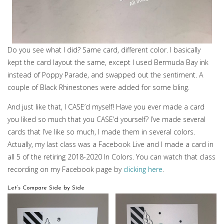
Do you see what I did? Same card, different color. I basically
kept the card layout the same, except I used Bermuda Bay ink
instead of Poppy Parade, and swapped out the sentiment. A
couple of Black Rhinestones were added for some bling.
And just like that, I CASE’d myself! Have you ever made a card
you liked so much that you CASE’d yourself? I’ve made several
cards that I’ve like so much, I made them in several colors.
Actually, my last class was a Facebook Live and I made a card in
all 5 of the retiring 2018-2020 In Colors. You can watch that class
recording on my Facebook page by
clicking here
.
Let’s Compare Side by Side