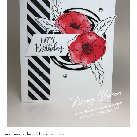
And here is the card I made today: