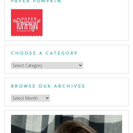
PAPER PUMPKIN
CHOOSE A CATEGORY
Choose
a
Category
BROWSE OUR ARCHIVES
Browse
our
Archives