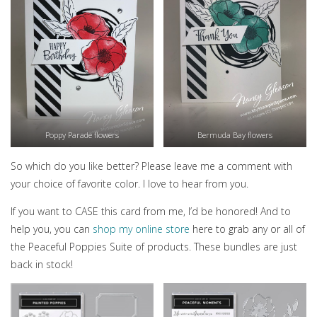
Poppy Parade flowers
Bermuda Bay flowers
So which do you like better? Please leave me a comment with
your choice of favorite color. I love to hear from you.
If you want to CASE this card from me, I’d be honored! And to
help you, you can
shop my online store
here to grab any or all of
the Peaceful Poppies Suite of products. These bundles are just
back in stock!