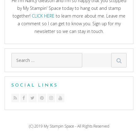
Hi! I'm Nancy Gleason and I'm so happy that you stopped
by My Stampin' Space today to hang out and stamp
together!
CLICK HERE
to learn more about me. Leave me
a comment so I can get to know you. Sign up for my
newsletter so we can stay in touch.
Search
for:
SOCIAL LINKS
(C) 2019 My Stampin Space - All Rights Reserved