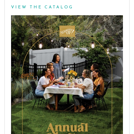
VIEW THE CATALOG