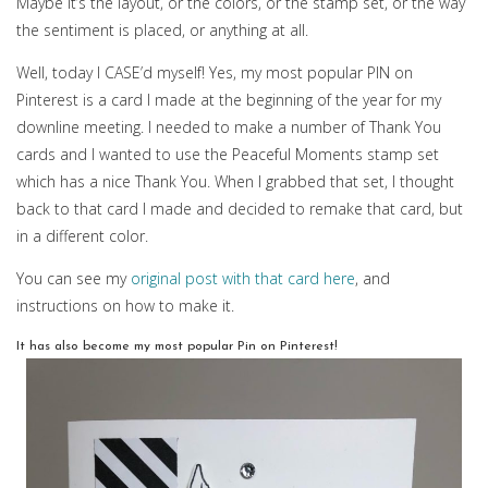
Maybe it’s the layout, or the colors, or the stamp set, or the way
the sentiment is placed, or anything at all.
Well, today I CASE’d myself! Yes, my most popular PIN on
Pinterest is a card I made at the beginning of the year for my
downline meeting. I needed to make a number of Thank You
cards and I wanted to use the Peaceful Moments stamp set
which has a nice Thank You. When I grabbed that set, I thought
back to that card I made and decided to remake that card, but
in a different color.
You can see my
original post with that card here
, and
instructions on how to make it.
It has also become my most popular Pin on Pinterest!