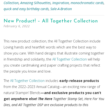
Collection
,
Amazing Silhouettes
,
Inspiration
,
monochromatic cards
,
quick and easy birthday cards
,
Sale-A-Bration
New Product! – All Together Collection
February 6, 2022
This new product collection, the All Together Collection include
Loving hands and heartfelt words which are the best way to
show you care. With hand designs that illustrate coming together
in friendship and solidarity, the
All Together Collection
will help
you create cardmaking and paper crafting projects that reflect
the people you know and love.
The
All Together Collection
includes
early-release products
from the 2022–2023 Annual Catalog—an exciting new range of
natural Stampin’ Blends
—and exclusive products you can’t
get anywhere else!
The Here
Together Stamp Set, Here For You
Dies, and All Together DSP are exclusive products to this