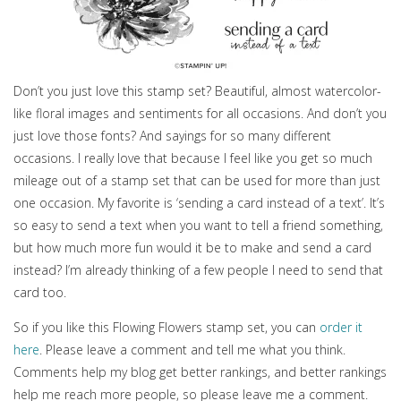
Don’t you just love this stamp set? Beautiful, almost watercolor-
like floral images and sentiments for all occasions. And don’t you
just love those fonts? And sayings for so many different
occasions. I really love that because I feel like you get so much
mileage out of a stamp set that can be used for more than just
one occasion. My favorite is ‘sending a card instead of a text’. It’s
so easy to send a text when you want to tell a friend something,
but how much more fun would it be to make and send a card
instead? I’m already thinking of a few people I need to send that
card too.
So if you like this Flowing Flowers stamp set, you can
order it
here
. Please leave a comment and tell me what you think.
Comments help my blog get better rankings, and better rankings
help me reach more people, so please leave me a comment.