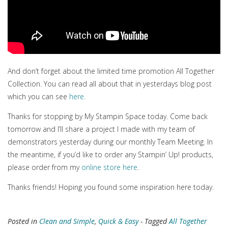
And don’t forget about the limited time promotion All Together
Collection. You can read all about that in yesterdays blog post
which you can see
here.
Thanks for stopping by My Stampin Space today. Come back
tomorrow and I’ll share a project I made with my team of
demonstrators yesterday during our monthly Team Meeting. In
the meantime, if you’d like to order any Stampin’ Up! products,
please order from my
online store here
.
Thanks friends! Hoping you found some inspiration here today.
Posted in
Clean and Simple
,
Quick & Easy
- Tagged
All Together