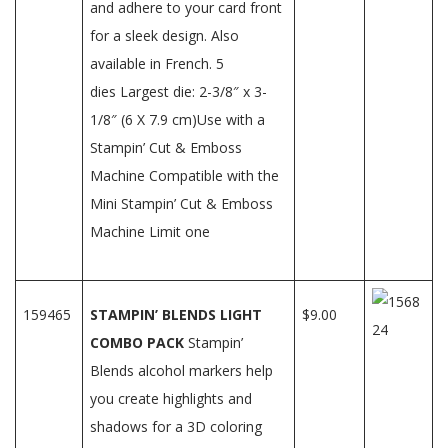
and adhere to your card front
for a sleek design. Also
available in French. 5
dies Largest die: 2-3/8″ x 3-
1/8″ (6 X 7.9 cm)Use with a
Stampin’ Cut & Emboss
Machine Compatible with the
Mini Stampin’ Cut & Emboss
Machine Limit one
159465
STAMPIN’ BLENDS LIGHT
$9.00
COMBO PACK
Stampin’
Blends alcohol markers help
you create highlights and
shadows for a 3D coloring