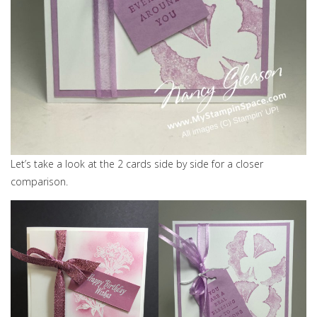
Let’s take a look at the 2 cards side by side for a closer
comparison.