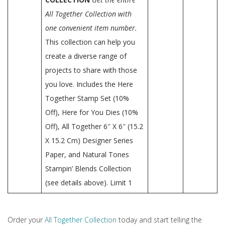
All Together Collection with
one convenient item number.
This collection can help you
create a diverse range of
projects to share with those
you love. Includes the Here
Together Stamp Set (10%
Off), Here for You Dies (10%
Off), All Together 6″ X 6″ (15.2
X 15.2 Cm) Designer Series
Paper, and Natural Tones
Stampin’ Blends Collection
(see details above). Limit 1
Order your
All Together Collection
today and start telling the