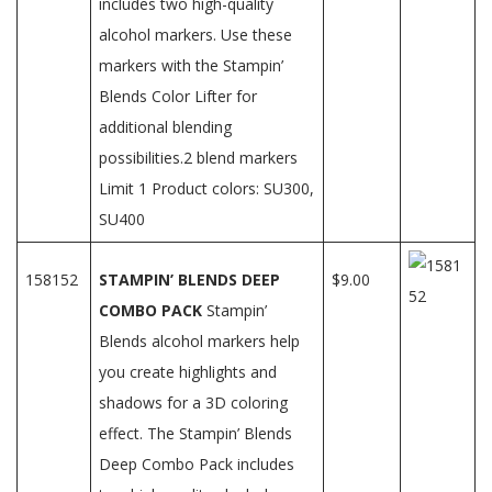
includes two high-quality
alcohol markers. Use these
markers with the Stampin’
Blends Color Lifter for
additional blending
possibilities.2 blend markers
Limit 1 Product colors: SU300,
SU400
158152
STAMPIN’ BLENDS DEEP
$9.00
COMBO PACK
Stampin’
Blends alcohol markers help
you create highlights and
shadows for a 3D coloring
effect. The Stampin’ Blends
Deep Combo Pack includes