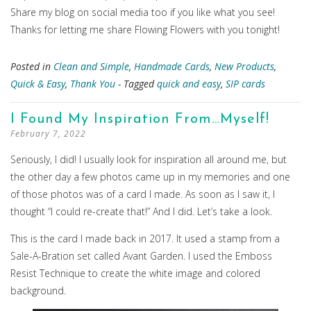
Share my blog on social media too if you like what you see!
Thanks for letting me share Flowing Flowers with you tonight!
Posted in
Clean and Simple
,
Handmade Cards
,
New Products
,
Quick & Easy
,
Thank You
- Tagged
quick and easy
,
SIP cards
I Found My Inspiration From…Myself!
February 7, 2022
Seriously, I did! I usually look for inspiration all around me, but
the other day a few photos came up in my memories and one
of those photos was of a card I made. As soon as I saw it, I
thought “I could re-create that!” And I did. Let’s take a look.
This is the card I made back in 2017. It used a stamp from a
Sale-A-Bration set called Avant Garden. I used the Emboss
Resist Technique to create the white image and colored
background.