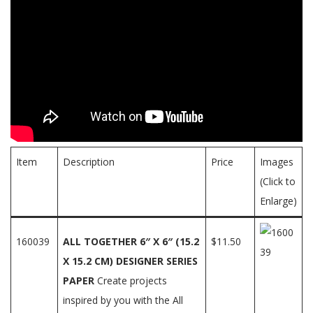
Item
Description
Price
Images
(Click to
Enlarge)
160039
ALL TOGETHER 6″ X 6″ (15.2
$11.50
X 15.2 CM) DESIGNER SERIES
PAPER
Create projects
inspired by you with the All