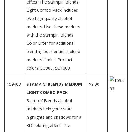
effect. The Stampin’ Blends
Light Combo Pack includes
two high-quality alcohol
markers. Use these markers
with the Stampin’ Blends
Color Lifter for additional
blending possibilities.2 blend
markers Limit 1 Product
colors: SU900, SU1000
159463
STAMPIN’ BLENDS MEDIUM
$9.00
LIGHT COMBO PACK
Stampin’ Blends alcohol
markers help you create
highlights and shadows for a
3D coloring effect. The