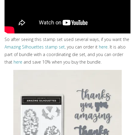
So after seeing this stamp set used several ways, if you want the
Amazing Silhouettes stamp set,
you can order it
here
. It is also
part of bundle with a coordinating die set, and you can order
that
here
and save 10% when you buy the bundle.