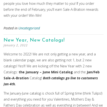
people you love how much they matter to you! If you order
before the end of February, you’ll earn Sale-A-Bration rewards
with your order! Win-Win!
Posted in
Uncategorized
New Year, New Catalogs!
January 2, 2022
Welcome to 2022! We are not only getting a new year, and a
blank calendar page, we are also getting not 1, but 2 new
catalogs! Yes!!! We are kicking off the New Year with 2 new
Catalogs:
the January – June Mini Catalog
and the
Jan/Feb
Sale-A-Bration
Catalog!
Both catalogs go live to customers
Jan 4th.
The January-June catalog is chock full of Spring time (think Tulips!)
and everything you need for you Valentines, Mothers Day &
Fathers Day celebration as well as everything in between! And we