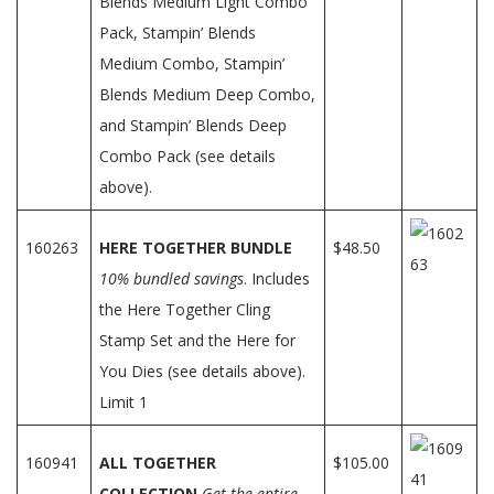
Blends Medium Light Combo
Pack, Stampin’ Blends
Medium Combo, Stampin’
Blends Medium Deep Combo,
and Stampin’ Blends Deep
Combo Pack (see details
above).
160263
HERE TOGETHER BUNDLE
$48.50
10% bundled savings
. Includes
the Here Together Cling
Stamp Set and the Here for
You Dies (see details above).
Limit 1
160941
ALL TOGETHER
$105.00
COLLECTION
Get the entire