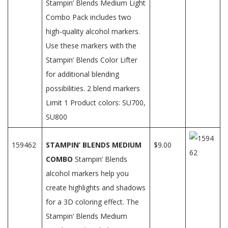
Stampin’ Blends Medium Light
Combo Pack includes two
high-quality alcohol markers.
Use these markers with the
Stampin’ Blends Color Lifter
for additional blending
possibilities. 2 blend markers
Limit 1 Product colors: SU700,
SU800
159462
STAMPIN’ BLENDS MEDIUM
$9.00
COMBO
Stampin’ Blends
alcohol markers help you
create highlights and shadows
for a 3D coloring effect. The
Stampin’ Blends Medium