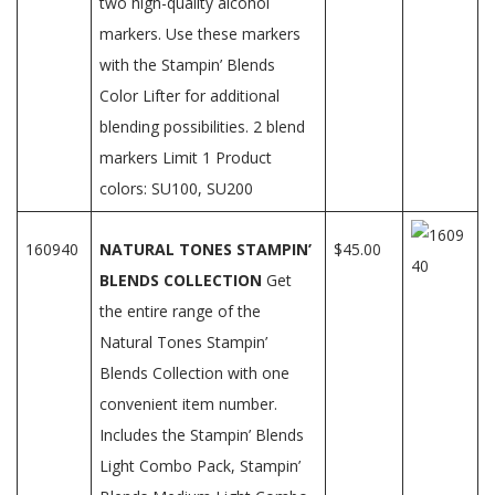
two high-quality alcohol
markers. Use these markers
with the Stampin’ Blends
Color Lifter for additional
blending possibilities. 2 blend
markers Limit 1 Product
colors: SU100, SU200
160940
NATURAL TONES STAMPIN’
$45.00
BLENDS COLLECTION
Get
the entire range of the
Natural Tones Stampin’
Blends Collection with one
convenient item number.
Includes the Stampin’ Blends
Light Combo Pack, Stampin’