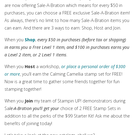
are now offering Sale-A-Bration which means for every $50 in
purchases, you can choose a FREE exclusive Sale-A-Bration item!
As always, there’s no limit to how many Sale-A-Bration items you
can earn. And there are 3 ways to earn: Shop, Host and Join.
When you
Shop
,
every $50 in purchases (before tax or shipping)
in earns you a Free Level 1 item, and $100 in purchases earns you
a Level 2 item, or 2 Level 1 items
.
When you
Host
a workshop,
or place a personal order of $300
or more
, you’ll earn the Calming Camellia stamp set for FREE!
Now is a great time to gather some friends together for fun
stamping together!
When you
Join
my team of Stampin UP! demonstrators during
Sa
le-A-Bration you’ll get your
choice of 2 FREE Stamp Sets in
addition to all the perks of the $99 Starter Kit! Ask me about the
benefits of joining today!