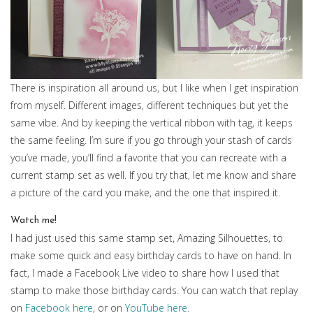
There is inspiration all around us, but I like when I get inspiration
from myself. Different images, different techniques but yet the
same vibe. And by keeping the vertical ribbon with tag, it keeps
the same feeling. I’m sure if you go through your stash of cards
you’ve made, you’ll find a favorite that you can recreate with a
current stamp set as well. If you try that, let me know and share
a picture of the card you make, and the one that inspired it.
Watch me!
I had just used this same stamp set, Amazing Silhouettes, to
make some quick and easy birthday cards to have on hand. In
fact, I made a Facebook Live video to share how I used that
stamp to make those birthday cards. You can watch that replay
on
Facebook here
, or on
YouTube here.