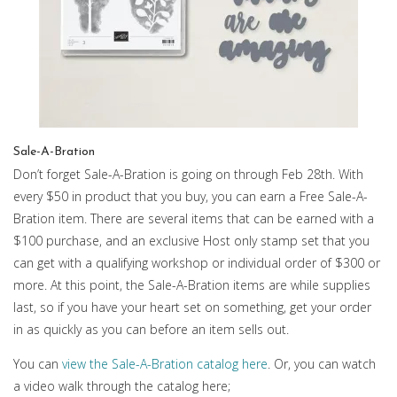
Sale-A-Bration
Don’t forget Sale-A-Bration is going on through Feb 28th. With
every $50 in product that you buy, you can earn a Free Sale-A-
Bration item. There are several items that can be earned with a
$100 purchase, and an exclusive Host only stamp set that you
can get with a qualifying workshop or individual order of $300 or
more. At this point, the Sale-A-Bration items are while supplies
last, so if you have your heart set on something, get your order
in as quickly as you can before an item sells out.
You can
view the Sale-A-Bration catalog here
. Or, you can watch
a video walk through the catalog here;