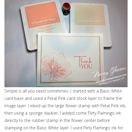
Simple is all you need sometimes. I started with a Basic White
card base and used a Petal Pink card stock layer to frame the
image layer. I inked up the large flower stamp with Petal Pink ink,
then using a sponge dauber, I added some Flirty Flamingo ink
directly to the rubber stamp in the flower center before
stamping on the Basic White layer. I used Flirty Flamingo ink for