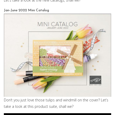
Let’s take a look at the new catalogs, shall we?
Jan-June 2022 Mini Catalog
Don’t you just love those tulips and windmill on the cover? Let’s
take a look at this product suite, shall we?