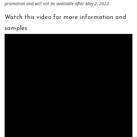
promotion and will not be available after May 2, 2022.
Watch this video for more information and
samples