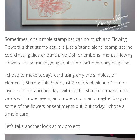
Sometimes, one simple stamp set can so much and Flowing
Flowers is that stamp set! It is just a ‘stand alone’ stamp set; no
coordinating dies or punch. No DSP or embellishments. Flowing
Flowers has so much going for it, it doesn’t need anything else!
I chose to make today’s card using only the simplest of
elements; Stamps Ink Paper. Just 2 colors of ink and 1 simple
layer. Perhaps another day I will use this stamp to make more
cards with more layers, and more colors and maybe fussy cut
some of the flowers or sentiments out, but today, I chose a
simple card.
Let’s take another look at my project: