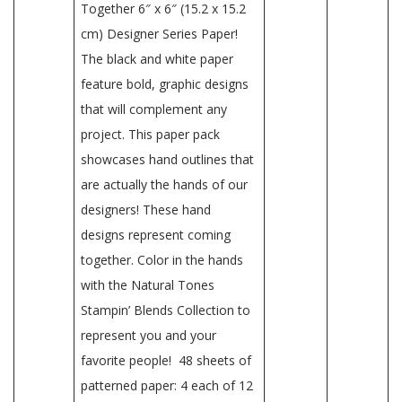
Together 6″ x 6″ (15.2 x 15.2
cm) Designer Series Paper!
The black and white paper
feature bold, graphic designs
that will complement any
project. This paper pack
showcases hand outlines that
are actually the hands of our
designers! These hand
designs represent coming
together. Color in the hands
with the Natural Tones
Stampin’ Blends Collection to
represent you and your
favorite people! 48 sheets of
patterned paper: 4 each of 12