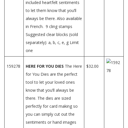
included heartfelt sentiments
to let them know that you’ll
always be there. Also available
in French. 9 cling stamps
Suggested clear blocks (sold
separately): a, b, c, e, g Limit
one
159278
HERE FOR YOU DIES
The Here
$32.00
for You Dies are the perfect
tool to let your loved ones
know that you’ll always be
there. The dies are sized
perfectly for card making so
you can simply cut out the
sentiments or hand images