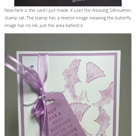
Now here is the card I just made. It uses the Amazing Silhouettes
stamp set. The stamp has a reverse image meaning the butterfly
image has no ink; just the area behind it.