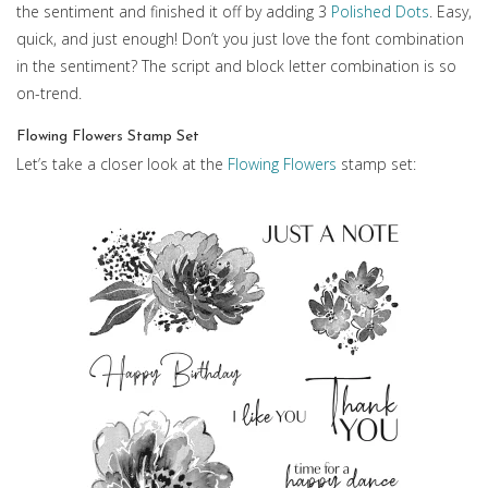
the sentiment and finished it off by adding 3
Polished Dots
. Easy,
quick, and just enough! Don’t you just love the font combination
in the sentiment? The script and block letter combination is so
on-trend.
Flowing Flowers Stamp Set
Let’s take a closer look at the
Flowing Flowers
stamp set: