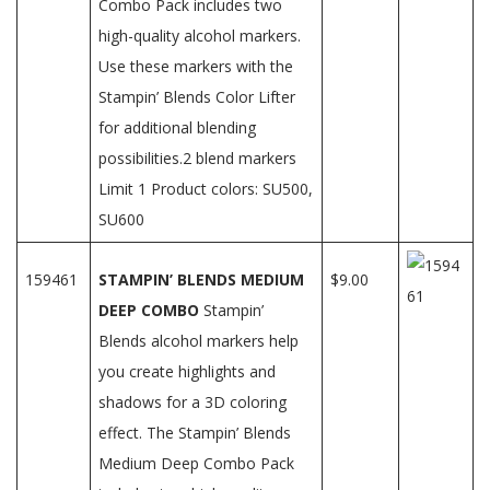
Combo Pack includes two
high-quality alcohol markers.
Use these markers with the
Stampin’ Blends Color Lifter
for additional blending
possibilities.2 blend markers
Limit 1 Product colors: SU500,
SU600
159461
STAMPIN’ BLENDS MEDIUM
$9.00
DEEP COMBO
Stampin’
Blends alcohol markers help
you create highlights and
shadows for a 3D coloring
effect. The Stampin’ Blends
Medium Deep Combo Pack