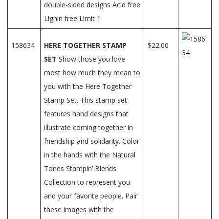
double-sided designs Acid free
Lignin free Limit 1
158634
HERE TOGETHER STAMP
$22.00
SET
Show those you love
most how much they mean to
you with the Here Together
Stamp Set. This stamp set
features hand designs that
illustrate coming together in
friendship and solidarity. Color
in the hands with the Natural
Tones Stampin’ Blends
Collection to represent you
and your favorite people. Pair
these images with the