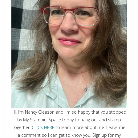
Hi! I'm Nancy Gleason and I'm so happy that you stopped
by My Stampin' Space today to hang out and stamp
together!
CLICK HERE
to learn more about me. Leave me
a comment so I can get to know you. Sign up for my