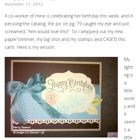
November 17, 2012
A co-worker of mine is celebrating her birthday this week, and in
perusing the catalog, the pic on pg. 79 caught my eye and just
screamed, “Ann would love this!” So I whipped out my new
paper trimmer, my big shot and my stamps and CASE’D this
card. Here is my version:
My
lighti
ng is
a
little
wonk
y and
it
seem
s a
little