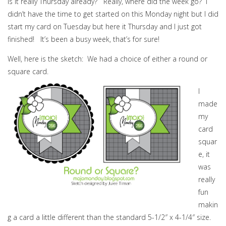
Is it really Thursday already? Really, where did the week go? I
didn’t have the time to get started on this Monday night but I did
start my card on Tuesday but here it Thursday and I just got
finished! It’s been a busy week, that’s for sure!
Well, here is the sketch: We had a choice of either a round or
square card.
I
made
my
card
squar
e, it
was
really
fun
makin
g a card a little different than the standard 5-1/2″ x 4-1/4″ size.