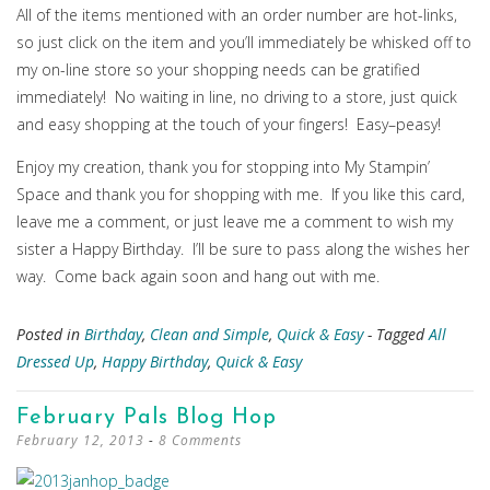
All of the items mentioned with an order number are hot-links,
so just click on the item and you’ll immediately be whisked off to
my on-line store so your shopping needs can be gratified
immediately! No waiting in line, no driving to a store, just quick
and easy shopping at the touch of your fingers! Easy–peasy!
Enjoy my creation, thank you for stopping into My Stampin’
Space and thank you for shopping with me. If you like this card,
leave me a comment, or just leave me a comment to wish my
sister a Happy Birthday. I’ll be sure to pass along the wishes her
way. Come back again soon and hang out with me.
Posted in
Birthday
,
Clean and Simple
,
Quick & Easy
- Tagged
All
Dressed Up
,
Happy Birthday
,
Quick & Easy
February Pals Blog Hop
February 12, 2013
8 Comments