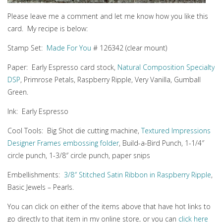
Please leave me a comment and let me know how you like this
card. My recipe is below:
Stamp Set:
Made For You
# 126342 (clear mount)
Paper: Early Espresso card stock,
Natural Composition Specialty
DSP
, Primrose Petals, Raspberry Ripple, Very Vanilla, Gumball
Green.
Ink: Early Espresso
Cool Tools: Big Shot die cutting machine,
Textured Impressions
Designer Frames embossing folder
, Build-a-Bird Punch, 1-1/4″
circle punch, 1-3/8″ circle punch, paper snips
Embellishments:
3/8″ Stitched Satin Ribbon in Raspberry Ripple
,
Basic Jewels – Pearls.
You can click on either of the items above that have hot links to
go directly to that item in my online store, or you can
click here