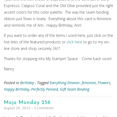
Espresso. Calypso Coral and the Old Olive provided just the right
accent colors for this color palette. The way the seam binding
ribbon just flows is lovely. Everything about this card is feminine
and reminds me of Ann. Happy Birthday, Ann!
If you want to order any of the items I used here, just click on the
hot links of the featured products or
click here
to go to my on-
line store and shop securely 24/7.
Thanks for stopping into My Stampin’ Space. Come back soon!
Nancy
Posted in
Birthday
- Tagged
Everything Eleanor
,
feminine
,
Flowers
,
Happy Birthday
,
Perfectly Penned
,
Soft Seam Binding
Mojo Monday 256
August 30, 2012
3 Comments