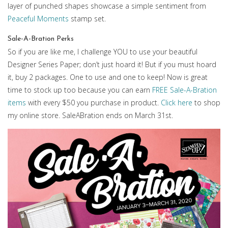
layer of punched shapes showcase a simple sentiment from
Peaceful Moments
stamp set.
Sale-A-Bration Perks
So if you are like me, I challenge YOU to use your beautiful
Designer Series Paper; don’t just hoard it! But if you must hoard
it, buy 2 packages. One to use and one to keep! Now is great
time to stock up too because you can earn
FREE Sale-A-Bration
items
with every $50 you purchase in product.
Click here
to shop
my online store. SaleABration ends on March 31st.