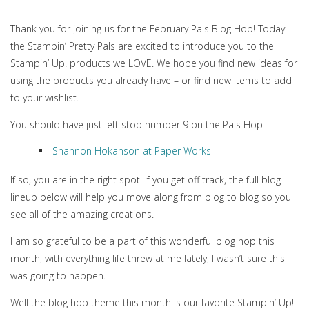
Thank you for joining us for the February Pals Blog Hop! Today
the Stampin’ Pretty Pals are excited to introduce you to the
Stampin’ Up! products we LOVE. We hope you find new ideas for
using the products you already have – or find new items to add
to your wishlist.
You should have just left stop number 9 on the Pals Hop –
Shannon Hokanson at Paper Works
If so, you are in the right spot. If you get off track, the full blog
lineup below will help you move along from blog to blog so you
see all of the amazing creations.
I am so grateful to be a part of this wonderful blog hop this
month, with everything life threw at me lately, I wasn’t sure this
was going to happen.
Well the blog hop theme this month is our favorite Stampin’ Up!