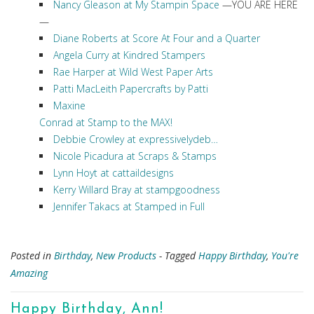
Nancy Gleason at My Stampin Space
—YOU ARE HERE
—
Diane Roberts at Score At Four and a Quarter
Angela Curry at Kindred Stampers
Rae Harper at Wild West Paper Arts
Patti MacLeith Papercrafts by Patti
Maxine
Conrad at Stamp to the MAX!
Debbie Crowley at expressivelydeb…
Nicole Picadura at Scraps & Stamps
Lynn Hoyt at cattaildesigns
Kerry Willard Bray at stampgoodness
Jennifer Takacs at Stamped in Full
Posted in
Birthday
,
New Products
- Tagged
Happy Birthday
,
You're
Amazing
Happy Birthday, Ann!