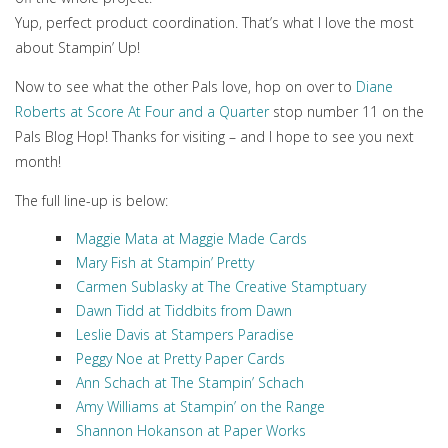
Yup, perfect product coordination. That’s what I love the most
about Stampin’ Up!
Now to see what the other Pals love, hop on over to
Diane
Roberts at Score At Four and a Quarter
stop number 11 on the
Pals Blog Hop! Thanks for visiting – and I hope to see you next
month!
The full line-up is below:
Maggie Mata at Maggie Made Cards
Mary Fish at Stampin’ Pretty
Carmen Sublasky at The Creative Stamptuary
Dawn Tidd at Tiddbits from Dawn
Leslie Davis at Stampers Paradise
Peggy Noe at Pretty Paper Cards
Ann Schach at The Stampin’ Schach
Amy Williams at Stampin’ on the Range
Shannon Hokanson at Paper Works