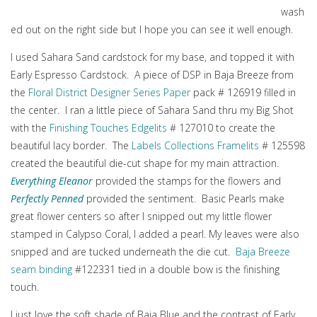
wash
ed out on the right side but I hope you can see it well enough.
I used Sahara Sand cardstock for my base, and topped it with
Early Espresso Cardstock. A piece of DSP in Baja Breeze from
the
Floral District Designer Series Paper
pack # 126919 filled in
the center. I ran a little piece of Sahara Sand thru my Big Shot
with the
Finishing Touches Edgelits
# 127010 to create the
beautiful lacy border. The
Labels Collections Framelits
# 125598
created the beautiful die-cut shape for my main attraction.
Everything Eleanor
provided the stamps for the flowers and
Perfectly Penned
provided the sentiment. Basic Pearls make
great flower centers so after I snipped out my little flower
stamped in Calypso Coral, I added a pearl. My leaves were also
snipped and are tucked underneath the die cut.
Baja Breeze
seam binding
#122331 tied in a double bow is the finishing
touch.
I just love the soft shade of Baja Blue and the contrast of Early