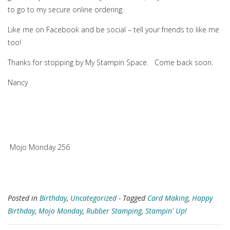
to go to my secure online ordering.
Like me on Facebook and be social – tell your friends to like me
too!
Thanks for stopping by My Stampin Space. Come back soon.
Nancy
Mojo Monday 256
Posted in
Birthday
,
Uncategorized
- Tagged
Card Making
,
Happy
Birthday
,
Mojo Monday
,
Rubber Stamping
,
Stampin' Up!