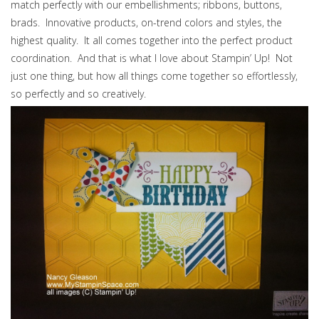
match perfectly with our embellishments; ribbons, buttons,
brads. Innovative products, on-trend colors and styles, the
highest quality. It all comes together into the perfect product
coordination. And that is what I love about Stampin’ Up! Not
just one thing, but how all things come together so effortlessly,
so perfectly and so creatively.