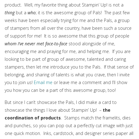
product. Well, my favorite thing about Stampin’ Up! is not a
thing
but a
who
; it is the awesome group of Pals! The past few
weeks have been especially trying for me and the Pals, a group
of stampers from all over the country, have been such a source
of support for me! It is so awesome that this group of people
whom I’ve never met face-to-face
stood alongside of me,
encouraging me and praying for me, and helping me. If you are
looking to be part of group of awesome, talented and caring
stampers, then let me introduce you to the Pals. If that sense of
belonging, and sharing of talents is what you crave, then I invite
you to join us!
Email me
or leave me a comment and I’ll show
you how you can be a part of this awesome group, too!
But since I can’t showcase the Pals, I did make a card to
showcase the things I love about Stampin’ Up! –
the
coordination of products
. Stamps match the framelits, dies
and punches, so you can pop out a perfectly cut image with just
one quick motion. Inks, cardstock, and designer series paper all