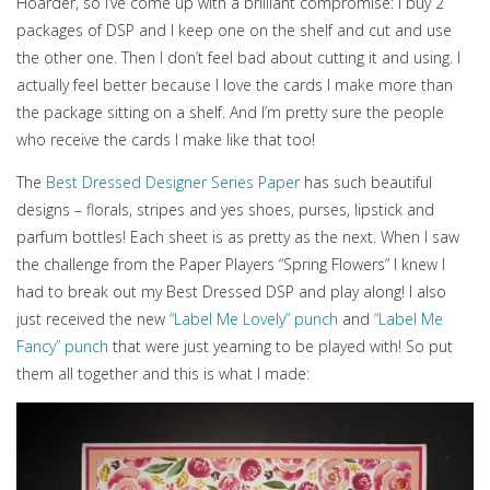
Hoarder, so I’ve come up with a brilliant compromise: I buy 2
packages of DSP and I keep one on the shelf and cut and use
the other one. Then I don’t feel bad about cutting it and using. I
actually feel better because I love the cards I make more than
the package sitting on a shelf. And I’m pretty sure the people
who receive the cards I make like that too!
The
Best Dressed Designer Series Paper
has such beautiful
designs – florals, stripes and yes shoes, purses, lipstick and
parfum bottles! Each sheet is as pretty as the next. When I saw
the challenge from the Paper Players “Spring Flowers” I knew I
had to break out my Best Dressed DSP and play along! I also
just received the new
“Label Me Lovely” punch
and
“Label Me
Fancy” punch
that were just yearning to be played with! So put
them all together and this is what I made: