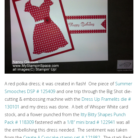
A red polka dress; it was created in flash! One piece of
Summer
Smooches DSP # 125409
and one trip through the Big Shot die-
cutting & embossing machine with the
Dress Up Framelits die #
130101
and my dress was done. A belt of Whisper White card
stock, and a flower punched from the
Itty Bitty Shapes Punch
Pack # 118309
fastened with a
1/8″ mini brad # 122941
was all
the embellishing this dress needed. The sentiment was taken
from the
Create A Cupcake stamp set # 121982
. The stark Real