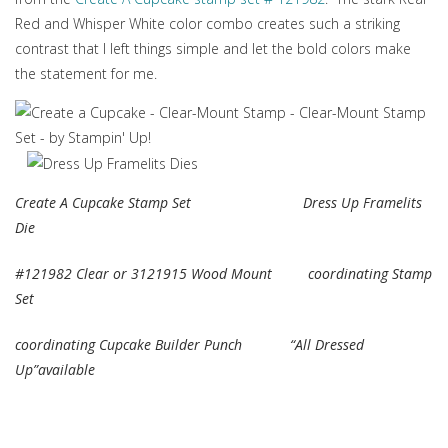
Red and Whisper White color combo creates such a striking
contrast that I left things simple and let the bold colors make
the statement for me.
Create A Cupcake Stamp Set Dress Up Framelits
Die
#121982 Clear or 3121915 Wood Mount coordinating Stamp
Set
coordinating Cupcake Builder Punch “All Dressed
Up”available