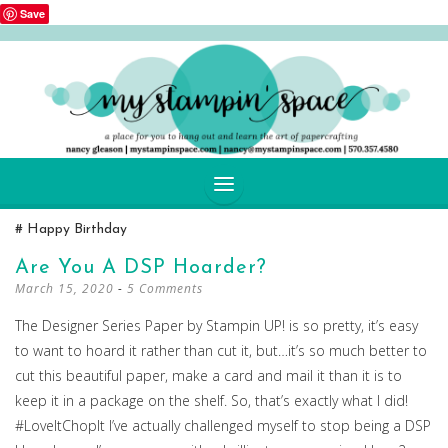
Save
SKIP
Happy Birthday
TO
CONTENT
Are You A DSP Hoarder?
March 15, 2020
5 Comments
The Designer Series Paper by Stampin UP! is so pretty, it’s easy
to want to hoard it rather than cut it, but…it’s so much better to
cut this beautiful paper, make a card and mail it than it is to
keep it in a package on the shelf. So, that’s exactly what I did!
#LoveItChopIt I’ve actually challenged myself to stop being a DSP