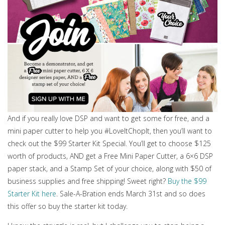
And if you really love DSP and want to get some for free, and a
mini paper cutter to help you #LoveItChopIt, then you’ll want to
check out the $99 Starter Kit Special. You’ll get to choose $125
worth of products, AND get a Free Mini Paper Cutter, a 6×6 DSP
paper stack, and a Stamp Set of your choice, along with $50 of
business supplies and free shipping! Sweet right?
Buy the $99
Starter Kit here
. Sale-A-Bration ends March 31st and so does
this offer so buy the starter kit today.