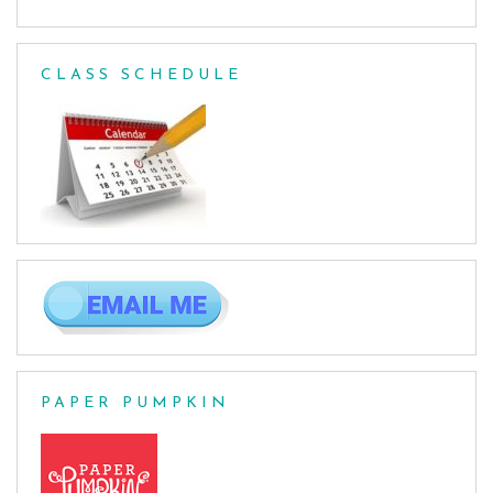
CLASS SCHEDULE
PAPER PUMPKIN