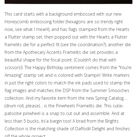
This card starts with a background embossed with our new
Honeycomb embossing folder (hexagons are so trendy right
now, see what I mean!), and has flags stamped from the Hearts
a Flutter stamp set, then popped out with the Hearts a Flutter
framelits die for a perfect fit (see the coordination?), another die
from the Apothecary Accents Framelits die set provides a
beautiful shape for the focal point. (Couldn’t do that with
scissors!). The Happy Birthday sentiment comes from the “You’re
Amazing” stamp set and is colored with Stampin’ Write markers
in just the right colors to match the ink pads used to stamp the
flag images and matches the DSP from the Summer Smooches
collection. And my favorite item from the new Spring Catalog….
(drum roll, please)… is the Pinwheels Framelits die. This cutie-
patootie pinwheel is a snap to cut out and assemble. And at
less than 5 bucks, its’a bargin too! A brad from the Brights
Collection is the matching shade of Daffodil Delight and finishes
off the whole project.