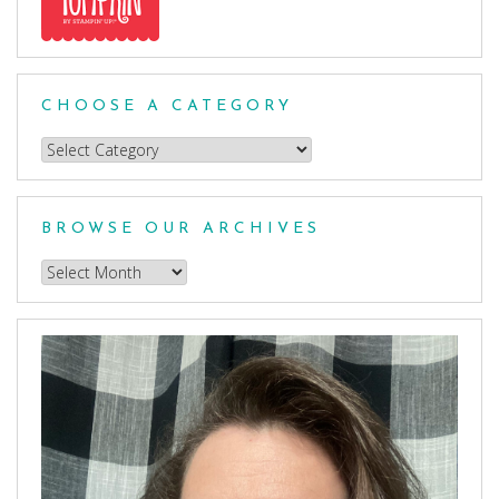
CHOOSE A CATEGORY
Choose
a
Category
BROWSE OUR ARCHIVES
Browse
our
Archives