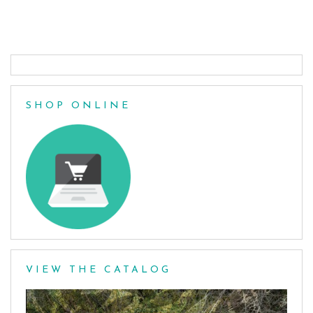
Posts
navigation
SHOP ONLINE
VIEW THE CATALOG