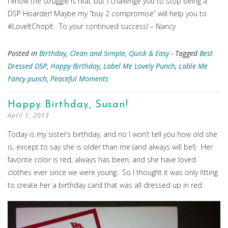
I know the struggle is real, but I challenge you to stop being a
DSP Hoarder! Maybe my “buy 2 compromise” will help you to
#LoveItChopIt . To your continued success! – Nancy
Posted in
Birthday
,
Clean and Simple
,
Quick & Easy
- Tagged
Best
Dressed DSP
,
Happy Birthday
,
Label Me Lovely Punch
,
Lable Me
Fancy punch
,
Peaceful Moments
Happy Birthday, Susan!
April 1, 2013
Today is my sister’s birthday, and no I won’t tell you how old she
is, except to say she is older than me (and always will be!). Her
favorite color is red, always has been, and she have loved
clothes ever since we were young. So I thought it was only fitting
to create her a birthday card that was all dressed up in red.