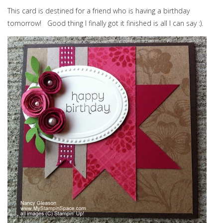
This card is destined for a friend who is having a birthday
tomorrow! Good thing I finally got it finished is all I can say :).