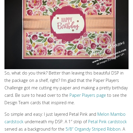
So, what do you think? Better than leaving this beautiful DSP in
the package on a shelf, right? I’m glad that the Paper Players
Challenge got me cutting my paper and making a pretty birthday
card. Be sure to head over to the
Paper Players page
to see the
Design Team cards that inspired me.
So simple and easy: I just layered Petal Pink and
Melon Mambo
cardstock
underneath my DSP. A 1″ strip of
Petal Pink cardstock
served as a background for the
5/8″ Organdy Striped Ribbon
. A